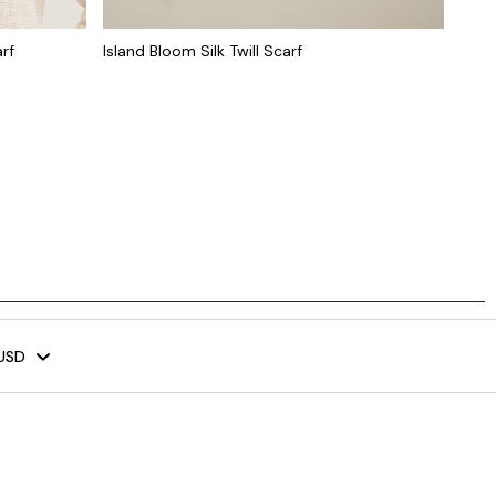
rf
Island Bloom Silk Twill Scarf
USD