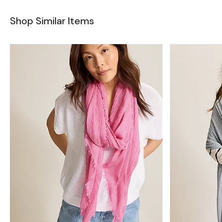
Shop Similar Items