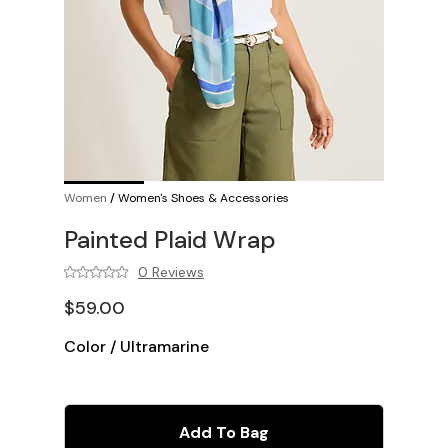
Women
/
Women's Shoes & Accessories
Painted Plaid Wrap
0 Reviews
$59.00
Color
/
Ultramarine
Add To Bag