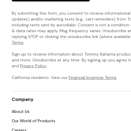
By submitting this form, you consent to receive informational (
updates) and/or marketing texts (e.g., cart reminders) fro
including texts sent by autodialer. Consent is not a condition
& data rates may apply. Msg frequency varies. Unsubscribe a
replying STOP or clicking the unsubscribe link (where available
Terms
.
Sign up to receive information about Tommy Bahama products
and more. Unsubscribe at any time. By signing up you agree 
and
Privacy Policy
.
California residents: View our
Financial Incentive Terms
.
Company
About Us
Our World of Products
Careers