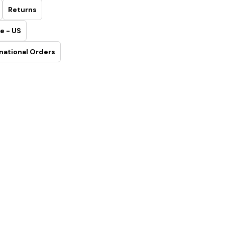
Returns
e - US
national Orders