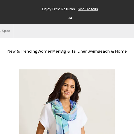
Enjoy Free Returns
See Details
& Spas
New & Trending
Women
Men
Big & Tall
Linen
Swim
Beach & Home