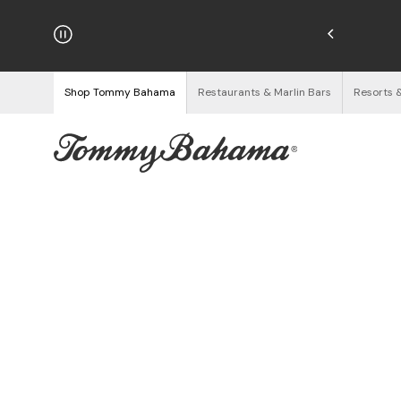
hipping on Orders $125+
See Details
Shop Tommy Bahama
Restaurants & Marlin Bars
Resorts 