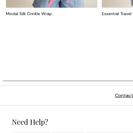
Modal Silk Crinkle Wrap
Essential Trave
Contact
Need Help?