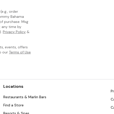
e.g., order
m Tommy Bahama
 of purchase. Msg
t any time by
).
Privacy Policy
&
, events, offers
to our
Terms of Use
Locations
Pr
Restaurants & Marlin Bars
C
Find a Store
C
Resorts & Spas