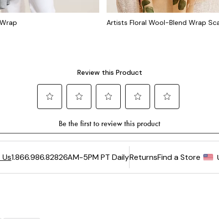
l Wrap
Artists Floral Wool-Blend Wrap Sca
6AM-5PM PT Daily
Returns
Find a Store
 Us
1.866.986.8282