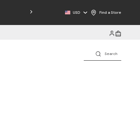
Free Shipping on Orders $125+
USD
Find a Store