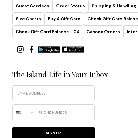
Guest Services
Order Status
Shipping & Handling
Size Charts
Buy A Gift Card
Check Gift Card Balanc
Check Gift Card Balance - CA
Canada Orders
Inter
The Island Life in Your Inbox
Email
Phone Number
SIGN UP