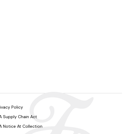
ivacy Policy
A Supply Chain Act
A Notice At Collection