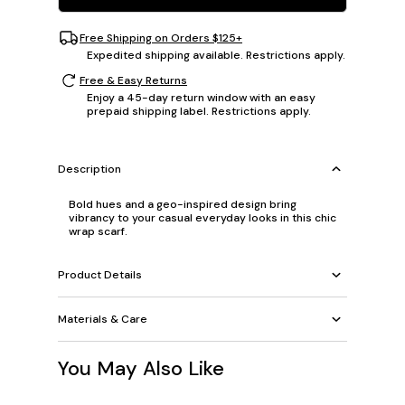
Free Shipping on Orders $125+
Expedited shipping available. Restrictions apply.
Free & Easy Returns
Enjoy a 45-day return window with an easy
prepaid shipping label. Restrictions apply.
Description
Bold hues and a geo-inspired design bring
vibrancy to your casual everyday looks in this chic
wrap scarf.
Product Details
Materials & Care
You May Also Like