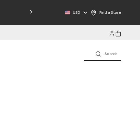
Free Shipping on Orders $125+
USD
Find a Store