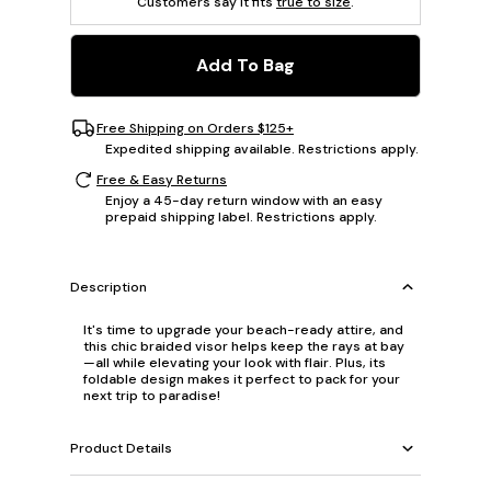
Customers say it fits
true to size
.
Add To Bag
Free Shipping on Orders $125+
Expedited shipping available. Restrictions apply.
Free & Easy Returns
Enjoy a 45-day return window with an easy
prepaid shipping label. Restrictions apply.
Description
It's time to upgrade your beach-ready attire, and
this chic braided visor helps keep the rays at bay
—all while elevating your look with flair. Plus, its
foldable design makes it perfect to pack for your
next trip to paradise!
Product Details