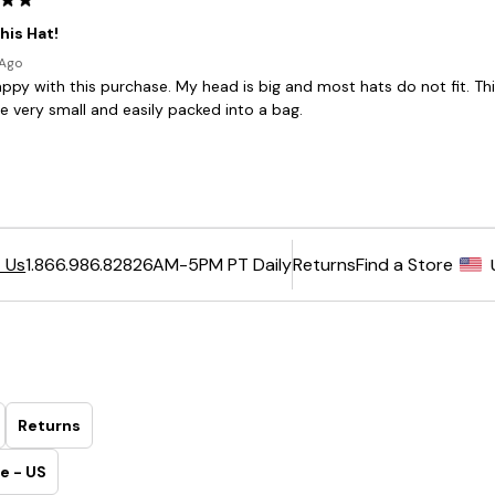
6AM-5PM PT Daily
Returns
Find a Store
 Us
1.866.986.8282
Returns
e - US