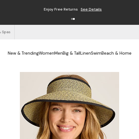
Enjoy Free Returns
See Details
& Spas
New & Trending
Women
Men
Big & Tall
Linen
Swim
Beach & Home