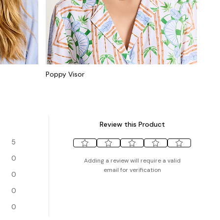
Poppy Visor