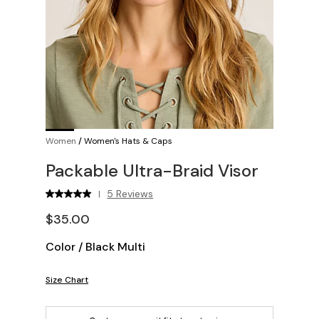
Women
/
Women's Hats & Caps
Packable Ultra-Braid Visor
5 Reviews
|
$35.00
Color
/
Black Multi
Size Chart