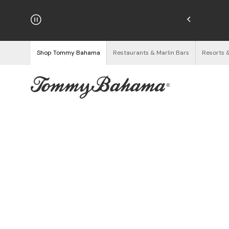
hipping on Orders $125+
See Details
Shop Tommy Bahama
Restaurants & Marlin Bars
Resorts 