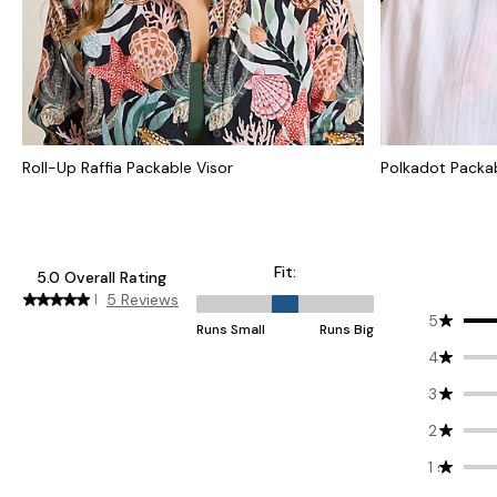
Roll-Up Raffia Packable Visor
Polkadot Packab