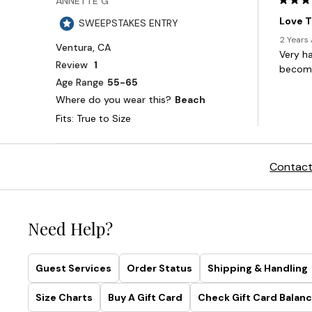
Contact
Need Help?
Guest Services
Order Status
Shipping & Handling
Size Charts
Buy A Gift Card
Check Gift Card Balanc