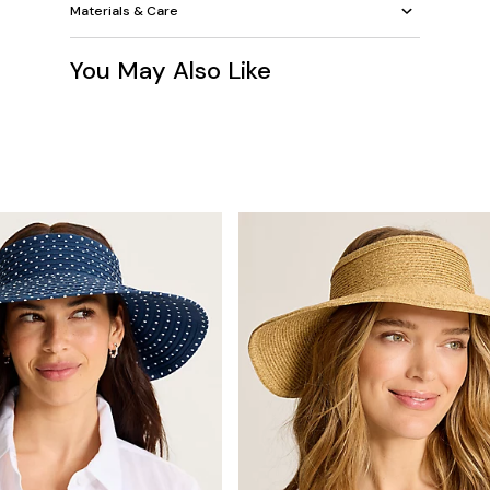
Materials & Care
You May Also Like