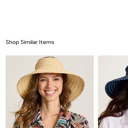
Shop Similar Items