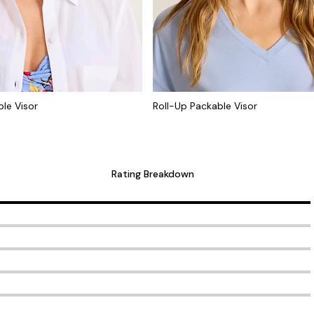
le Visor
Roll-Up Packable Visor