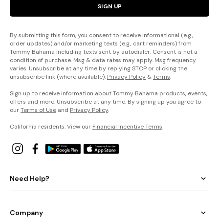
SIGN UP
By submitting this form, you consent to receive informational (e.g.,
order updates) and/or marketing texts (e.g., cart reminders) from
Tommy Bahama including texts sent by autodialer. Consent is not a
condition of purchase. Msg & data rates may apply. Msg frequency
varies. Unsubscribe at any time by replying STOP or clicking the
unsubscribe link (where available).
Privacy Policy
&
Terms
.
Sign up to receive information about Tommy Bahama products, events,
offers and more. Unsubscribe at any time. By signing up you agree to
our
Terms of Use
and
Privacy Policy
.
California residents: View our
Financial Incentive Terms
.
Need Help?
Company