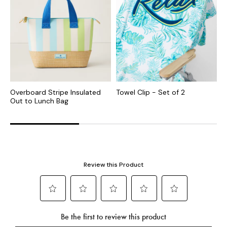
Overboard Stripe Insulated
Towel Clip - Set of 2
P
Out to Lunch Bag