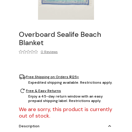
Overboard Sealife Beach
Blanket
0 Reviews
Free Shipping on Orders $125+
Expedited shipping available. Restrictions apply.
Free & Easy Returns
Enjoy a 45-day return window with an easy
prepaid shipping label. Restrictions apply.
We are sorry, this product is currently
out of stock.
Description