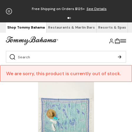
Free Shipping on Orders $125+
See Details
Shop Tommy Bahama
Restaurants & Marlin Bars
Resorts & Spas
We are sorry, this product is currently out of stock.