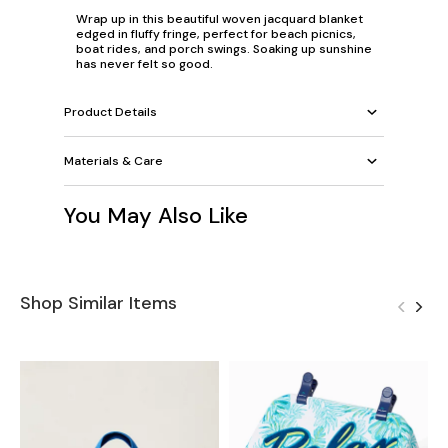
Wrap up in this beautiful woven jacquard blanket
edged in fluffy fringe, perfect for beach picnics,
boat rides, and porch swings. Soaking up sunshine
has never felt so good.
Product Details
Materials & Care
You May Also Like
Shop Similar Items