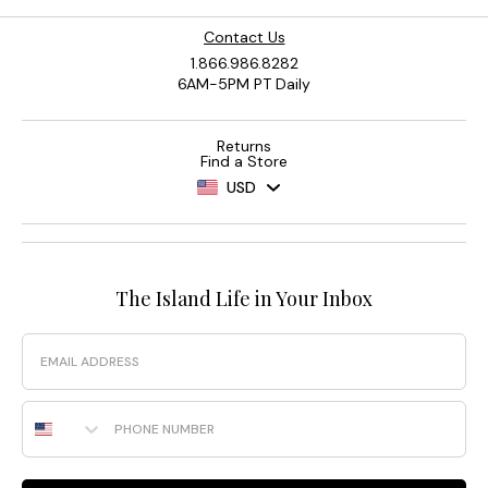
Contact Us
1.866.986.8282
6AM-5PM PT Daily
Returns
Find a Store
USD
The Island Life in Your Inbox
Email
Phone Number