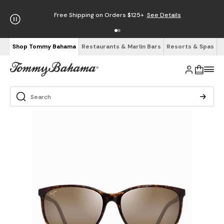
Free Shipping on Orders $125+
See Details
Shop Tommy Bahama
Restaurants & Marlin Bars
Resorts & Spas