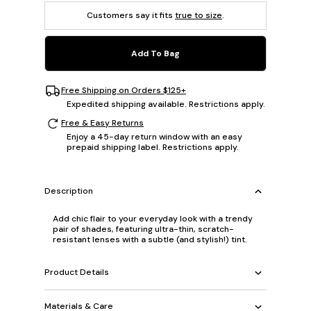
Customers say it fits
true to size
.
Add To Bag
Free Shipping on Orders $125+
Expedited shipping available. Restrictions apply.
Free & Easy Returns
Enjoy a 45-day return window with an easy
prepaid shipping label. Restrictions apply.
Description
Add chic flair to your everyday look with a trendy
pair of shades, featuring ultra-thin, scratch-
resistant lenses with a subtle (and stylish!) tint.
Product Details
Materials & Care