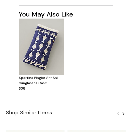
You May Also Like
Spartina Flagler Set Sail
Sunglasses Case
$38
Shop Similar Items