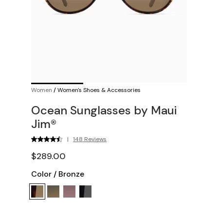
Women
/
Women's Shoes & Accessories
Ocean Sunglasses by Maui
Jim®
|
148 Reviews
$289.00
Color
/
Bronze