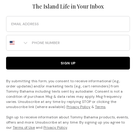
The Island Life in Your Inbox
Email
Phone Number
SIGN UP
By submitting this form, you consent to receive informational (e.g.,
order updates) and/or marketing texts (e.g., cart reminders) from
Tommy Bahama including texts sent by autodialer. Consent is not a
condition of purchase. Msg & data rates may apply. Msg frequency
varies. Unsubscribe at any time by replying STOP or clicking the
unsubscribe link (where available).
Privacy Policy
&
Terms
.
Sign up to receive information about Tommy Bahama products, events,
offers and more. Unsubscribe at any time. By signing up you agree to
our
Terms of Use
and
Privacy Policy
.