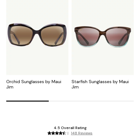
Orchid Sunglasses by Maui
Starfish Sunglasses by Maui
G
Jim
Jim
J