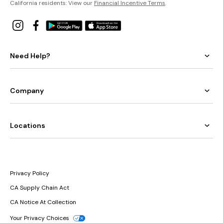
California residents: View our
Financial Incentive Terms
.
Need Help?
Company
Locations
Privacy Policy
CA Supply Chain Act
CA Notice At Collection
Your Privacy Choices