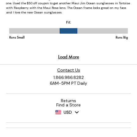
Contact Us
1.866.986.8282
6AM-5PM PT Daily
Returns
Find a Store
USD