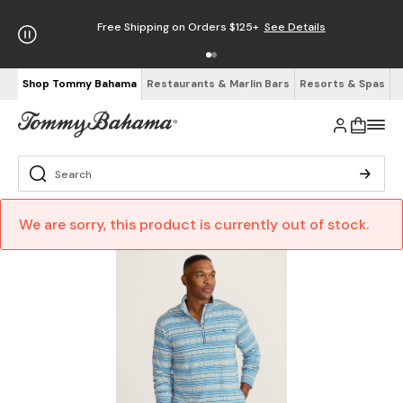
Free Shipping on Orders $125+
See Details
Shop Tommy Bahama
Restaurants & Marlin Bars
Resorts & Spas
We are sorry, this product is currently out of stock.