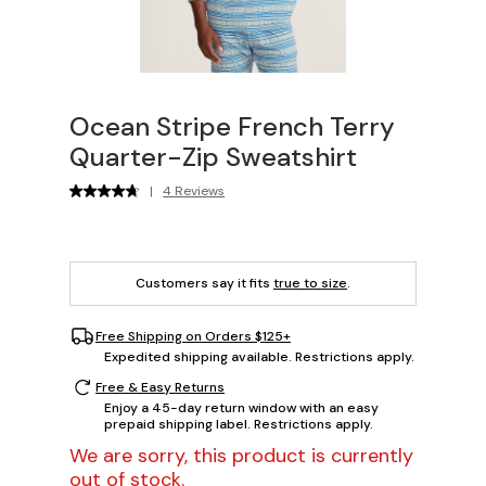
Ocean Stripe French Terry
Quarter-Zip Sweatshirt
|
4 Reviews
Customers say it fits
true to size
.
Free Shipping on Orders $125+
Expedited shipping available. Restrictions apply.
Free & Easy Returns
Enjoy a 45-day return window with an easy
prepaid shipping label. Restrictions apply.
We are sorry, this product is currently
out of stock.