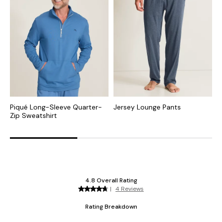
Piqué Long-Sleeve Quarter-
Jersey Lounge Pants
J
Zip Sweatshirt