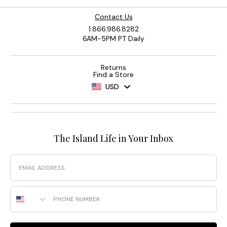
Contact Us
1.866.986.8282
6AM-5PM PT Daily
Returns
Find a Store
USD
The Island Life in Your Inbox
Email
Phone Number