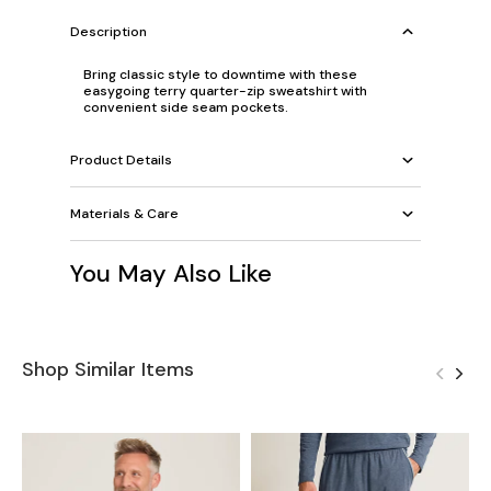
Description
Bring classic style to downtime with these
easygoing terry quarter-zip sweatshirt with
convenient side seam pockets.
Product Details
Materials & Care
You May Also Like
Shop Similar Items