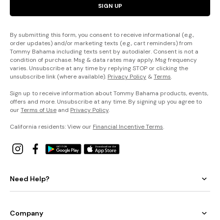
SIGN UP
By submitting this form, you consent to receive informational (e.g.,
order updates) and/or marketing texts (e.g., cart reminders) from
Tommy Bahama including texts sent by autodialer. Consent is not a
condition of purchase. Msg & data rates may apply. Msg frequency
varies. Unsubscribe at any time by replying STOP or clicking the
unsubscribe link (where available).
Privacy Policy
&
Terms
.
Sign up to receive information about Tommy Bahama products, events,
offers and more. Unsubscribe at any time. By signing up you agree to
our
Terms of Use
and
Privacy Policy
.
California residents: View our
Financial Incentive Terms
.
Need Help?
Company