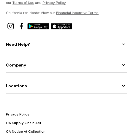
our
Terms of Use
and
Privacy Policy
.
California residents: View our
Financial Incentive Terms
.
Need Help?
Company
Locations
Privacy Policy
CA Supply Chain Act
CA Notice At Collection