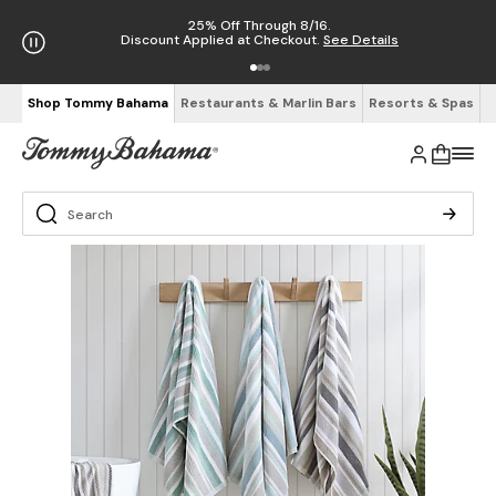
25% Off Through 8/16.
Discount Applied at Checkout.
See Details
Shop Tommy Bahama
Restaurants & Marlin Bars
Resorts & Spas