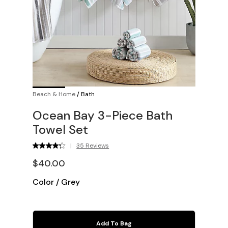
Beach & Home
/
Bath
Ocean Bay 3-Piece Bath
Towel Set
|
35 Reviews
$40.00
Color
/
Grey
Add To Bag