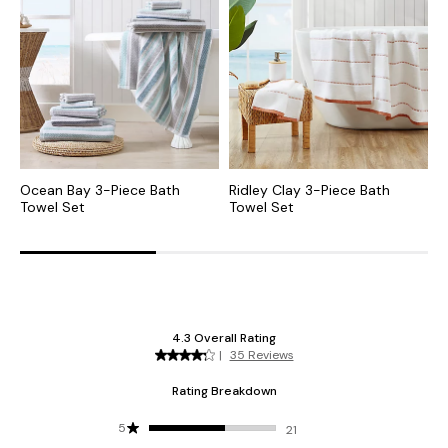
Ocean Bay 3-Piece Bath
Ridley Clay 3-Piece Bath
R
Towel Set
Towel Set
T