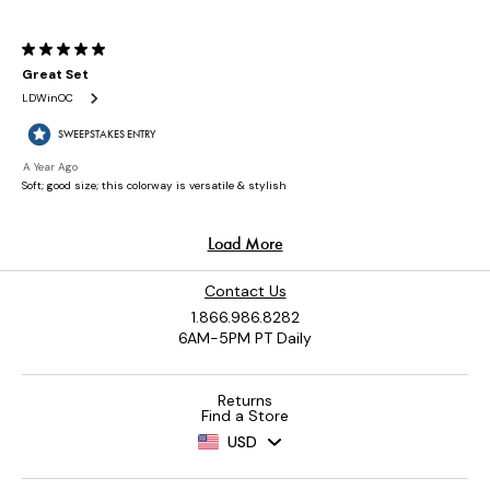
Contact Us
1.866.986.8282
6AM-5PM PT Daily
Returns
Find a Store
USD