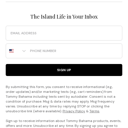
The Island Life in Your Inbox
Email
Phone Number
SIGN UP
By submitting this form, you consent to receive informational (e.g.,
order updates) and/or marketing texts (e.g., cart reminders) from
Tommy Bahama including texts sent by autodialer. Consent is not a
condition of purchase. Msg & data rates may apply. Msg frequency
varies. Unsubscribe at any time by replying STOP or clicking the
unsubscribe link (where available).
Privacy Policy
&
Terms
.
Sign up to receive information about Tommy Bahama products, events,
offers and more. Unsubscribe at any time. By signing up you agree to