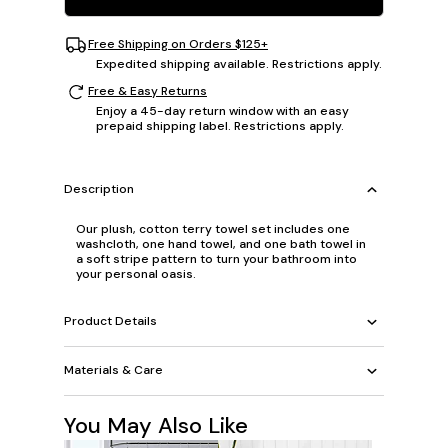
Free Shipping on Orders $125+
Expedited shipping available. Restrictions apply.
Free & Easy Returns
Enjoy a 45-day return window with an easy
prepaid shipping label. Restrictions apply.
Description
Our plush, cotton terry towel set includes one
washcloth, one hand towel, and one bath towel in
a soft stripe pattern to turn your bathroom into
your personal oasis.
Product Details
Materials & Care
You May Also Like