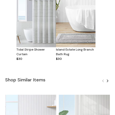
Tidal Stripe Shower
Island Estate Long Branch
Curtain
Bath Rug
$30
$30
Shop Similar Items