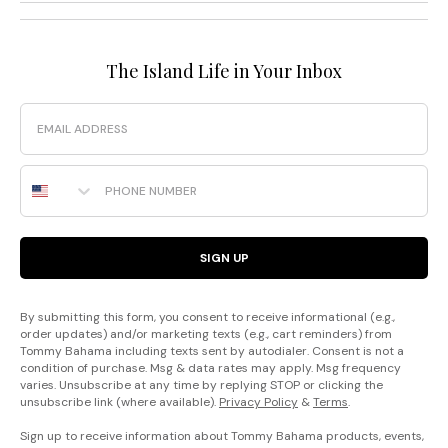
The Island Life in Your Inbox
Email
Phone Number
SIGN UP
By submitting this form, you consent to receive informational (e.g.,
order updates) and/or marketing texts (e.g., cart reminders) from
Tommy Bahama including texts sent by autodialer. Consent is not a
condition of purchase. Msg & data rates may apply. Msg frequency
varies. Unsubscribe at any time by replying STOP or clicking the
unsubscribe link (where available).
Privacy Policy
&
Terms
.
Sign up to receive information about Tommy Bahama products, events,