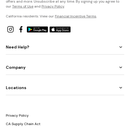
offers and more. Unsubscribe at any time. By signing up you agree to
our
Terms of Use
and
Privacy Policy
.
California residents: View our
Financial Incentive Terms
.
Need Help?
Company
Locations
Privacy Policy
CA Supply Chain Act