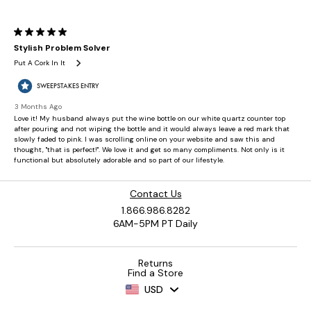
Contact Us
1.866.986.8282
6AM-5PM PT Daily
Returns
Find a Store
USD