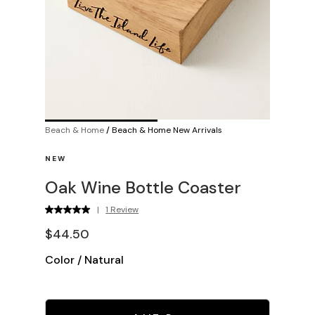
Beach & Home
/
Beach & Home New Arrivals
NEW
Oak Wine Bottle Coaster
|
1 Review
$44.50
Color
/
Natural