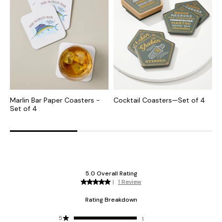
Marlin Bar Paper Coasters -
Cocktail Coasters—Set of 4
O
Set of 4