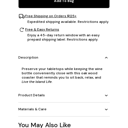
Add To Bag
Free Shipping on Orders $125+
Expedited shipping available. Restrictions apply.
Free & Easy Returns
Enjoy a 45-day return window with an easy
prepaid shipping label. Restrictions apply.
Description
Preserve your tabletops while keeping the wine
bottle conveniently close with this oak wood
coaster that reminds you to sit back, relax, and
Live the Island Life
.
Product Details
Materials & Care
You May Also Like