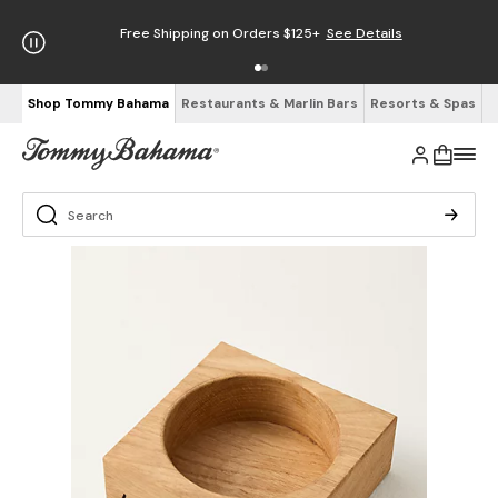
Free Shipping on Orders $125+
See Details
Shop Tommy Bahama
Restaurants & Marlin Bars
Resorts & Spas