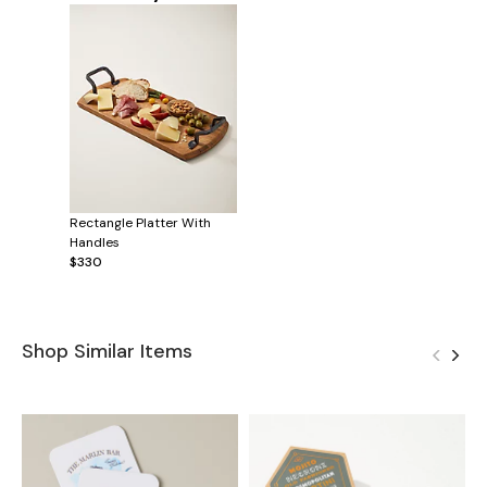
Rectangle Platter With
Handles
$330
Shop Similar Items