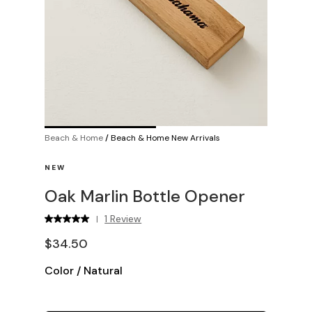
Beach & Home
/
Beach & Home New Arrivals
NEW
Oak Marlin Bottle Opener
1 Review
|
$34.50
Color
/
Natural