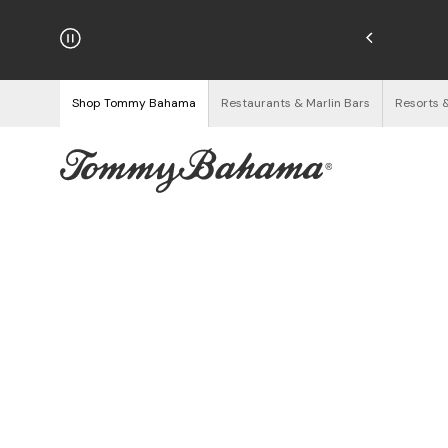
Enjoy Free Returns
See Details
Shop Tommy Bahama
Restaurants & Marlin Bars
Resorts 