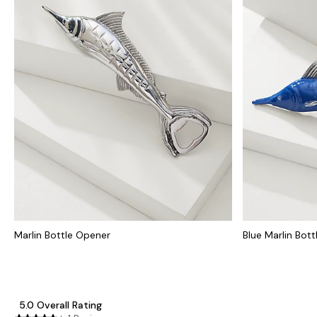
Marlin Bottle Opener
Blue Marlin Bot