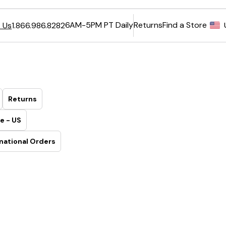
6AM-5PM PT Daily
Returns
Find a Store
 Us
1.866.986.8282
Returns
e - US
national Orders