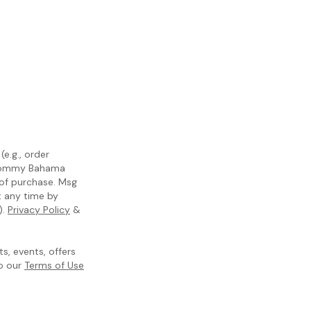
e.g., order
m Tommy Bahama
 of purchase. Msg
t any time by
).
Privacy Policy
&
, events, offers
to our
Terms of Use