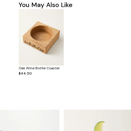
You May Also Like
Oak Wine Bottle Coaster
$44.50