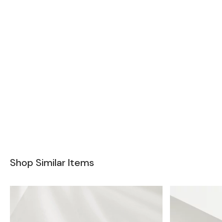
Shop Similar Items