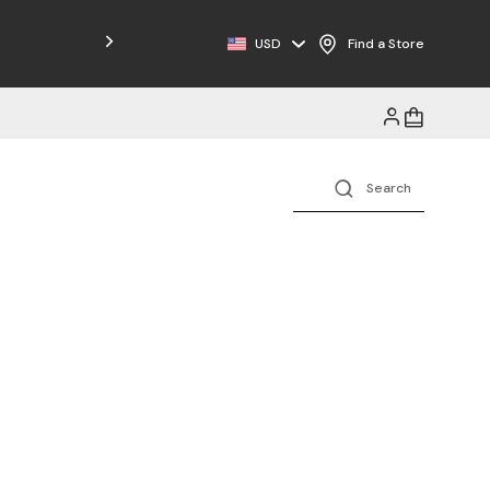
USD
Find a Store