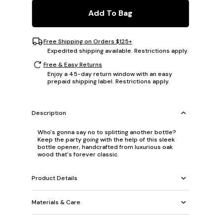
Add To Bag
Free Shipping on Orders $125+
Expedited shipping available. Restrictions apply.
Free & Easy Returns
Enjoy a 45-day return window with an easy
prepaid shipping label. Restrictions apply.
Description
Who's gonna say no to splitting another bottle?
Keep the party going with the help of this sleek
bottle opener, handcrafted from luxurious oak
wood that's forever classic.
Product Details
Materials & Care