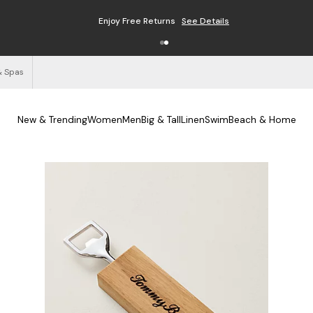
Free Shipping on Orders $125+
See Details
& Spas
New & Trending
Women
Men
Big & Tall
Linen
Swim
Beach & Home