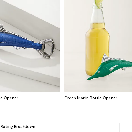
tle Opener
Green Marlin Bottle Opener