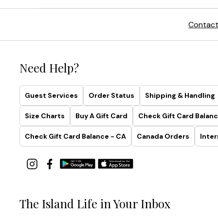
Contact
Need Help?
Guest Services
Order Status
Shipping & Handling
Size Charts
Buy A Gift Card
Check Gift Card Balanc
Check Gift Card Balance - CA
Canada Orders
Inter
The Island Life in Your Inbox