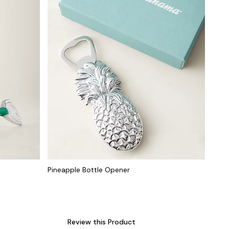
Pineapple Bottle Opener