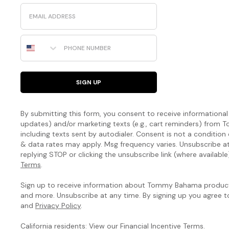
Email
Phone Number
SIGN UP
By submitting this form, you consent to receive informational (
updates) and/or marketing texts (e.g., cart reminders) fro
including texts sent by autodialer. Consent is not a condition
& data rates may apply. Msg frequency varies. Unsubscribe a
replying STOP or clicking the unsubscribe link (where available
Terms
.
Sign up to receive information about Tommy Bahama products
and more. Unsubscribe at any time. By signing up you agree 
and
Privacy Policy
.
California residents: View our
Financial Incentive Terms
.