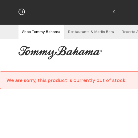
njoy Free Returns
See Details
Shop Tommy Bahama
Restaurants & Marlin Bars
Resorts 
We are sorry, this product is currently out of stock.