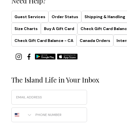
Need Help?
Guest Services
Order Status
Shipping & Handling
Size Charts
Buy A Gift Card
Check Gift Card Balanc
Check Gift Card Balance - CA
Canada Orders
Inter
The Island Life in Your Inbox
Email
Phone Number