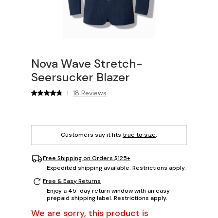
Nova Wave Stretch-
Seersucker Blazer
18 Reviews
|
Customers say it fits
true to size
.
Free Shipping on Orders $125+
Expedited shipping available. Restrictions apply.
Free & Easy Returns
Enjoy a 45-day return window with an easy
prepaid shipping label. Restrictions apply.
We are sorry, this product is