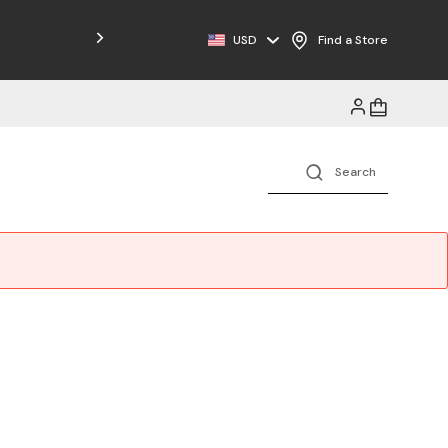
USD
Find a Store