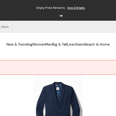
Free Shipping on Orders $125+
See Details
& Spas
New & Trending
Women
Men
Big & Tall
Linen
Swim
Beach & Home