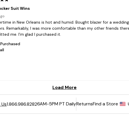
6AM-5PM PT Daily
Returns
Find a Store
 Us
1.866.986.8282