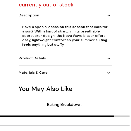
currently out of stock.
Description
Have a special occasion this season that calls for
a suit? With a hint of stretch in its breathable
seersucker design, the Nova Wave blazer offers
easy, lightweight comfort so your summer suiting
feels anything but stuffy.
Product Details
Materials & Care
You May Also Like