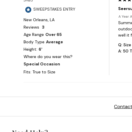
Contact