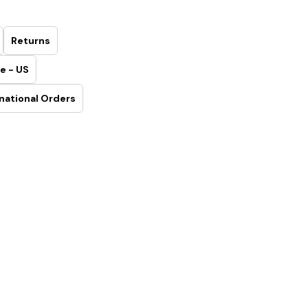
Returns
e - US
national Orders