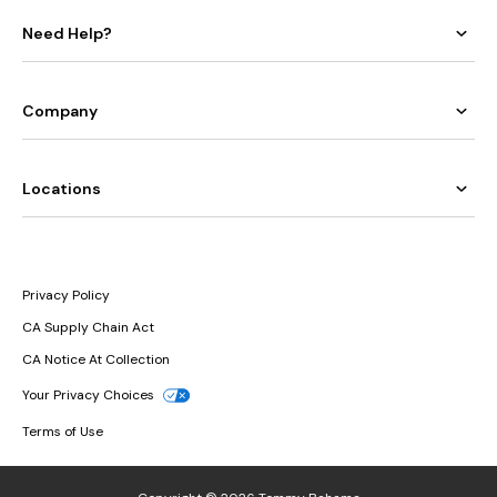
Need Help?
Company
Locations
Privacy Policy
CA Supply Chain Act
CA Notice At Collection
Your Privacy Choices
Terms of Use