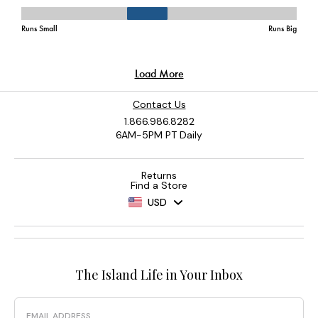
Contact Us
1.866.986.8282
6AM-5PM PT Daily
Returns
Find a Store
USD
The Island Life in Your Inbox
Email