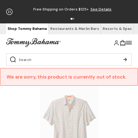
Free Shipping on Orders $125+
See Details
Shop Tommy Bahama
Restaurants & Marlin Bars
Resorts & Spas
We are sorry, this product is currently out of stock.