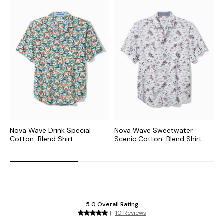
Nova Wave Drink Special
Nova Wave Sweetwater
N
Cotton-Blend Shirt
Scenic Cotton-Blend Shirt
C