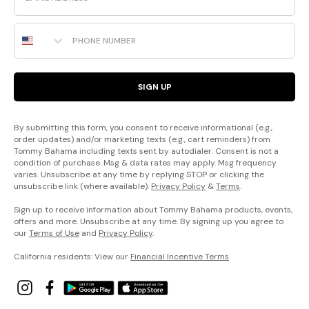
Phone Number
SIGN UP
By submitting this form, you consent to receive informational (e.g.,
order updates) and/or marketing texts (e.g., cart reminders) from
Tommy Bahama including texts sent by autodialer. Consent is not a
condition of purchase. Msg & data rates may apply. Msg frequency
varies. Unsubscribe at any time by replying STOP or clicking the
unsubscribe link (where available).
Privacy Policy
&
Terms
.
Sign up to receive information about Tommy Bahama products, events,
offers and more. Unsubscribe at any time. By signing up you agree to
our
Terms of Use
and
Privacy Policy
.
California residents: View our
Financial Incentive Terms
.