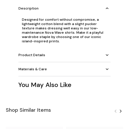
Description
Designed for comfort without compromise, a
lightweight cotton blend with a slight pucker
texture makes dressing well easy in our low-
maintenance Nova Wave shirts. Make it a playful
wardrobe staple by choosing one of our iconic
island-inspired prints.
Product Details
Materials & Care
You May Also Like
Shop Similar Items