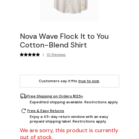
Nova Wave Flock It to You
Cotton-Blend Shirt
|
10 Reviews
Customers say it fits
true to size
.
Free Shipping on Orders $125+
Expedited shipping available. Restrictions apply.
Free & Easy Returns
Enjoy a 45-day return window with an easy
prepaid shipping label. Restrictions apply.
We are sorry, this product is currently
out of stock.