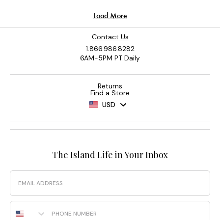
Contact Us
1.866.986.8282
6AM-5PM PT Daily
Returns
Find a Store
USD
The Island Life in Your Inbox
Email
Phone Number