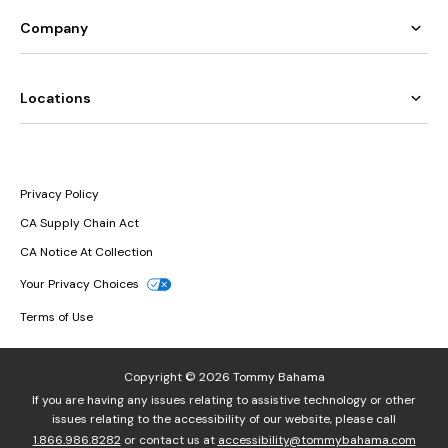
Company
Locations
Privacy Policy
CA Supply Chain Act
CA Notice At Collection
Your Privacy Choices
Terms of Use
Copyright © 2026 Tommy Bahama
If you are having any issues relating to assistive technology or other
issues relating to the accessibility of our website, please call
1.866.986.8282
or contact us at
accessibility@tommybahama.com