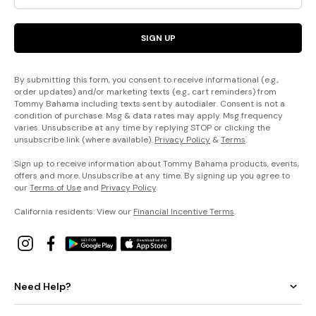
SIGN UP
By submitting this form, you consent to receive informational (e.g.,
order updates) and/or marketing texts (e.g., cart reminders) from
Tommy Bahama including texts sent by autodialer. Consent is not a
condition of purchase. Msg & data rates may apply. Msg frequency
varies. Unsubscribe at any time by replying STOP or clicking the
unsubscribe link (where available).
Privacy Policy
&
Terms
.
Sign up to receive information about Tommy Bahama products, events,
offers and more. Unsubscribe at any time. By signing up you agree to
our
Terms of Use
and
Privacy Policy
.
California residents: View our
Financial Incentive Terms
.
Need Help?