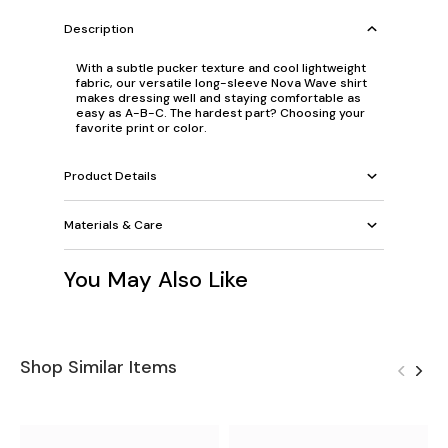
Description
With a subtle pucker texture and cool lightweight
fabric, our versatile long-sleeve Nova Wave shirt
makes dressing well and staying comfortable as
easy as A-B-C. The hardest part? Choosing your
favorite print or color.
Product Details
Materials & Care
You May Also Like
Shop Similar Items