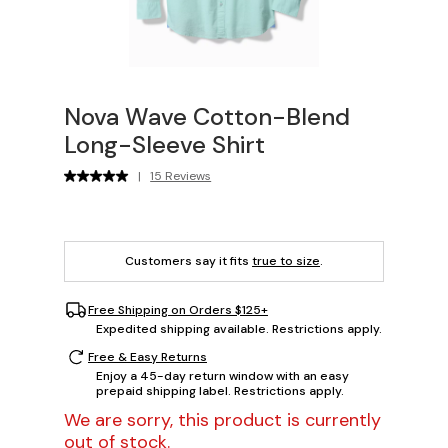
Nova Wave Cotton-Blend
Long-Sleeve Shirt
|
15 Reviews
Customers say it fits
true to size
.
Free Shipping on Orders $125+
Expedited shipping available. Restrictions apply.
Free & Easy Returns
Enjoy a 45-day return window with an easy
prepaid shipping label. Restrictions apply.
We are sorry, this product is currently
out of stock.