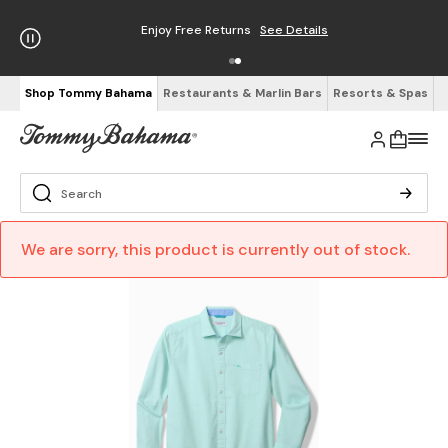
Enjoy Free Returns
See Details
Shop Tommy Bahama
Restaurants & Marlin Bars
Resorts & Spas
We are sorry, this product is currently out of stock.