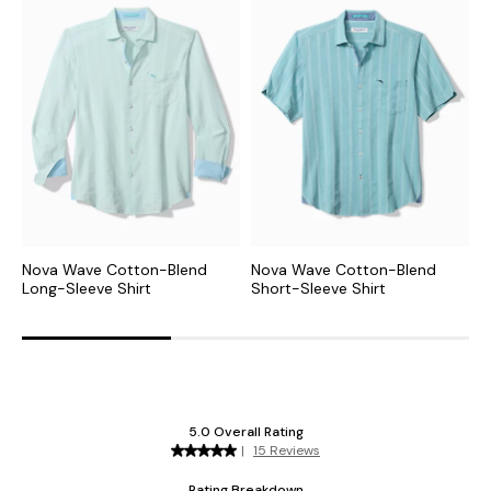
Nova Wave Cotton-Blend
Nova Wave Cotton-Blend
N
Long-Sleeve Shirt
Short-Sleeve Shirt
C