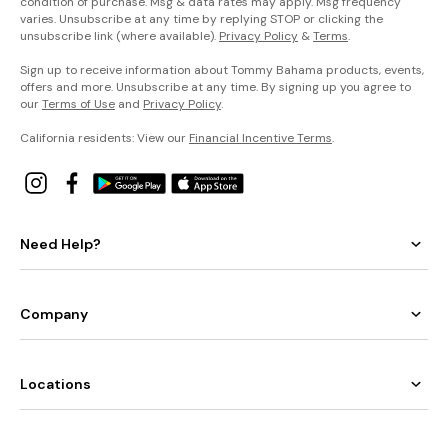
condition of purchase. Msg & data rates may apply. Msg frequency
varies. Unsubscribe at any time by replying STOP or clicking the
unsubscribe link (where available).
Privacy Policy
&
Terms
.
Sign up to receive information about Tommy Bahama products, events,
offers and more. Unsubscribe at any time. By signing up you agree to
our
Terms of Use
and
Privacy Policy
.
California residents: View our
Financial Incentive Terms
.
Need Help?
Company
Locations