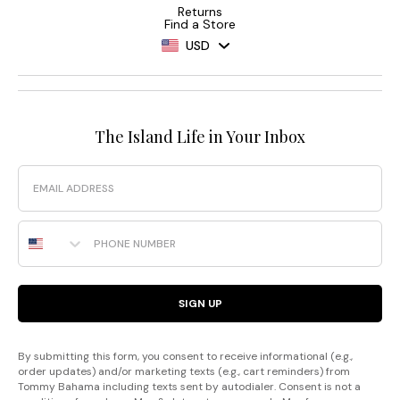
Returns
Find a Store
USD
The Island Life in Your Inbox
Email
Phone Number
SIGN UP
By submitting this form, you consent to receive informational (e.g.,
order updates) and/or marketing texts (e.g., cart reminders) from
Tommy Bahama including texts sent by autodialer. Consent is not a