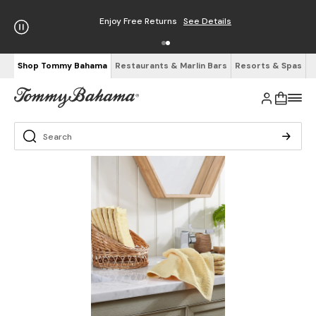
Enjoy Free Returns
See Details
Shop Tommy Bahama
Restaurants & Marlin Bars
Resorts & Spas