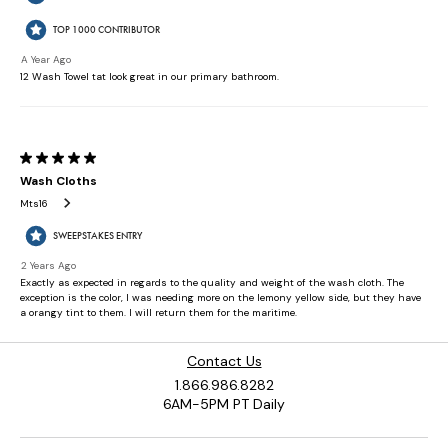
Contact Us
1.866.986.8282
6AM-5PM PT Daily