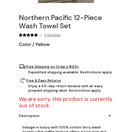
Northern Pacific 12-Piece
Wash Towel Set
|
2 Reviews
Color
/
Yellow
Free Shipping on Orders $125+
Expedited shipping available. Restrictions apply.
Free & Easy Returns
Enjoy a 45-day return window with an easy
prepaid shipping label. Restrictions apply.
We are sorry, this product is currently
out of stock.
Description
Indulge in luxury with 100% cotton terry wash
towels—the waffle texture offers a luxe look and