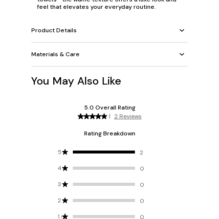
feel that elevates your everyday routine.
Product Details
Materials & Care
You May Also Like