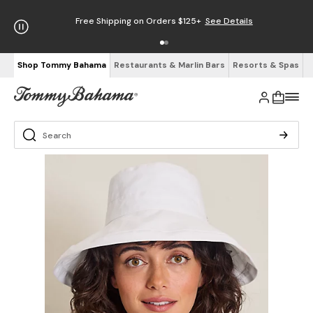
Free Shipping on Orders $125+
See Details
Shop Tommy Bahama
Restaurants & Marlin Bars
Resorts & Spas