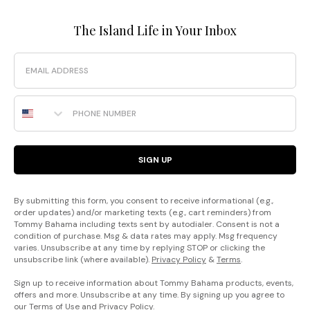
The Island Life in Your Inbox
Email
Phone Number
SIGN UP
By submitting this form, you consent to receive informational (e.g.,
order updates) and/or marketing texts (e.g., cart reminders) from
Tommy Bahama including texts sent by autodialer. Consent is not a
condition of purchase. Msg & data rates may apply. Msg frequency
varies. Unsubscribe at any time by replying STOP or clicking the
unsubscribe link (where available).
Privacy Policy
&
Terms
.
Sign up to receive information about Tommy Bahama products, events,
offers and more. Unsubscribe at any time. By signing up you agree to
our
Terms of Use
and
Privacy Policy
.