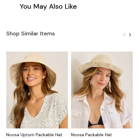
You May Also Like
Shop Similar Items
Noosa Upturn Packable Hat
Noosa Packable Hat
L