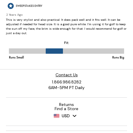
Contact Us
1.866.986.8282
6AM-5PM PT Daily
Returns
Find a Store
USD