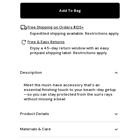
Add To Bag
Free Shipping on Orders $125+
Expedited shipping available. Restrictions apply.
Free & Easy Returns
Enjoy a 45-day return window with an easy
prepaid shipping label. Restrictions apply.
Description
Meet the must-have accessory that's an
essential finishing touch to your beach-day getup
—so you can stay protected from the sun's rays
without missing a beat.
Product Details
Materials & Care