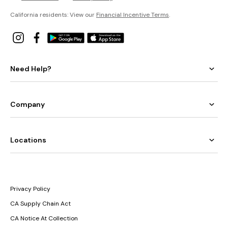
California residents: View our
Financial Incentive Terms
.
Need Help?
Company
Locations
Privacy Policy
CA Supply Chain Act
CA Notice At Collection