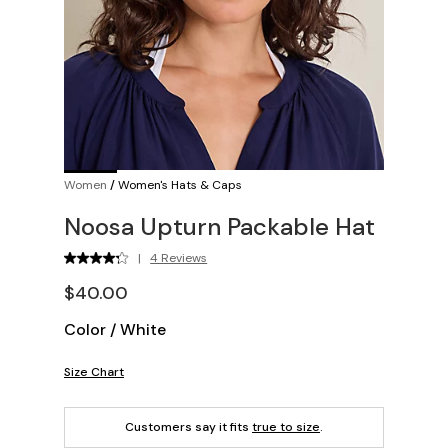
Women
/
Women's Hats & Caps
Noosa Upturn Packable Hat
|
4 Reviews
$40.00
Color
/
White
Size Chart
Customers say it fits
true to size
.