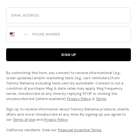
Email
Phone Number
SIGN UP
By submitting this form, you consent to receive informational (e.g.,
order updates) and/or marketing texts (e.g., cart reminders) from
Tommy Bahama including texts sent by autodialer. Consent is not a
condition of purchase. Msg & data rates may apply. Msg frequency
varies. Unsubscribe at any time by replying STOP or clicking the
unsubscribe link (where available).
Privacy Policy
&
Terms
.
Sign up to receive information about Tommy Bahama products, events,
offers and more. Unsubscribe at any time. By signing up you agree to
our
Terms of Use
and
Privacy Policy
.
California residents: View our
Financial Incentive Terms
.