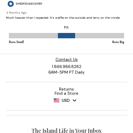
Contact Us
1.866.986.8282
6AM-5PM PT Daily
Returns
Find a Store
USD
The Island Life in Your Inbox