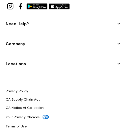
Need Help?
Company
Locations
Privacy Policy
CA Supply Chain Act
CA Notice At Collection
Your Privacy Choices
Terms of Use