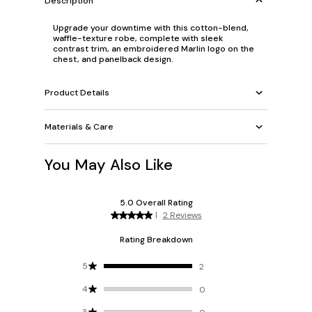
Description
Upgrade your downtime with this cotton-blend,
waffle-texture robe, complete with sleek
contrast trim, an embroidered Marlin logo on the
chest, and panelback design.
Product Details
Materials & Care
You May Also Like