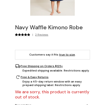
Navy Waffle Kimono Robe
|
2 Reviews
Customers say it fits
true to size
.
Free Shipping on Orders $125+
Expedited shipping available. Restrictions apply.
Free & Easy Returns
Enjoy a 45-day return window with an easy
prepaid shipping label. Restrictions apply.
We are sorry, this product is currently
out of stock.