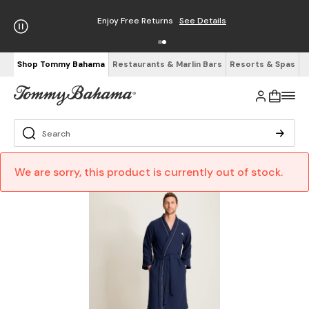
Enjoy Free Returns
See Details
Shop Tommy Bahama
Restaurants & Marlin Bars
Resorts & Spas
We are sorry, this product is currently out of stock.