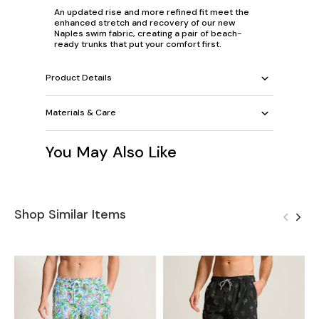
An updated rise and more refined fit meet the
enhanced stretch and recovery of our new
Naples swim fabric, creating a pair of beach-
ready trunks that put your comfort first.
Product Details
Materials & Care
You May Also Like
Shop Similar Items