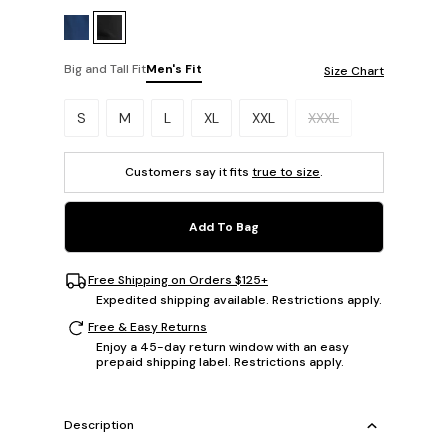
Big and Tall Fit
Men's Fit
Size Chart
Please select a size.
S
M
L
XL
XXL
XXXL
Customers say it fits
true to size
.
Add To Bag
Free Shipping on Orders $125+
Expedited shipping available. Restrictions apply.
Free & Easy Returns
Enjoy a 45-day return window with an easy
prepaid shipping label. Restrictions apply.
Description