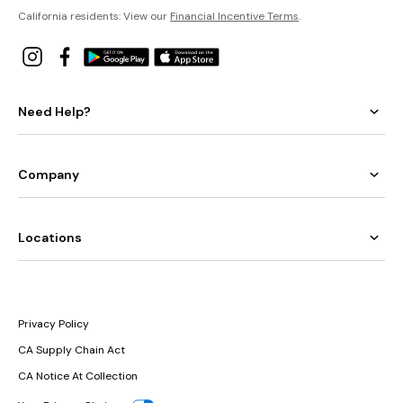
California residents: View our
Financial Incentive Terms
.
Need Help?
Company
Locations
Privacy Policy
CA Supply Chain Act
CA Notice At Collection