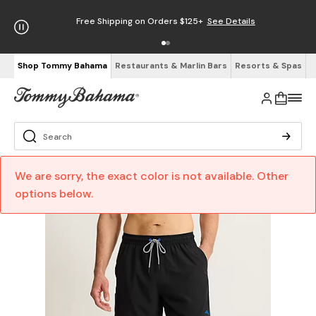
Free Shipping on Orders $125+
See Details
Shop Tommy Bahama
Restaurants & Marlin Bars
Resorts & Spas
We are sorry, the exact color is not available. Other
options below.