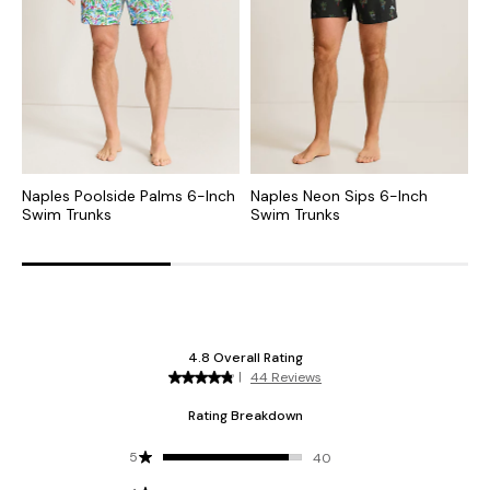
Naples Poolside Palms 6-Inch
Naples Neon Sips 6-Inch
N
Swim Trunks
Swim Trunks
T