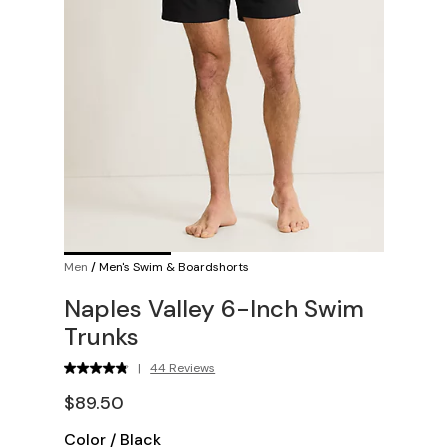
Men
/
Men's Swim & Boardshorts
Naples Valley 6-Inch Swim
Trunks
|
44 Reviews
$89.50
Color
/
Black