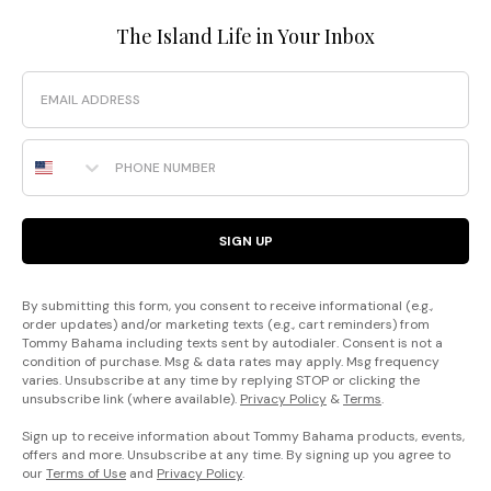
The Island Life in Your Inbox
Email
Phone Number
SIGN UP
By submitting this form, you consent to receive informational (e.g.,
order updates) and/or marketing texts (e.g., cart reminders) from
Tommy Bahama including texts sent by autodialer. Consent is not a
condition of purchase. Msg & data rates may apply. Msg frequency
varies. Unsubscribe at any time by replying STOP or clicking the
unsubscribe link (where available).
Privacy Policy
&
Terms
.
Sign up to receive information about Tommy Bahama products, events,
offers and more. Unsubscribe at any time. By signing up you agree to
our
Terms of Use
and
Privacy Policy
.