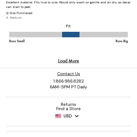
Contact Us
1.866.986.8282
6AM-5PM PT Daily
Returns
Find a Store
USD