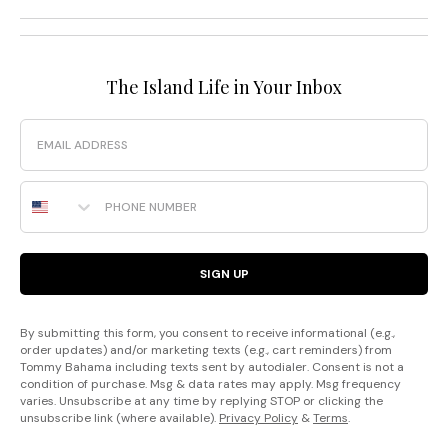
The Island Life in Your Inbox
Email
Phone Number
SIGN UP
By submitting this form, you consent to receive informational (e.g.,
order updates) and/or marketing texts (e.g., cart reminders) from
Tommy Bahama including texts sent by autodialer. Consent is not a
condition of purchase. Msg & data rates may apply. Msg frequency
varies. Unsubscribe at any time by replying STOP or clicking the
unsubscribe link (where available).
Privacy Policy
&
Terms
.