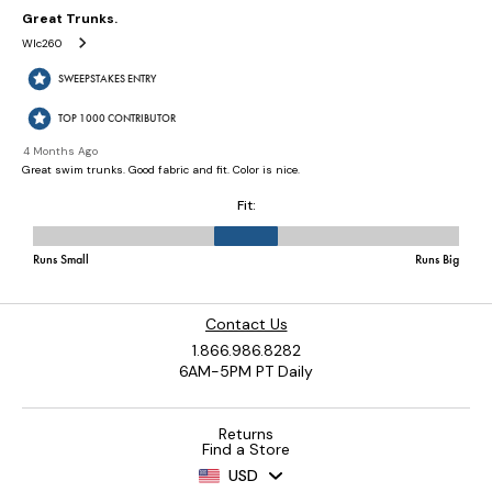
Contact Us
1.866.986.8282
6AM-5PM PT Daily
Returns
Find a Store
USD