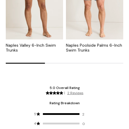
Naples Valley 6-Inch Swim
Naples Poolside Palms 6-Inch
N
Trunks
Swim Trunks
T