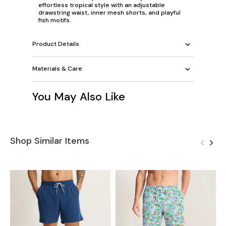
effortless tropical style with an adjustable
drawstring waist, inner mesh shorts, and playful
fish motifs.
Product Details
Materials & Care
You May Also Like
Shop Similar Items