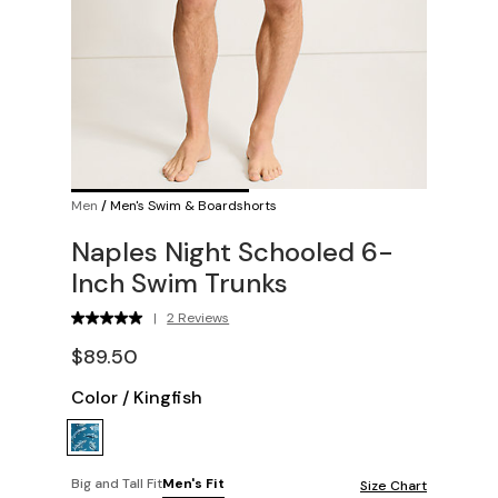
Men
/
Men's Swim & Boardshorts
Naples Night Schooled 6-
Inch Swim Trunks
|
2 Reviews
$89.50
Color
/
Kingfish
Big and Tall Fit
Men's Fit
Size Chart