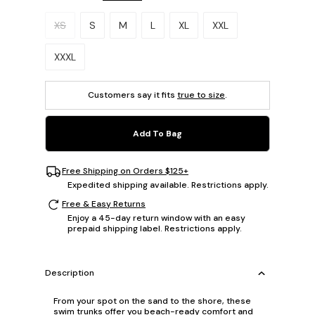
Please select a size.
XS
S
M
L
XL
XXL
XXXL
Customers say it fits
true to size
.
Add To Bag
Free Shipping on Orders $125+
Expedited shipping available. Restrictions apply.
Free & Easy Returns
Enjoy a 45-day return window with an easy
prepaid shipping label. Restrictions apply.
Description
From your spot on the sand to the shore, these
swim trunks offer you beach-ready comfort and