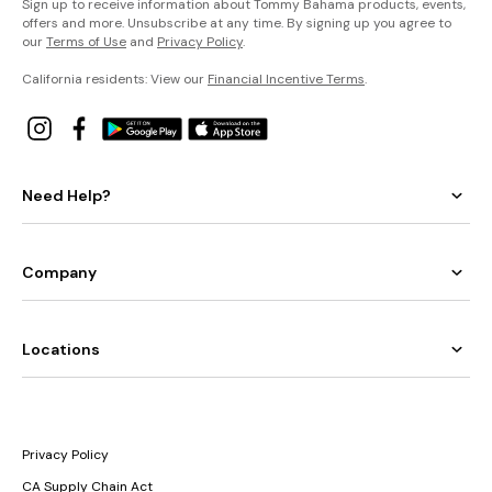
Sign up to receive information about Tommy Bahama products, events,
offers and more. Unsubscribe at any time. By signing up you agree to
our
Terms of Use
and
Privacy Policy
.
California residents: View our
Financial Incentive Terms
.
Need Help?
Company
Locations
Privacy Policy
CA Supply Chain Act