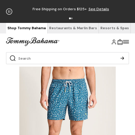
Free Shipping on Orders $125+
See Details
Shop Tommy Bahama
Restaurants & Marlin Bars
Resorts & Spas