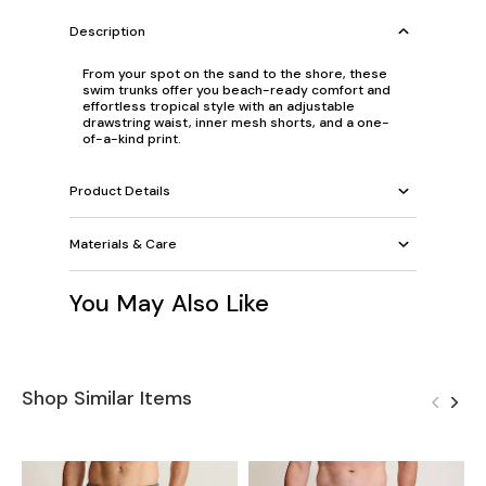
Description
From your spot on the sand to the shore, these
swim trunks offer you beach-ready comfort and
effortless tropical style with an adjustable
drawstring waist, inner mesh shorts, and a one-
of-a-kind print.
Product Details
Materials & Care
You May Also Like
Shop Similar Items