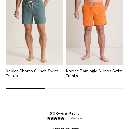
Naples Shores 6-Inch Swim
Naples Flamingle 6-Inch Swim
N
Trunks
Trunks
T