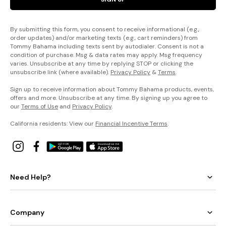
By submitting this form, you consent to receive informational (e.g.,
order updates) and/or marketing texts (e.g., cart reminders) from
Tommy Bahama including texts sent by autodialer. Consent is not a
condition of purchase. Msg & data rates may apply. Msg frequency
varies. Unsubscribe at any time by replying STOP or clicking the
unsubscribe link (where available).
Privacy Policy
&
Terms
.
Sign up to receive information about Tommy Bahama products, events,
offers and more. Unsubscribe at any time. By signing up you agree to
our
Terms of Use
and
Privacy Policy
.
California residents: View our
Financial Incentive Terms
.
Need Help?
Company