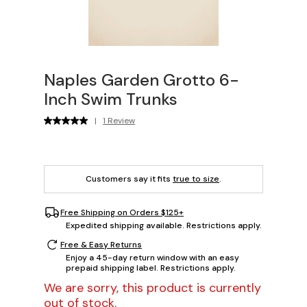
Naples Garden Grotto 6-
Inch Swim Trunks
|
1 Review
Customers say it fits
true to size
.
Free Shipping on Orders $125+
Expedited shipping available. Restrictions apply.
Free & Easy Returns
Enjoy a 45-day return window with an easy
prepaid shipping label. Restrictions apply.
We are sorry, this product is currently
out of stock.