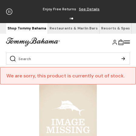
Enjoy Free Returns
See Details
Shop Tommy Bahama
Restaurants & Marlin Bars
Resorts & Spas
We are sorry, this product is currently out of stock.