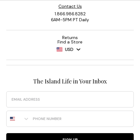
Contact Us
1.866.986.8282
6AM-5PM PT Daily
Returns
Find a Store
USD
The Island Life in Your Inbox
Email
Phone Number
SIGN UP