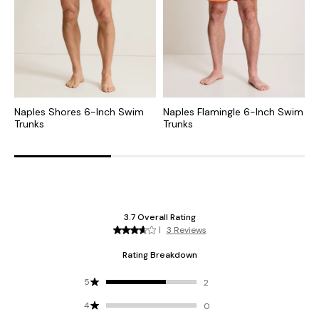
Naples Shores 6-Inch Swim
Naples Flamingle 6-Inch Swim
N
Trunks
Trunks
S