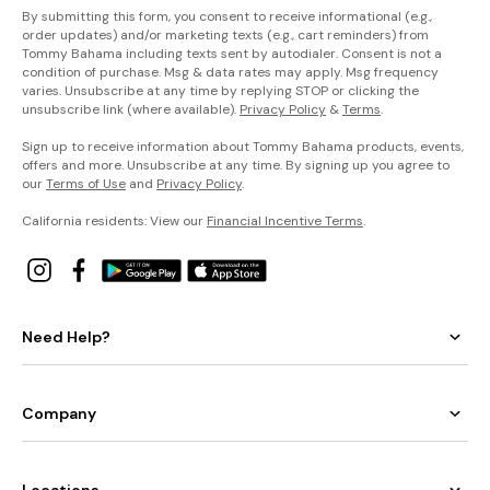
By submitting this form, you consent to receive informational (e.g.,
order updates) and/or marketing texts (e.g., cart reminders) from
Tommy Bahama including texts sent by autodialer. Consent is not a
condition of purchase. Msg & data rates may apply. Msg frequency
varies. Unsubscribe at any time by replying STOP or clicking the
unsubscribe link (where available).
Privacy Policy
&
Terms
.
Sign up to receive information about Tommy Bahama products, events,
offers and more. Unsubscribe at any time. By signing up you agree to
our
Terms of Use
and
Privacy Policy
.
California residents: View our
Financial Incentive Terms
.
Need Help?
Company