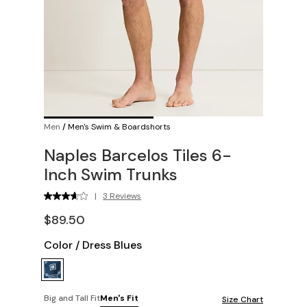
Men
/
Men's Swim & Boardshorts
Naples Barcelos Tiles 6-
Inch Swim Trunks
|
3 Reviews
$89.50
Color
/
Dress Blues
Big and Tall Fit
Men's Fit
Size Chart