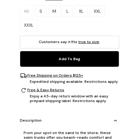
Please select a size.
XS
S
M
L
XL
XXL
XXXL
Customers say it fits
true to size
.
Add To Bag
Free Shipping on Orders $125+
Expedited shipping available. Restrictions apply.
Free & Easy Returns
Enjoy a 45-day return window with an easy
prepaid shipping label. Restrictions apply.
Description
From your spot on the sand to the shore, these
swim trunks offer you beach-ready comfort and