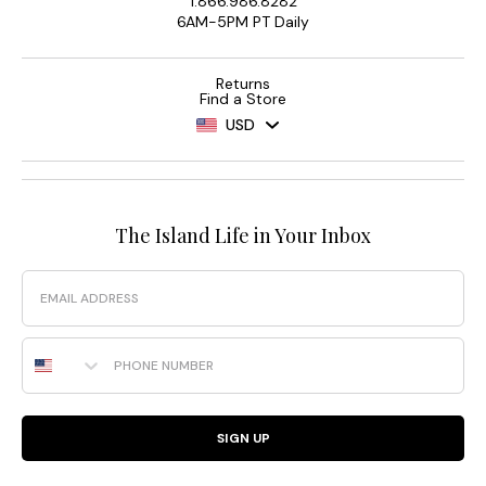
1.866.986.8282
6AM-5PM PT Daily
Returns
Find a Store
USD
The Island Life in Your Inbox
Email
Phone Number
SIGN UP