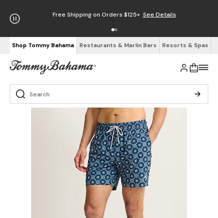
Free Shipping on Orders $125+
See Details
Shop Tommy Bahama
Restaurants & Marlin Bars
Resorts & Spas