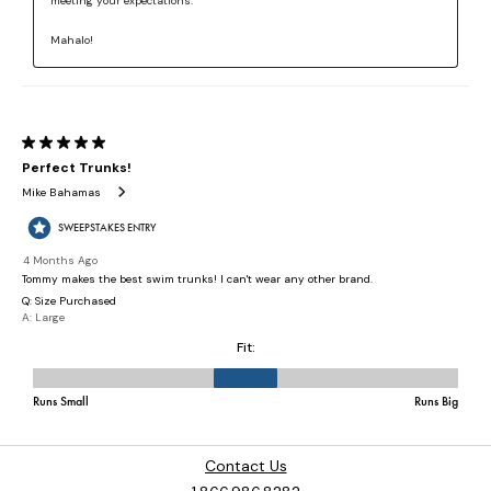
Contact Us