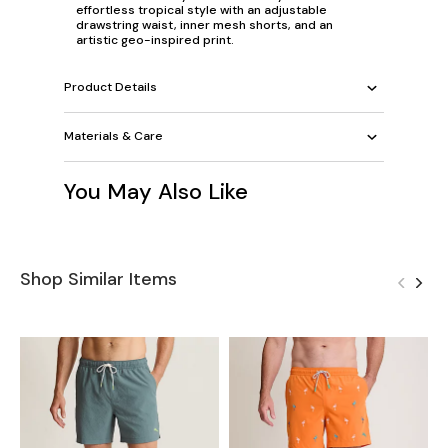
effortless tropical style with an adjustable
drawstring waist, inner mesh shorts, and an
artistic geo-inspired print.
Product Details
Materials & Care
You May Also Like
Shop Similar Items