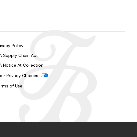
ivacy Policy
A Supply Chain Act
A Notice At Collection
our Privacy Choices
erms of Use