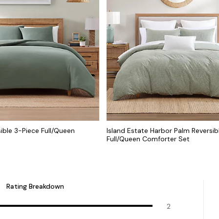
sible 3-Piece Full/Queen
Island Estate Harbor Palm Reversib
Full/Queen Comforter Set