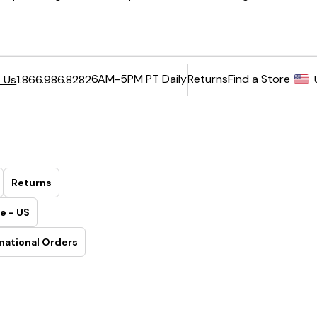
6AM-5PM PT Daily
Returns
Find a Store
 Us
1.866.986.8282
Returns
e - US
national Orders