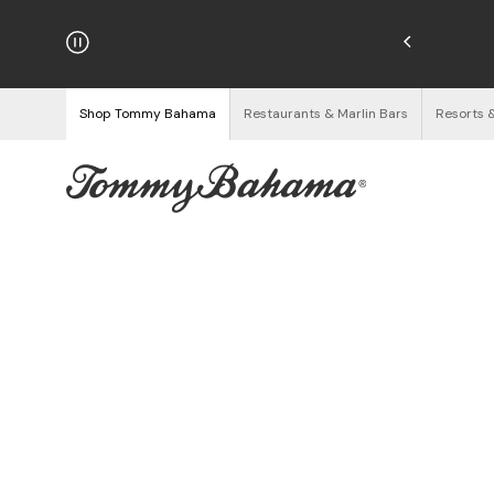
hipping on Orders $125+
See Details
Shop Tommy Bahama
Restaurants & Marlin Bars
Resorts 