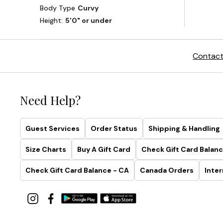
Contact
Need Help?
Guest Services
Order Status
Shipping & Handling
Size Charts
Buy A Gift Card
Check Gift Card Balanc
Check Gift Card Balance - CA
Canada Orders
Inter