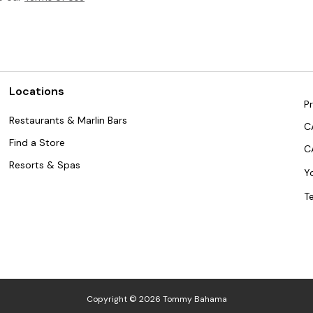
Locations
Pr
Restaurants & Marlin Bars
C
Find a Store
C
Resorts & Spas
Y
T
Copyright © 2026 Tommy Bahama