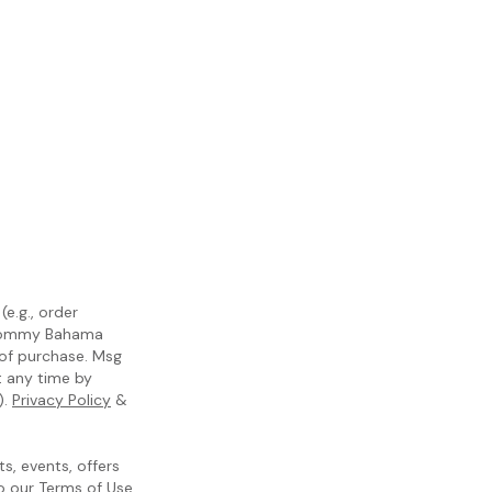
e.g., order
m Tommy Bahama
 of purchase. Msg
t any time by
).
Privacy Policy
&
, events, offers
to our
Terms of Use