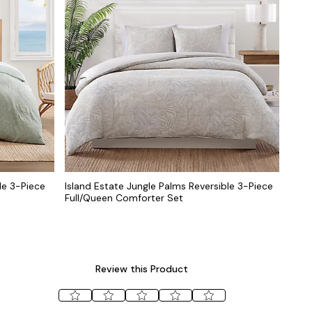
le 3-Piece
Island Estate Jungle Palms Reversible 3-Piece
Full/Queen Comforter Set