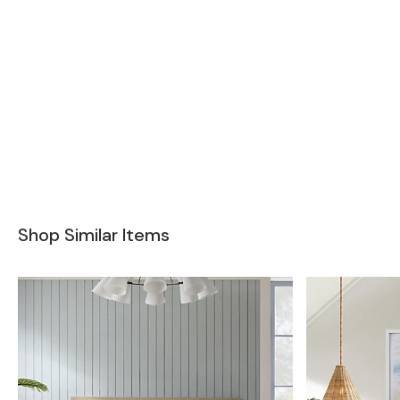
Shop Similar Items