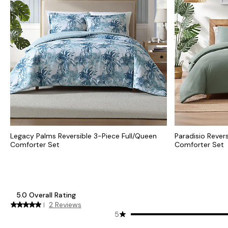
Legacy Palms Reversible 3-Piece Full/Queen
Paradisio Rever
Comforter Set
Comforter Set