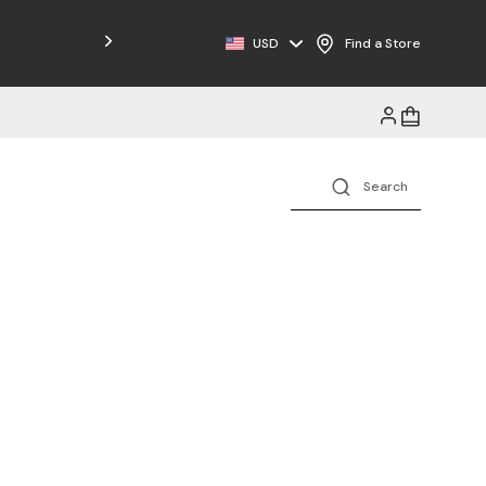
Free Shipping on Orders $125+
USD
Find a Store