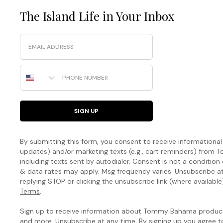
The Island Life in Your Inbox
Email
Phone Number
SIGN UP
By submitting this form, you consent to receive informational (
updates) and/or marketing texts (e.g., cart reminders) fro
including texts sent by autodialer. Consent is not a condition
& data rates may apply. Msg frequency varies. Unsubscribe a
replying STOP or clicking the unsubscribe link (where available
Terms
.
Sign up to receive information about Tommy Bahama products
and more. Unsubscribe at any time. By signing up you agree 