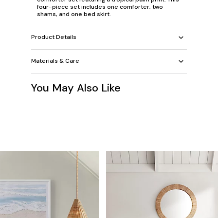
four-piece set includes one comforter, two
shams, and one bed skirt.
Product Details
Materials & Care
You May Also Like