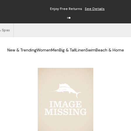
Enjoy Free Returns
See Details
& Spas
New & Trending
Women
Men
Big & Tall
Linen
Swim
Beach & Home