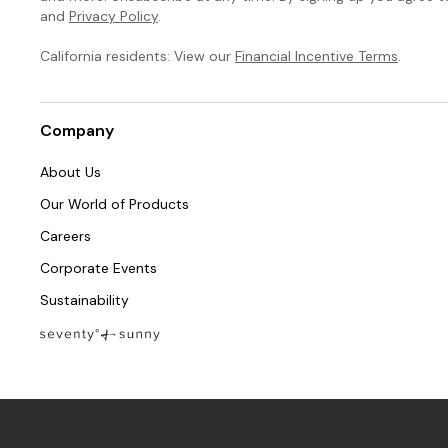
and
Privacy Policy
.
California residents: View our
Financial Incentive Terms
.
Company
About Us
Our World of Products
Careers
Corporate Events
Sustainability