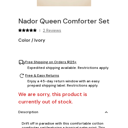
Nador Queen Comforter Set
2 Reviews
|
Color
/
Ivory
Free Shipping on Orders $125+
Expedited shipping available. Restrictions apply.
Free & Easy Returns
Enjoy a 45-day return window with an easy
prepaid shipping label. Restrictions apply.
We are sorry, this product is
currently out of stock.
Description
Drift off in paradise with this comfortable cotton
comforter set featuring a tropical palm print. This