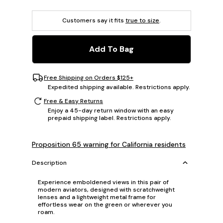
Customers say it fits
true to size
.
Add To Bag
Free Shipping on Orders $125+
Expedited shipping available. Restrictions apply.
Free & Easy Returns
Enjoy a 45-day return window with an easy
prepaid shipping label. Restrictions apply.
Proposition 65 warning for California residents
Description
Experience emboldened views in this pair of
modern aviators, designed with scratchweight
lenses and a lightweight metal frame for
effortless wear on the green or wherever you
roam.