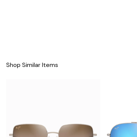
Shop Similar Items