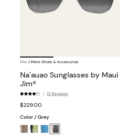
Men
/
Men's Shoes & Accessories
Na'auao Sunglasses by Maui
Jim®
13 Reviews
|
$229.00
Color
/
Grey