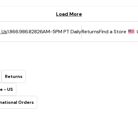
6AM-5PM PT Daily
Returns
Find a Store
 Us
1.866.986.8282
Returns
e - US
national Orders