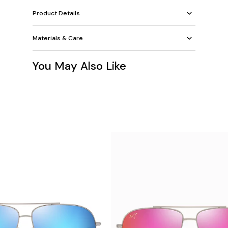
Product Details
Materials & Care
You May Also Like