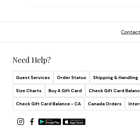
Contact
Need Help?
Guest Services
Order Status
Shipping & Handling
Size Charts
Buy A Gift Card
Check Gift Card Balanc
Check Gift Card Balance - CA
Canada Orders
Inter