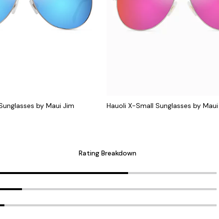
 Sunglasses by Maui Jim
Hauoli X-Small Sunglasses by Maui