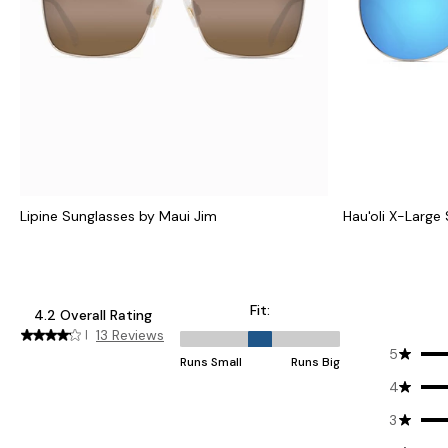
Lipine Sunglasses by Maui Jim
Hau'oli X-Large