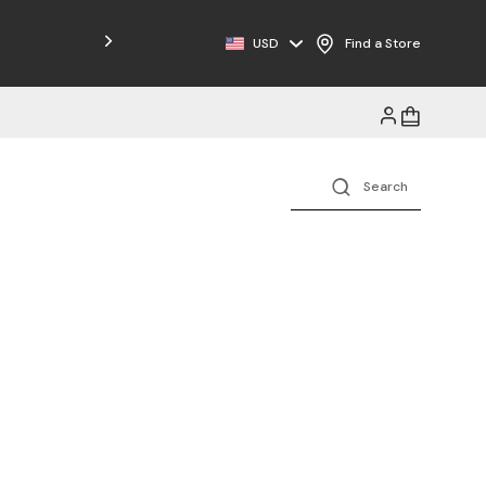
Free Shipping on Orders $125+
USD
Find a Store