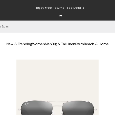
Enjoy Free Returns
See Details
& Spas
New & Trending
Women
Men
Big & Tall
Linen
Swim
Beach & Home