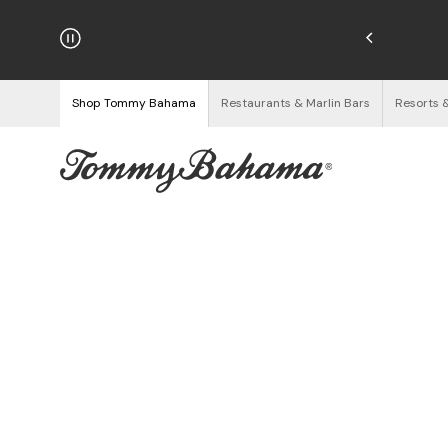
hipping on Orders $125+
See Details
Shop Tommy Bahama
Restaurants & Marlin Bars
Resorts 