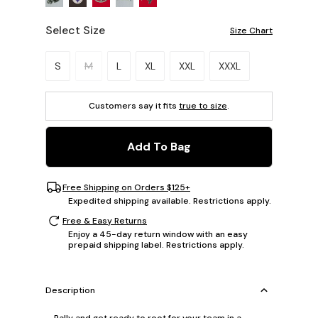
Select Size
Size Chart
Please select a size.
S
M
L
XL
XXL
XXXL
Customers say it fits
true to size
.
Add To Bag
Free Shipping on Orders $125+
Expedited shipping available. Restrictions apply.
Free & Easy Returns
Enjoy a 45-day return window with an easy
prepaid shipping label. Restrictions apply.
Description