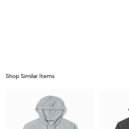
Shop Similar Items