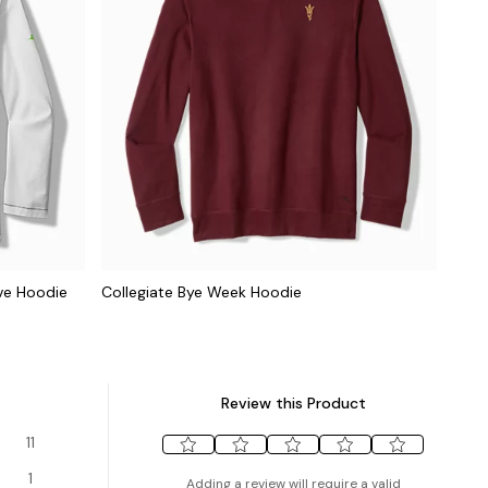
ve Hoodie
Collegiate Bye Week Hoodie