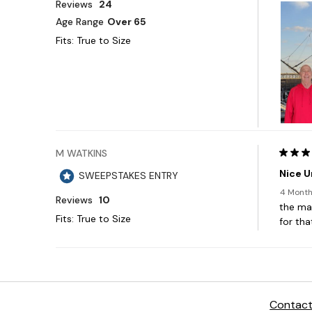
Contact