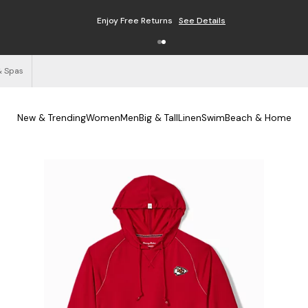
Enjoy Free Returns
See Details
& Spas
New & Trending
Women
Men
Big & Tall
Linen
Swim
Beach & Home