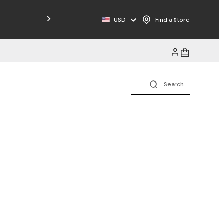
Free Shipping on Orders $125+
USD
Find a Store