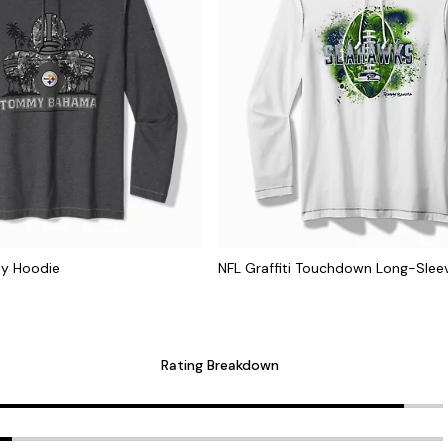
ay Hoodie
NFL Graffiti Touchdown Long-Slee