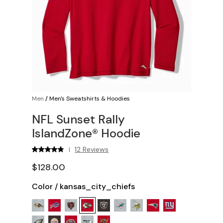
Men
/
Men's Sweatshirts & Hoodies
NFL Sunset Rally
IslandZone® Hoodie
12 Reviews
|
$128.00
Color
/
kansas_city_chiefs