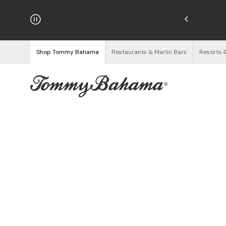
hipping on Orders $125+
See Details
Shop Tommy Bahama
Restaurants & Marlin Bars
Resorts 