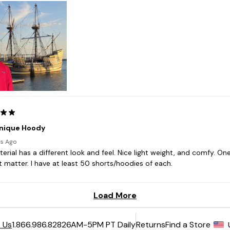
6AM-5PM PT Daily
Returns
Find a Store
 Us
1.866.986.8282