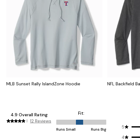
MLB Sunset Rally IslandZone Hoodie
NFL Backfield B