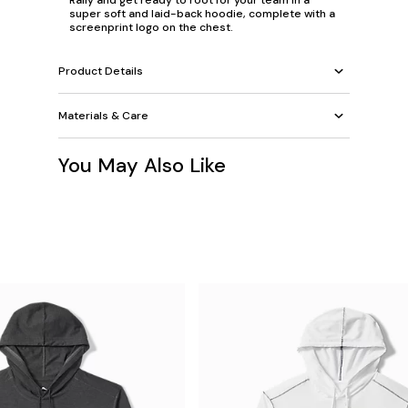
Rally and get ready to root for your team in a
super soft and laid-back hoodie, complete with a
screenprint logo on the chest.
Product Details
Materials & Care
You May Also Like