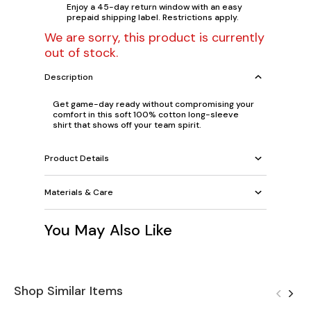
Enjoy a 45-day return window with an easy
prepaid shipping label. Restrictions apply.
We are sorry, this product is currently
out of stock.
Description
Get game-day ready without compromising your
comfort in this soft 100% cotton long-sleeve
shirt that shows off your team spirit.
Product Details
Materials & Care
You May Also Like
Shop Similar Items