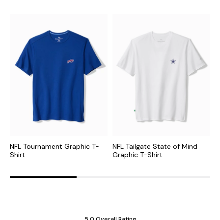
NFL Tournament Graphic T-
NFL Tailgate State of Mind
C
Shirt
Graphic T-Shirt
G