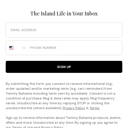
The Island Life in Your Inbox
Email
Phone Number
SIGN UP
By submitting this form, you consent to receive informational (e.g.,
order updates) and/or marketing texts (e.g., cart reminders) from
Tommy Bahama including texts sent by autodialer. Consent is not a
condition of purchase. Msg & data rates may apply. Msg frequency
varies. Unsubscribe at any time by replying STOP or clicking the
unsubscribe link (where available).
Privacy Policy
&
Terms
.
Sign up to receive information about Tommy Bahama products, events,
offers and more. Unsubscribe at any time. By signing up you agree to
our
Terms of Use
and
Privacy Policy
.