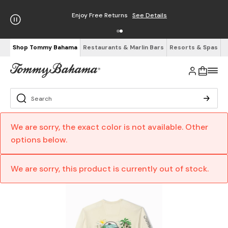
Enjoy Free Returns
See Details
Shop Tommy Bahama
Restaurants & Marlin Bars
Resorts & Spas
We are sorry, the exact color is not available. Other
options below.
We are sorry, this product is currently out of stock.