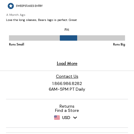
Contact Us
1.866.986.8282
6AM-5PM PT Daily
Returns
Find a Store
USD