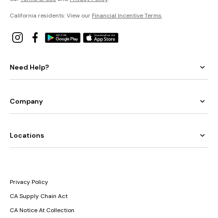
California residents: View our
Financial Incentive Terms
.
Need Help?
Company
Locations
Privacy Policy
CA Supply Chain Act
CA Notice At Collection