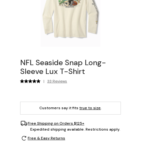
NFL Seaside Snap Long-
Sleeve Lux T-Shirt
|
33 Reviews
Customers say it fits
true to size
.
Free Shipping on Orders $125+
Expedited shipping available. Restrictions apply.
Free & Easy Returns