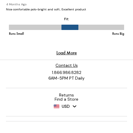
Contact Us
1.866.986.8282
6AM-5PM PT Daily
Returns
Find a Store
USD