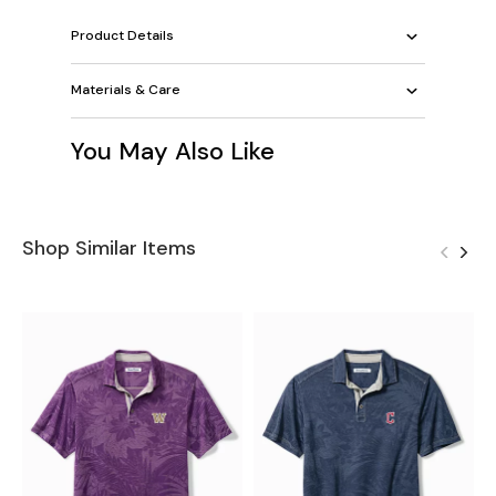
Product Details
Materials & Care
You May Also Like
Shop Similar Items