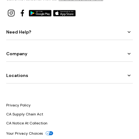
Need Help?
Company
Locations
Privacy Policy
CA Supply Chain Act
CA Notice At Collection
Your Privacy Choices