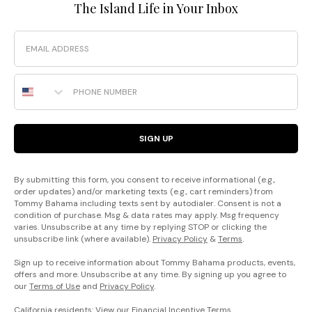
The Island Life in Your Inbox
Email
Phone Number
SIGN UP
By submitting this form, you consent to receive informational (e.g.,
order updates) and/or marketing texts (e.g., cart reminders) from
Tommy Bahama including texts sent by autodialer. Consent is not a
condition of purchase. Msg & data rates may apply. Msg frequency
varies. Unsubscribe at any time by replying STOP or clicking the
unsubscribe link (where available).
Privacy Policy
&
Terms
.
Sign up to receive information about Tommy Bahama products, events,
offers and more. Unsubscribe at any time. By signing up you agree to
our
Terms of Use
and
Privacy Policy
.
California residents: View our
Financial Incentive Terms
.