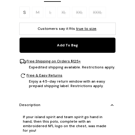
Please select a size.
S
M
L
XL
XXL
XXXL
Customers say it fits
true to size
.
Add To Bag
Free Shipping on Orders $125+
Expedited shipping available. Restrictions apply.
Free & Easy Returns
Enjoy a 45-day return window with an easy
prepaid shipping label. Restrictions apply.
Description
If your island spirit and team spirit go hand in
hand, then this polo, complete with an
embroidered NFL logo on the chest, was made
for you!