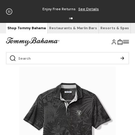
Enjoy Free Returns
See Details
Shop Tommy Bahama
Restaurants & Marlin Bars
Resorts & Spas