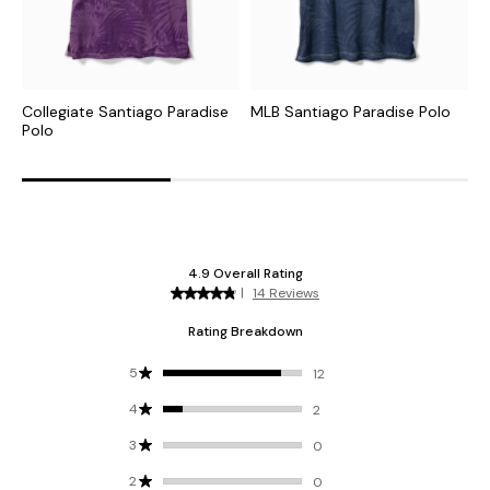
Collegiate Santiago Paradise
MLB Santiago Paradise Polo
N
Polo
P