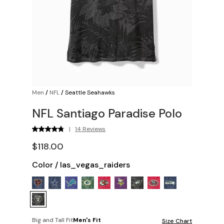
Men
/
NFL
/
Seattle Seahawks
NFL Santiago Paradise Polo
|
14 Reviews
$118.00
Color
/
las_vegas_raiders
Big and Tall Fit
Men's Fit
Size Chart