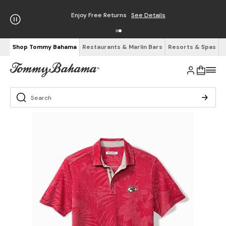
Enjoy Free Returns
See Details
Shop Tommy Bahama
Restaurants & Marlin Bars
Resorts & Spas