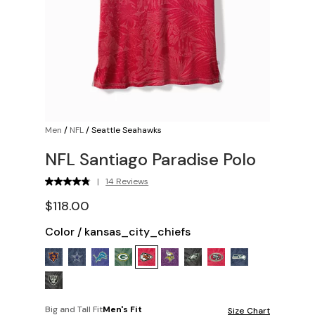
Men
/
NFL
/
Seattle Seahawks
NFL Santiago Paradise Polo
|
14 Reviews
$118.00
Color
/
kansas_city_chiefs
Big and Tall Fit
Men's Fit
Size Chart