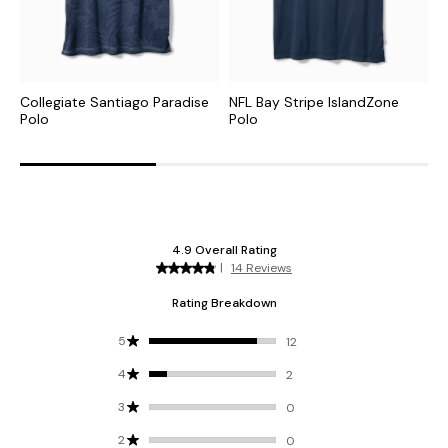
Collegiate Santiago Paradise
NFL Bay Stripe IslandZone
N
Polo
Polo
I