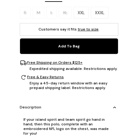
Please select a size.
S
M
L
XL
XXL
XXXL
Customers say it fits
true to size
.
Add To Bag
Free Shipping on Orders $125+
Expedited shipping available. Restrictions apply.
Free & Easy Returns
Enjoy a 45-day return window with an easy
prepaid shipping label. Restrictions apply.
Description
If your island spirit and team spirit go hand in
hand, then this polo, complete with an
embroidered NFL logo on the chest, was made
for you!