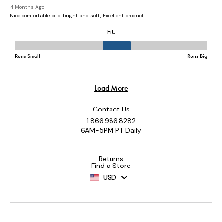
Contact Us
1.866.986.8282
6AM-5PM PT Daily
Returns
Find a Store
USD