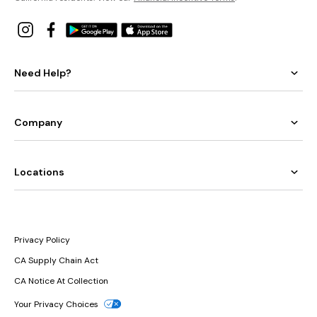
Need Help?
Company
Locations
Privacy Policy
CA Supply Chain Act
CA Notice At Collection
Your Privacy Choices