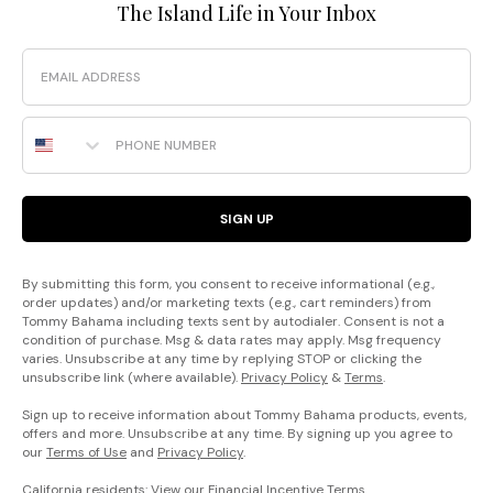
The Island Life in Your Inbox
Email
Phone Number
SIGN UP
By submitting this form, you consent to receive informational (e.g.,
order updates) and/or marketing texts (e.g., cart reminders) from
Tommy Bahama including texts sent by autodialer. Consent is not a
condition of purchase. Msg & data rates may apply. Msg frequency
varies. Unsubscribe at any time by replying STOP or clicking the
unsubscribe link (where available).
Privacy Policy
&
Terms
.
Sign up to receive information about Tommy Bahama products, events,
offers and more. Unsubscribe at any time. By signing up you agree to
our
Terms of Use
and
Privacy Policy
.
California residents: View our
Financial Incentive Terms
.