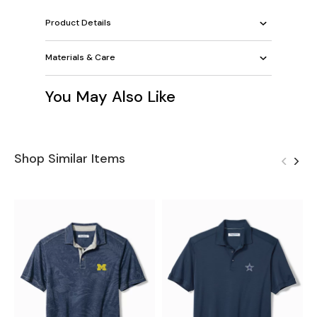
Product Details
Materials & Care
You May Also Like
Shop Similar Items