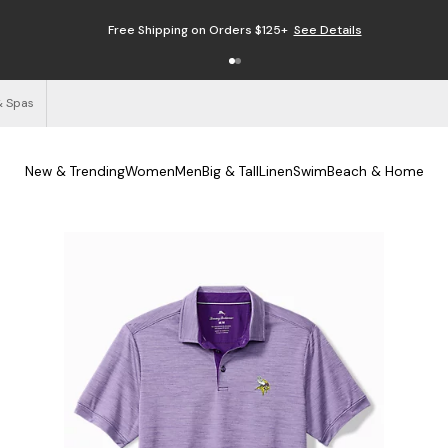
Free Shipping on Orders $125+
See Details
& Spas
New & Trending
Women
Men
Big & Tall
Linen
Swim
Beach & Home