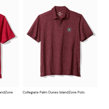
landZone
Collegiate Palm Dunes IslandZone Polo