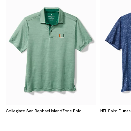
Collegiate San Raphael IslandZone Polo
NFL Palm Dunes