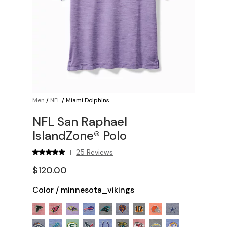
Men
/
NFL
/
Miami Dolphins
NFL San Raphael
IslandZone® Polo
25 Reviews
|
$120.00
Color
/
minnesota_vikings