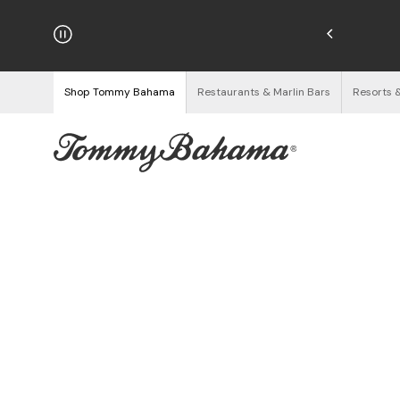
njoy Free Returns
See Details
Shop Tommy Bahama
Restaurants & Marlin Bars
Resorts 