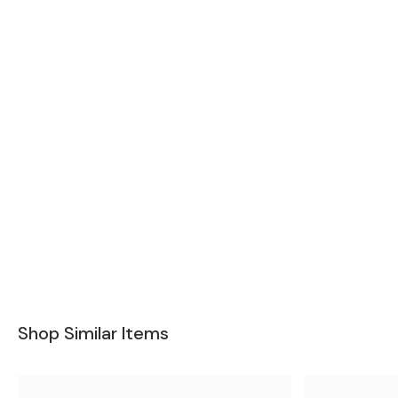
Shop Similar Items