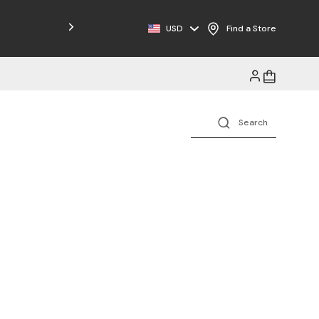
USD
Find a Store