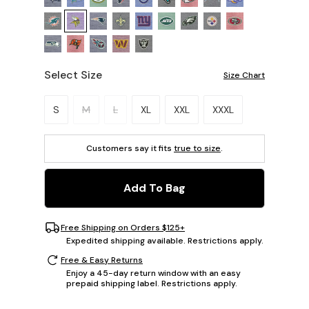
Select Size
Size Chart
Please select a size.
S
M
L
XL
XXL
XXXL
Customers say it fits
true to size
.
Add To Bag
Free Shipping on Orders $125+
Expedited shipping available. Restrictions apply.
Free & Easy Returns
Enjoy a 45-day return window with an easy
prepaid shipping label. Restrictions apply.