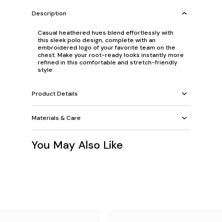
Description
Casual heathered hues blend effortlessly with
this sleek polo design, complete with an
embroidered logo of your favorite team on the
chest. Make your root-ready looks instantly more
refined in this comfortable and stretch-friendly
style.
Product Details
Materials & Care
You May Also Like