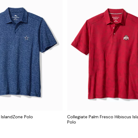
 IslandZone Polo
Collegiate Palm Fresco Hibiscus Is
Polo