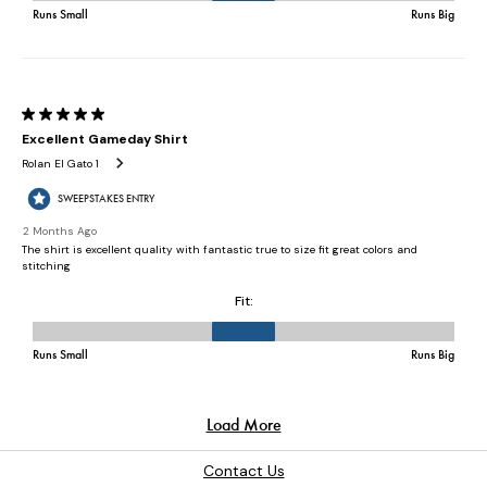
Contact Us