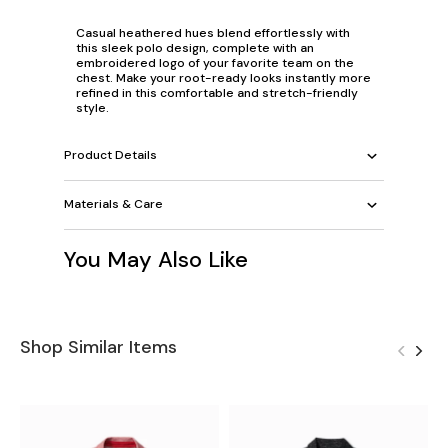
Casual heathered hues blend effortlessly with
this sleek polo design, complete with an
embroidered logo of your favorite team on the
chest. Make your root-ready looks instantly more
refined in this comfortable and stretch-friendly
style.
Product Details
Materials & Care
You May Also Like
Shop Similar Items