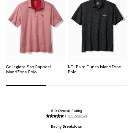
Collegiate San Raphael
NFL Palm Dunes IslandZone
C
IslandZone Polo
Polo
H