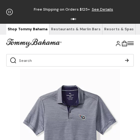
Free Shipping on Orders $125+
See Details
Shop Tommy Bahama
Restaurants & Marlin Bars
Resorts & Spas