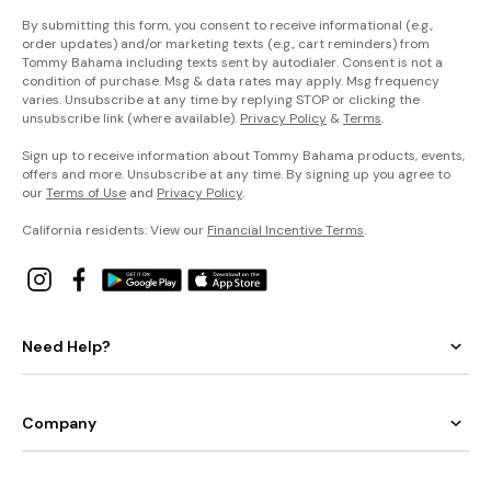
By submitting this form, you consent to receive informational (e.g.,
order updates) and/or marketing texts (e.g., cart reminders) from
Tommy Bahama including texts sent by autodialer. Consent is not a
condition of purchase. Msg & data rates may apply. Msg frequency
varies. Unsubscribe at any time by replying STOP or clicking the
unsubscribe link (where available).
Privacy Policy
&
Terms
.
Sign up to receive information about Tommy Bahama products, events,
offers and more. Unsubscribe at any time. By signing up you agree to
our
Terms of Use
and
Privacy Policy
.
California residents: View our
Financial Incentive Terms
.
Need Help?
Company