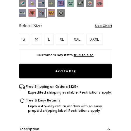
Select Size
Size Chart
Please select a size.
S
M
L
XL
XXL
XXXL
Customers say it fits
true to size
.
Add To Bag
Free Shipping on Orders $125+
Expedited shipping available. Restrictions apply.
Free & Easy Returns
Enjoy a 45-day return window with an easy
prepaid shipping label. Restrictions apply.
Description