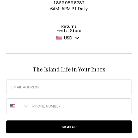
1.866.986.8282
6AM-5PM PT Daily
Returns
Find a Store
USD
The Island Life in Your Inbox
Email
Phone Number
SIGN UP