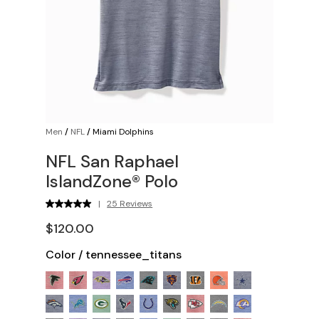
Men
/
NFL
/
Miami Dolphins
NFL San Raphael
IslandZone® Polo
|
25 Reviews
$120.00
Color
/
tennessee_titans