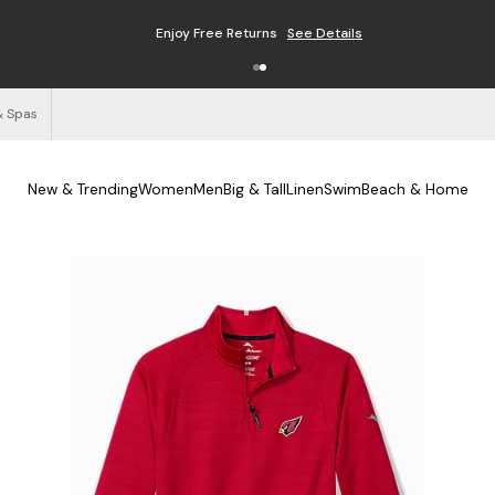
Enjoy Free Returns
See Details
& Spas
New & Trending
Women
Men
Big & Tall
Linen
Swim
Beach & Home