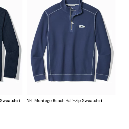
 Sweatshirt
NFL Montego Beach Half-Zip Sweatshirt