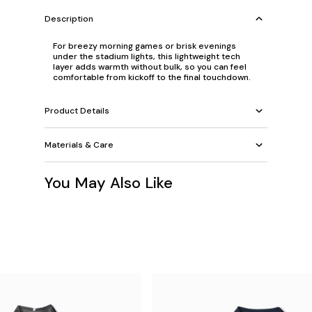
Description
For breezy morning games or brisk evenings
under the stadium lights, this lightweight tech
layer adds warmth without bulk, so you can feel
comfortable from kickoff to the final touchdown.
Product Details
Materials & Care
You May Also Like