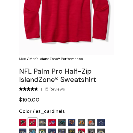
Men
/
Men's IslandZone® Performance
NFL Palm Pro Half-Zip
IslandZone® Sweatshirt
15 Reviews
|
$150.00
Color
/
az_cardinals