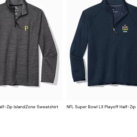
lf-Zip IslandZone Sweatshirt
NFL Super Bowl LX Playoff Half-Zip