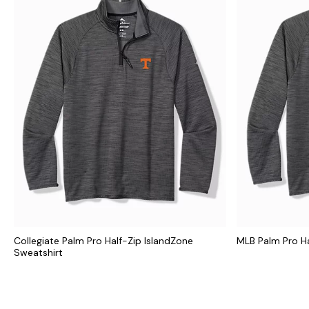
Collegiate Palm Pro Half-Zip IslandZone
MLB Palm Pro Ha
Sweatshirt