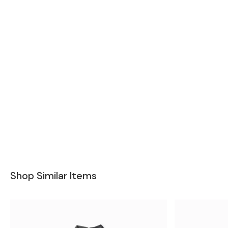
Shop Similar Items