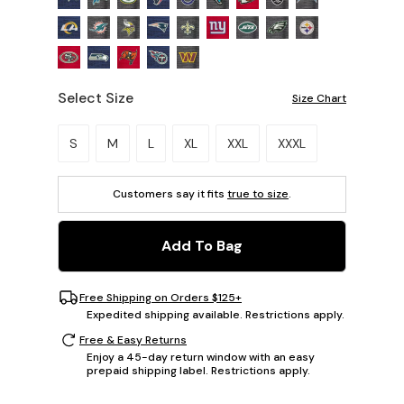
Select Size
Size Chart
Please select a size.
S
M
L
XL
XXL
XXXL
Customers say it fits
true to size
.
Add To Bag
Free Shipping on Orders $125+
Expedited shipping available. Restrictions apply.
Free & Easy Returns
Enjoy a 45-day return window with an easy
prepaid shipping label. Restrictions apply.