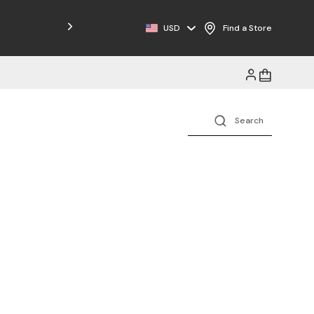
Free Shipping on Orders $125+
USD
Find a Store