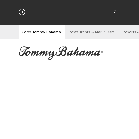
hipping on Orders $125+
See Details
Shop Tommy Bahama
Restaurants & Marlin Bars
Resorts 