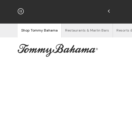
hipping on Orders $125+
See Details
Shop Tommy Bahama
Restaurants & Marlin Bars
Resorts 