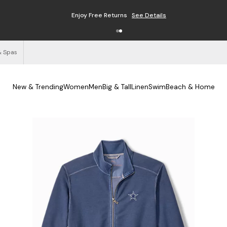
Enjoy Free Returns
See Details
& Spas
New & Trending
Women
Men
Big & Tall
Linen
Swim
Beach & Home