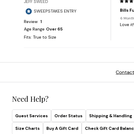
Contact
Need Help?
Guest Services
Order Status
Shipping & Handling
Size Charts
Buy A Gift Card
Check Gift Card Balanc