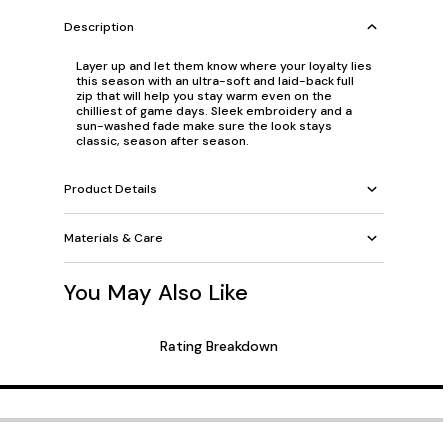
Description
Layer up and let them know where your loyalty lies
this season with an ultra-soft and laid-back full
zip that will help you stay warm even on the
chilliest of game days. Sleek embroidery and a
sun-washed fade make sure the look stays
classic, season after season.
Product Details
Materials & Care
You May Also Like