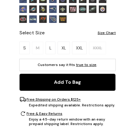
Select Size
Size Chart
Please select a size.
S
M
L
XL
XXL
XXXL
Customers say it fits
true to size
.
Add To Bag
Free Shipping on Orders $125+
Expedited shipping available. Restrictions apply.
Free & Easy Returns
Enjoy a 45-day return window with an easy
prepaid shipping label. Restrictions apply.