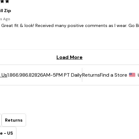
6AM-5PM PT Daily
Returns
Find a Store
 Us
1.866.986.8282
Returns
e - US