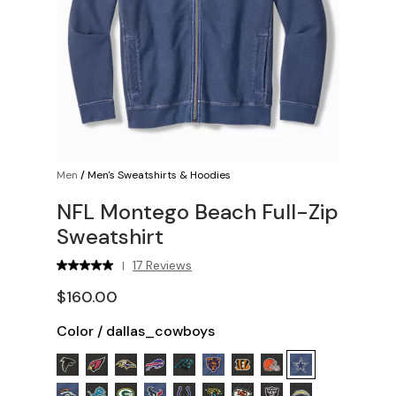
Men
/
Men's Sweatshirts & Hoodies
NFL Montego Beach Full-Zip
Sweatshirt
17 Reviews
|
$160.00
Color
/
dallas_cowboys