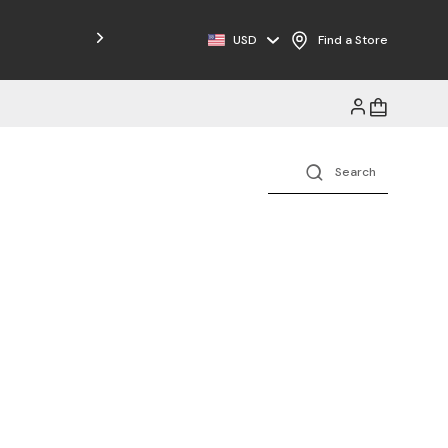
Free Shipping on Orders $125+
USD
Find a Store