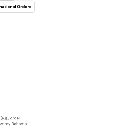
national Orders
e.g., order
m Tommy Bahama