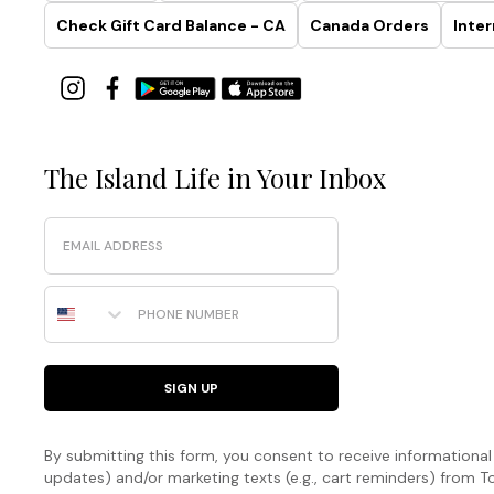
Check Gift Card Balance - CA
Canada Orders
Inter
The Island Life in Your Inbox
Email
Phone Number
SIGN UP
By submitting this form, you consent to receive informational (
updates) and/or marketing texts (e.g., cart reminders) fro