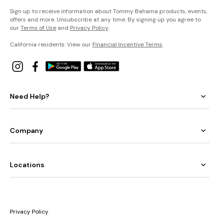
Sign up to receive information about Tommy Bahama products, events,
offers and more. Unsubscribe at any time. By signing up you agree to
our
Terms of Use
and
Privacy Policy
.
California residents: View our
Financial Incentive Terms
.
Need Help?
Company
Locations
Privacy Policy