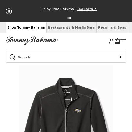
Enjoy Free Returns
See Details
Shop Tommy Bahama
Restaurants & Marlin Bars
Resorts & Spas