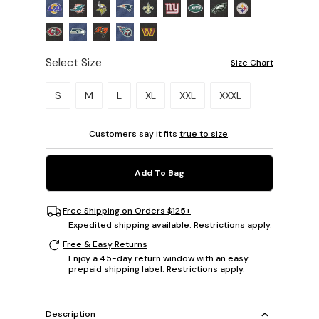
Select Size
Size Chart
Please select a size.
S
M
L
XL
XXL
XXXL
Customers say it fits
true to size
.
Add To Bag
Free Shipping on Orders $125+
Expedited shipping available. Restrictions apply.
Free & Easy Returns
Enjoy a 45-day return window with an easy
prepaid shipping label. Restrictions apply.
Description