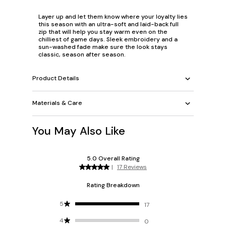
Layer up and let them know where your loyalty lies
this season with an ultra-soft and laid-back full
zip that will help you stay warm even on the
chilliest of game days. Sleek embroidery and a
sun-washed fade make sure the look stays
classic, season after season.
Product Details
Materials & Care
You May Also Like