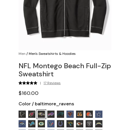
Men
/
Men's Sweatshirts & Hoodies
NFL Montego Beach Full-Zip
Sweatshirt
|
17 Reviews
$160.00
Color
/
baltimore_ravens