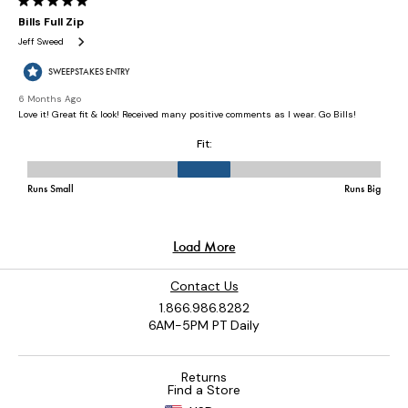
Contact Us
1.866.986.8282
6AM-5PM PT Daily
Returns
Find a Store