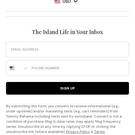
USD
The Island Life in Your Inbox
Email
Phone Number
SIGN UP
By submitting this form, you consent to receive informational (e.g.,
order updates) and/or marketing texts (e.g., cart reminders) from
Tommy Bahama including texts sent by autodialer. Consent is not a
condition of purchase. Msg & data rates may apply. Msg frequency
varies. Unsubscribe at any time by replying STOP or clicking the
unsubscribe link (where available).
Privacy Policy
&
Terms
.