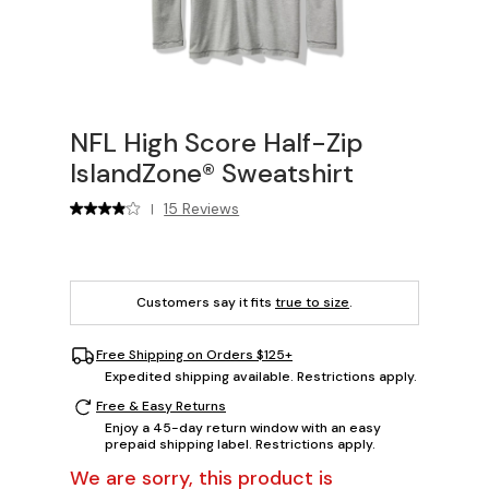
NFL High Score Half-Zip
IslandZone® Sweatshirt
15 Reviews
|
Customers say it fits
true to size
.
Free Shipping on Orders $125+
Expedited shipping available. Restrictions apply.
Free & Easy Returns
Enjoy a 45-day return window with an easy
prepaid shipping label. Restrictions apply.
We are sorry, this product is