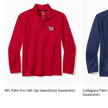
NFL Palm Pro Half-Zip IslandZone Sweatshirt
Collegiate Palm
Sweatshirt