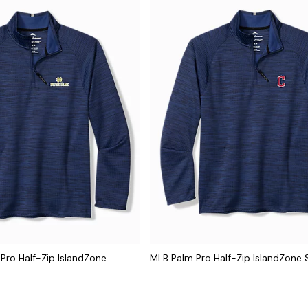
 Pro Half-Zip IslandZone
MLB Palm Pro Half-Zip IslandZone 