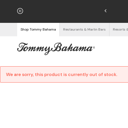
hipping on Orders $125+
See Details
Shop Tommy Bahama
Restaurants & Marlin Bars
Resorts 
We are sorry, this product is currently out of stock.