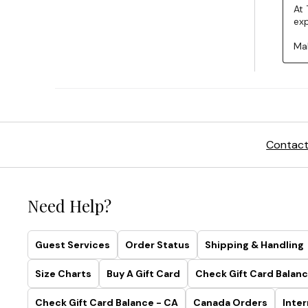
Contact
Need Help?
Guest Services
Order Status
Shipping & Handling
Size Charts
Buy A Gift Card
Check Gift Card Balanc
Check Gift Card Balance - CA
Canada Orders
Inter