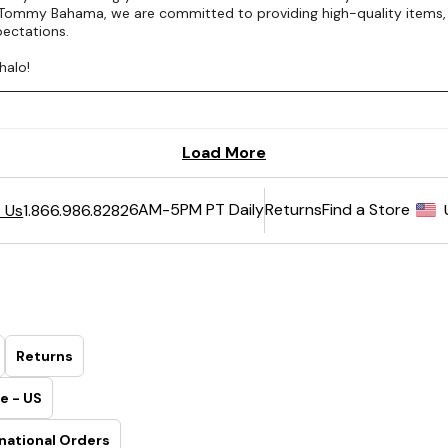
6AM-5PM PT Daily
Returns
Find a Store
 Us
1.866.986.8282
Returns
e - US
national Orders