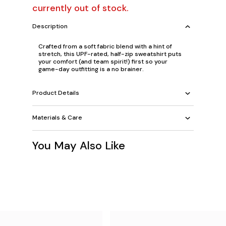
currently out of stock.
Description
Crafted from a soft fabric blend with a hint of
stretch, this UPF-rated, half-zip sweatshirt puts
your comfort (and team spirit!) first so your
game-day outfitting is a no brainer.
Product Details
Materials & Care
You May Also Like