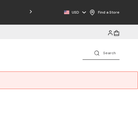
Free Shipping on Orders $125+
USD
Find a Store