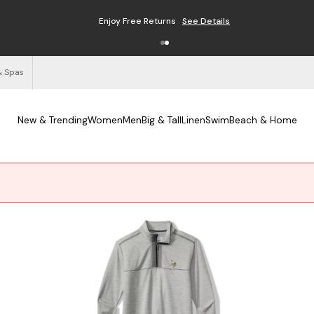
Enjoy Free Returns
See Details
& Spas
New & Trending
Women
Men
Big & Tall
Linen
Swim
Beach & Home