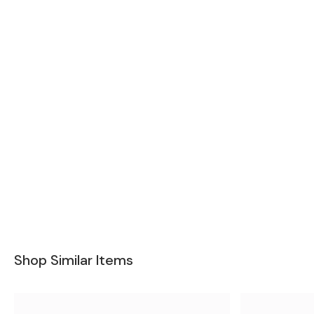
Shop Similar Items