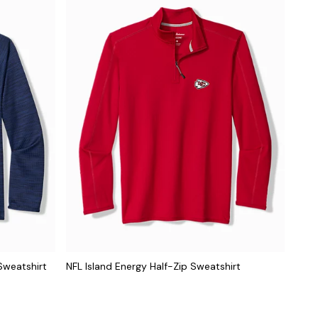
Sweatshirt
NFL Island Energy Half-Zip Sweatshirt