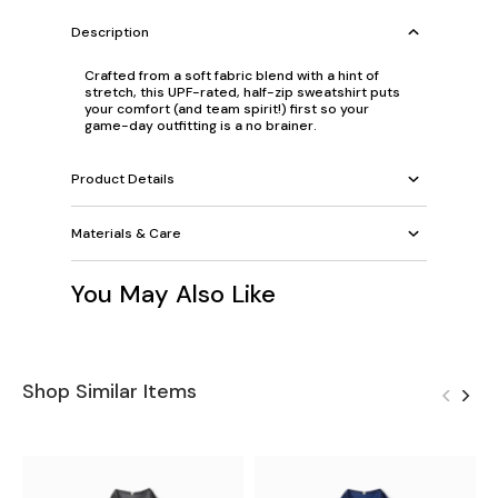
Description
Crafted from a soft fabric blend with a hint of
stretch, this UPF-rated, half-zip sweatshirt puts
your comfort (and team spirit!) first so your
game-day outfitting is a no brainer.
Product Details
Materials & Care
You May Also Like
Shop Similar Items