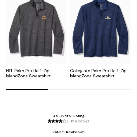
NFL Palm Pro Half-Zip
Collegiate Palm Pro Half-Zip
M
IslandZone Sweatshirt
IslandZone Sweatshirt
I