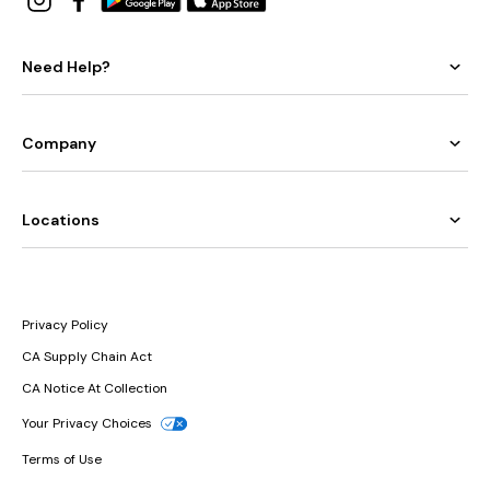
Need Help?
Company
Locations
Privacy Policy
CA Supply Chain Act
CA Notice At Collection
Your Privacy Choices
Terms of Use