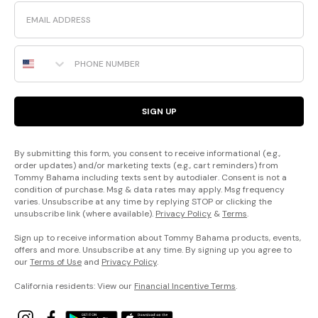
Email
Phone Number
SIGN UP
By submitting this form, you consent to receive informational (e.g.,
order updates) and/or marketing texts (e.g., cart reminders) from
Tommy Bahama including texts sent by autodialer. Consent is not a
condition of purchase. Msg & data rates may apply. Msg frequency
varies. Unsubscribe at any time by replying STOP or clicking the
unsubscribe link (where available).
Privacy Policy
&
Terms
.
Sign up to receive information about Tommy Bahama products, events,
offers and more. Unsubscribe at any time. By signing up you agree to
our
Terms of Use
and
Privacy Policy
.
California residents: View our
Financial Incentive Terms
.