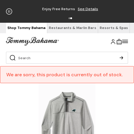
Enjoy Free Returns
See Details
Shop Tommy Bahama
Restaurants & Marlin Bars
Resorts & Spas
We are sorry, this product is currently out of stock.