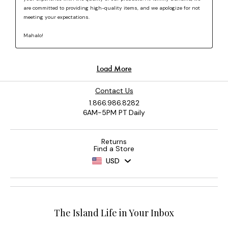
Contact Us
1.866.986.8282
6AM-5PM PT Daily
Returns
Find a Store
USD
The Island Life in Your Inbox