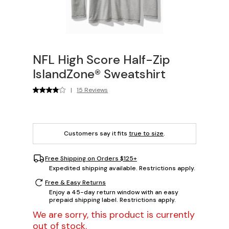
NFL High Score Half-Zip
IslandZone® Sweatshirt
|
15 Reviews
Customers say it fits
true to size
.
Free Shipping on Orders $125+
Expedited shipping available. Restrictions apply.
Free & Easy Returns
Enjoy a 45-day return window with an easy
prepaid shipping label. Restrictions apply.
We are sorry, this product is currently
out of stock.