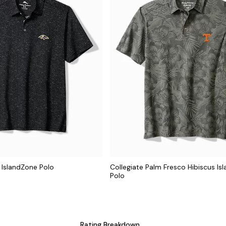
 IslandZone Polo
Collegiate Palm Fresco Hibiscus Is
Polo