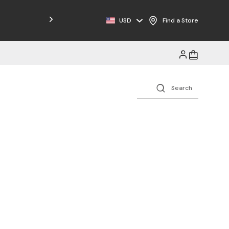
Free Shipping on Orders $125+
USD
Find a Store