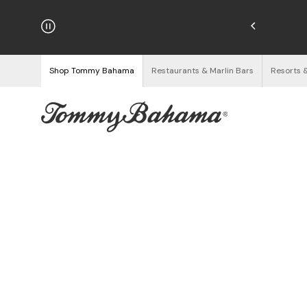
hipping on Orders $125+
See Details
Shop Tommy Bahama
Restaurants & Marlin Bars
Resorts 