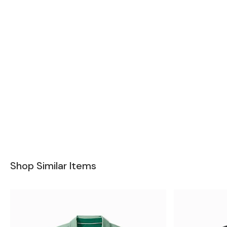
Shop Similar Items