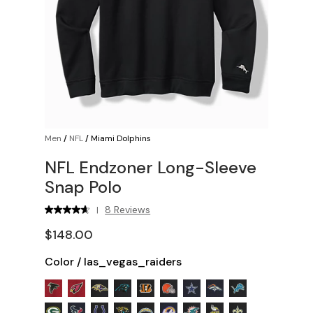
Men
/
NFL
/
Miami Dolphins
NFL Endzoner Long-Sleeve
Snap Polo
8 Reviews
|
$148.00
Color
/
las_vegas_raiders