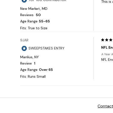
Contact