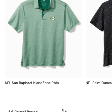
NFL San Raphael IslandZone Polo
NFL Palm Dunes