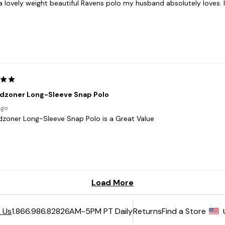
6AM-5PM PT Daily
Returns
Find a Store
 Us
1.866.986.8282