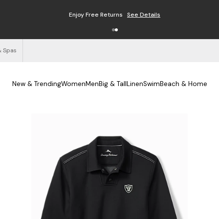
Enjoy Free Returns
See Details
& Spas
New & Trending
Women
Men
Big & Tall
Linen
Swim
Beach & Home