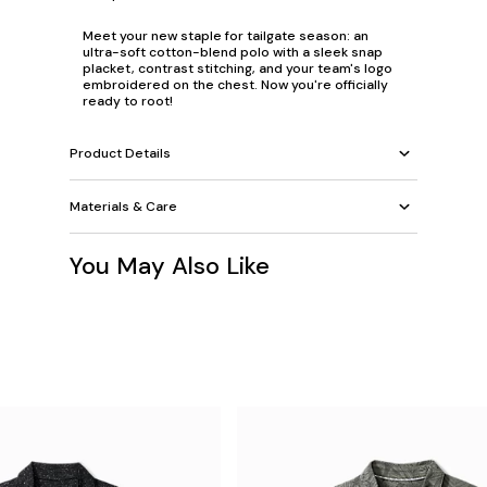
Meet your new staple for tailgate season: an
ultra-soft cotton-blend polo with a sleek snap
placket, contrast stitching, and your team's logo
embroidered on the chest. Now you're officially
ready to root!
Product Details
Materials & Care
You May Also Like