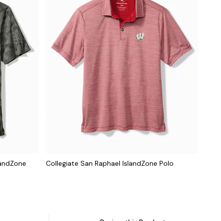
landZone
Collegiate San Raphael IslandZone Polo