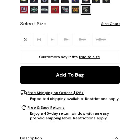
Select Size
Size Chart
Please select a size.
S
M
L
XL
XXL
XXXL
Customers say it fits
true to size
.
Add To Bag
Free Shipping on Orders $125+
Expedited shipping available. Restrictions apply.
Free & Easy Returns
Enjoy a 45-day return window with an easy
prepaid shipping label. Restrictions apply.
Description