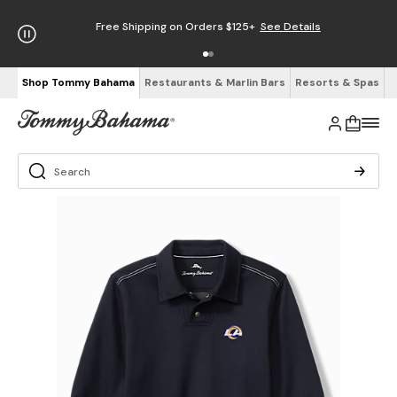
Free Shipping on Orders $125+
See Details
Shop Tommy Bahama
Restaurants & Marlin Bars
Resorts & Spas