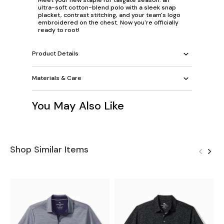
ultra-soft cotton-blend polo with a sleek snap
placket, contrast stitching, and your team's logo
embroidered on the chest. Now you're officially
ready to root!
Product Details
Materials & Care
You May Also Like
Shop Similar Items