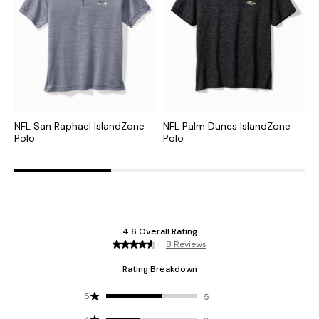
NFL San Raphael IslandZone
NFL Palm Dunes IslandZone
C
Polo
Polo
H