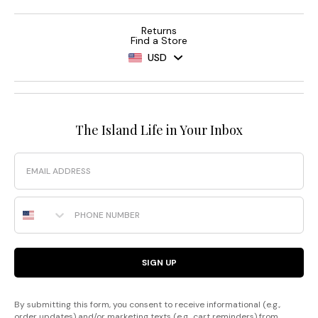
Returns
Find a Store
USD
The Island Life in Your Inbox
Email
Phone Number
SIGN UP
By submitting this form, you consent to receive informational (e.g.,
order updates) and/or marketing texts (e.g., cart reminders) from