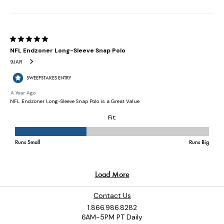
Contact Us
1.866.986.8282
6AM-5PM PT Daily