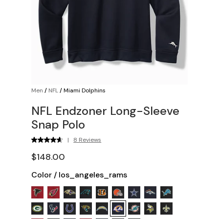
Men
/
NFL
/
Miami Dolphins
NFL Endzoner Long-Sleeve
Snap Polo
|
8 Reviews
$148.00
Color
/
los_angeles_rams