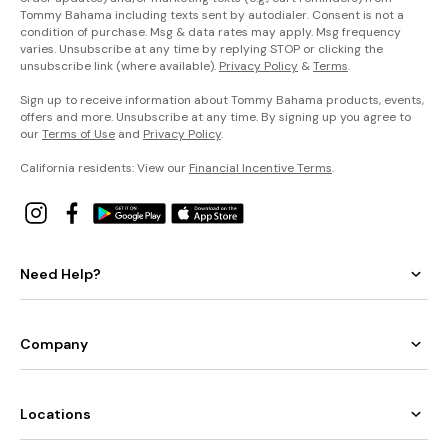
Tommy Bahama including texts sent by autodialer. Consent is not a
condition of purchase. Msg & data rates may apply. Msg frequency
varies. Unsubscribe at any time by replying STOP or clicking the
unsubscribe link (where available).
Privacy Policy
&
Terms
.
Sign up to receive information about Tommy Bahama products, events,
offers and more. Unsubscribe at any time. By signing up you agree to
our
Terms of Use
and
Privacy Policy
.
California residents: View our
Financial Incentive Terms
.
Need Help?
Company
Locations