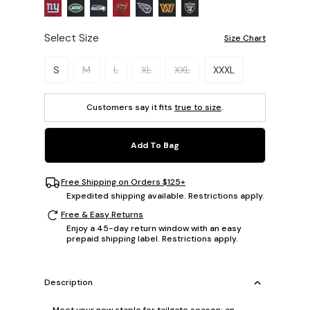
Select Size
Size Chart
Please select a size.
S
M
L
XL
XXL
XXXL
Customers say it fits
true to size
.
Add To Bag
Free Shipping on Orders $125+
Expedited shipping available. Restrictions apply.
Free & Easy Returns
Enjoy a 45-day return window with an easy
prepaid shipping label. Restrictions apply.
Description
Meet your new staple for tailgate season: an