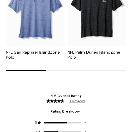
NFL San Raphael IslandZone
NFL Palm Dunes IslandZone
C
Polo
Polo
H