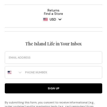
Returns
Find a Store
USD
The Island Life in Your Inbox
Email
Phone Number
SIGN UP
By submitting this form, you consent to receive informational (e.g.,
order updates) and/or marketing texts (e.g., cart reminders) from