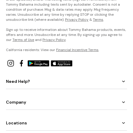
Tommy Bahama including texts sent by autodialer. Consent is not a
condition of purchase. Msg & data rates may apply. Msg frequency
varies. Unsubscribe at any time by replying STOP or clicking the
unsubscribe link (where available).
Privacy Policy
&
Terms
.
Sign up to receive information about Tommy Bahama products, events,
offers and more. Unsubscribe at any time. By signing up you agree to
our
Terms of Use
and
Privacy Policy
.
California residents: View our
Financial Incentive Terms
.
Need Help?
Company
Locations