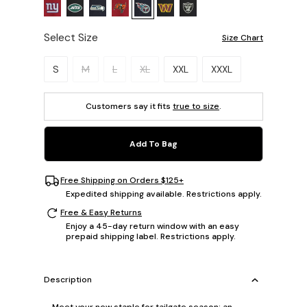
Select Size
Size Chart
Please select a size.
S
M
L
XL
XXL
XXXL
Customers say it fits
true to size
.
Add To Bag
Free Shipping on Orders $125+
Expedited shipping available. Restrictions apply.
Free & Easy Returns
Enjoy a 45-day return window with an easy
prepaid shipping label. Restrictions apply.
Description
Meet your new staple for tailgate season: an