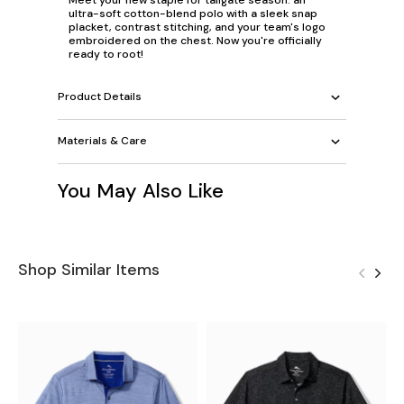
ultra-soft cotton-blend polo with a sleek snap
placket, contrast stitching, and your team's logo
embroidered on the chest. Now you're officially
ready to root!
Product Details
Materials & Care
You May Also Like
Shop Similar Items