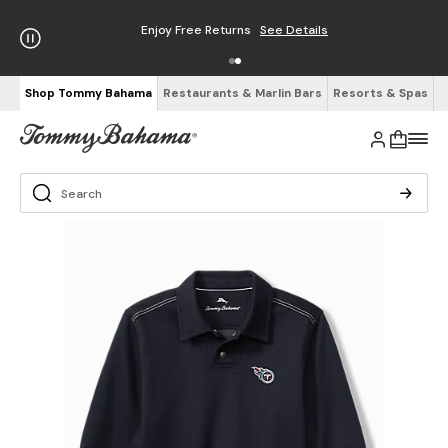
Enjoy Free Returns
See Details
Shop Tommy Bahama
Restaurants & Marlin Bars
Resorts & Spas