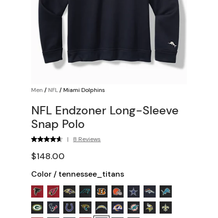
Men
/
NFL
/
Miami Dolphins
NFL Endzoner Long-Sleeve
Snap Polo
|
8 Reviews
$148.00
Color
/
tennessee_titans