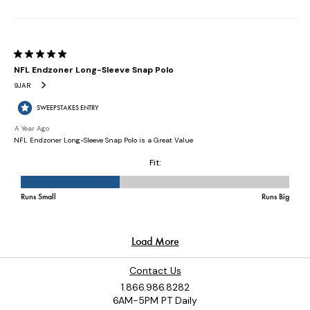
Contact Us
1.866.986.8282
6AM-5PM PT Daily