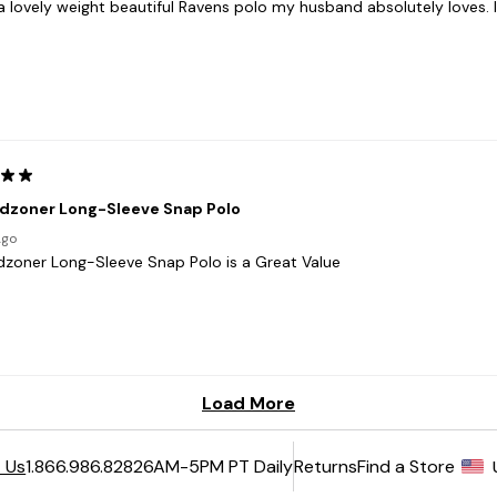
6AM-5PM PT Daily
Returns
Find a Store
 Us
1.866.986.8282