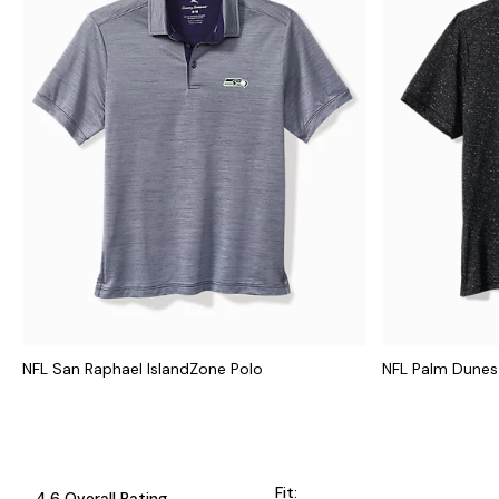
NFL San Raphael IslandZone Polo
NFL Palm Dunes