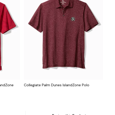
landZone
Collegiate Palm Dunes IslandZone Polo