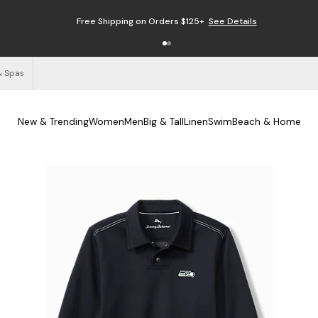
Free Shipping on Orders $125+
See Details
& Spas
New & Trending
Women
Men
Big & Tall
Linen
Swim
Beach & Home