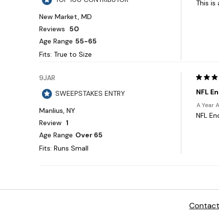
Contact