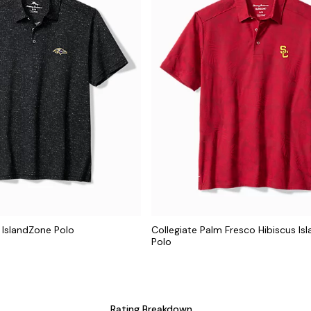
 IslandZone Polo
Collegiate Palm Fresco Hibiscus Is
Polo