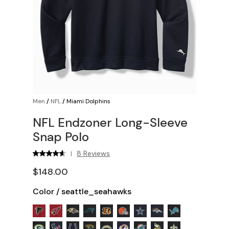
Men
/
NFL
/
Miami Dolphins
NFL Endzoner Long-Sleeve
Snap Polo
8 Reviews
|
$148.00
Color
/
seattle_seahawks