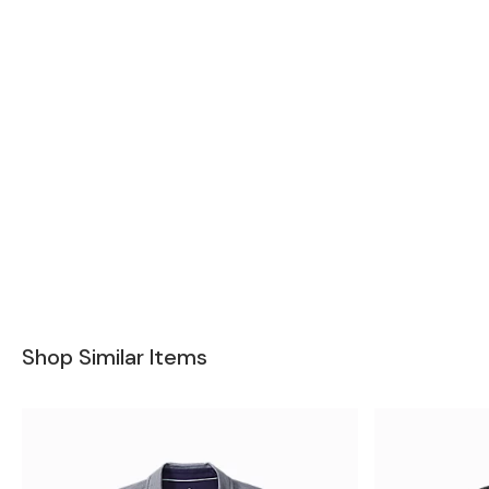
Shop Similar Items