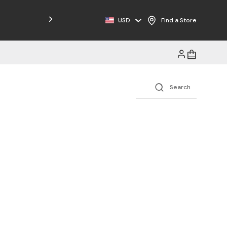
USD
Find a Store