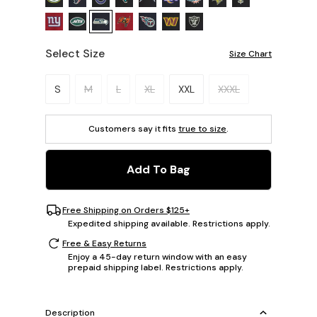
Select Size
Size Chart
Please select a size.
S
M
L
XL
XXL
XXXL
Customers say it fits
true to size
.
Add To Bag
Free Shipping on Orders $125+
Expedited shipping available. Restrictions apply.
Free & Easy Returns
Enjoy a 45-day return window with an easy
prepaid shipping label. Restrictions apply.
Description