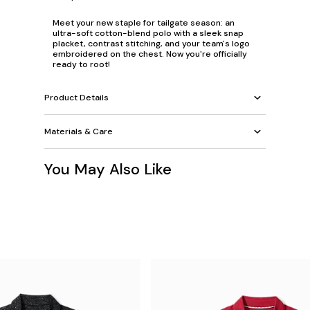
Meet your new staple for tailgate season: an
ultra-soft cotton-blend polo with a sleek snap
placket, contrast stitching, and your team's logo
embroidered on the chest. Now you're officially
ready to root!
Product Details
Materials & Care
You May Also Like