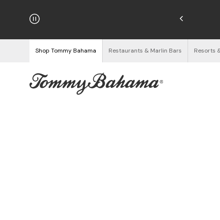
njoy Free Returns
See Details
Shop Tommy Bahama
Restaurants & Marlin Bars
Resorts 