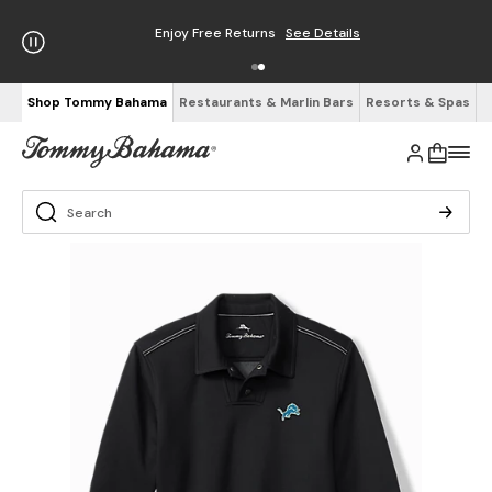
Enjoy Free Returns
See Details
Shop Tommy Bahama
Restaurants & Marlin Bars
Resorts & Spas