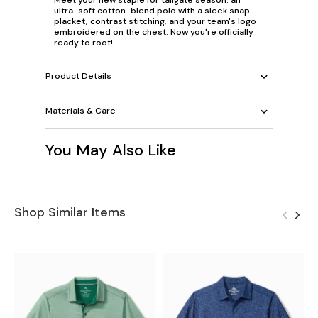
ultra-soft cotton-blend polo with a sleek snap
placket, contrast stitching, and your team's logo
embroidered on the chest. Now you're officially
ready to root!
Product Details
Materials & Care
You May Also Like
Shop Similar Items