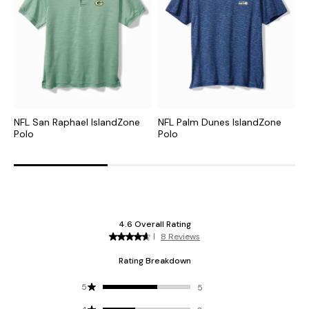
NFL San Raphael IslandZone
NFL Palm Dunes IslandZone
C
Polo
Polo
H