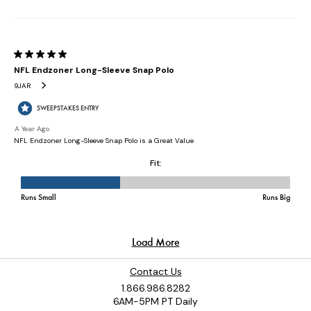
Contact Us
1.866.986.8282
6AM-5PM PT Daily