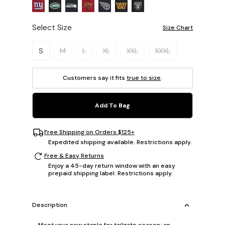
Select Size
Size Chart
Please select a size.
S
M
L
XL
XXL
XXXL
Customers say it fits
true to size
.
Add To Bag
Free Shipping on Orders $125+
Expedited shipping available. Restrictions apply.
Free & Easy Returns
Enjoy a 45-day return window with an easy
prepaid shipping label. Restrictions apply.
Description
Meet your new staple for tailgate season: an