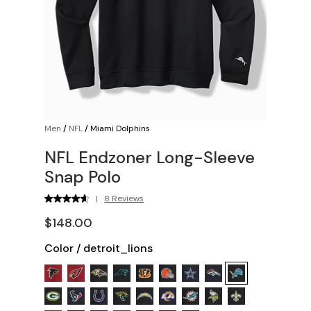
Men
/
NFL
/
Miami Dolphins
NFL Endzoner Long-Sleeve
Snap Polo
|
8 Reviews
$148.00
Color
/
detroit_lions