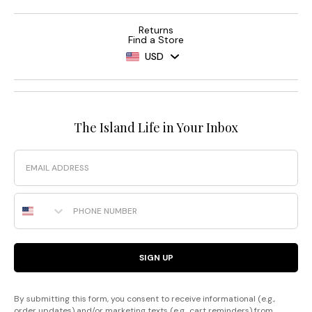
Returns
Find a Store
USD
The Island Life in Your Inbox
Email
Phone Number
SIGN UP
By submitting this form, you consent to receive informational (e.g.,
order updates) and/or marketing texts (e.g., cart reminders) from