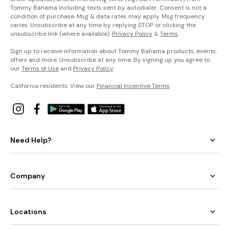
Tommy Bahama including texts sent by autodialer. Consent is not a
condition of purchase. Msg & data rates may apply. Msg frequency
varies. Unsubscribe at any time by replying STOP or clicking the
unsubscribe link (where available).
Privacy Policy
&
Terms
.
Sign up to receive information about Tommy Bahama products, events,
offers and more. Unsubscribe at any time. By signing up you agree to
our
Terms of Use
and
Privacy Policy
.
California residents: View our
Financial Incentive Terms
.
Need Help?
Company
Locations