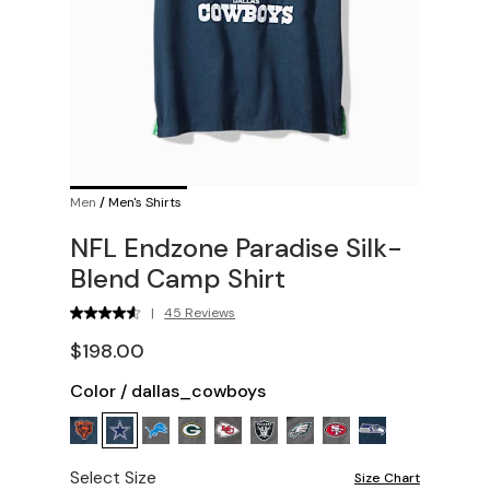
Men
/
Men's Shirts
NFL Endzone Paradise Silk-
Blend Camp Shirt
|
45 Reviews
$198.00
Color
/
dallas_cowboys
Select Size
Size Chart