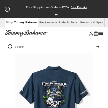
Free Shipping on Orders $125+
See Details
Shop Tommy Bahama
Restaurants & Marlin Bars
Resorts & Spas