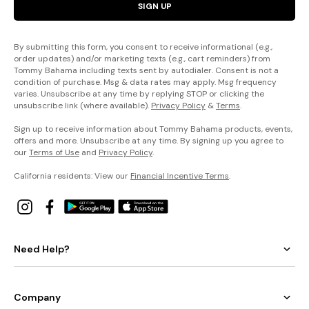
SIGN UP
By submitting this form, you consent to receive informational (e.g.,
order updates) and/or marketing texts (e.g., cart reminders) from
Tommy Bahama including texts sent by autodialer. Consent is not a
condition of purchase. Msg & data rates may apply. Msg frequency
varies. Unsubscribe at any time by replying STOP or clicking the
unsubscribe link (where available).
Privacy Policy
&
Terms
.
Sign up to receive information about Tommy Bahama products, events,
offers and more. Unsubscribe at any time. By signing up you agree to
our
Terms of Use
and
Privacy Policy
.
California residents: View our
Financial Incentive Terms
.
Need Help?
Company