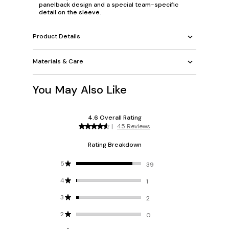
panelback design and a special team-specific
detail on the sleeve.
Product Details
Materials & Care
You May Also Like