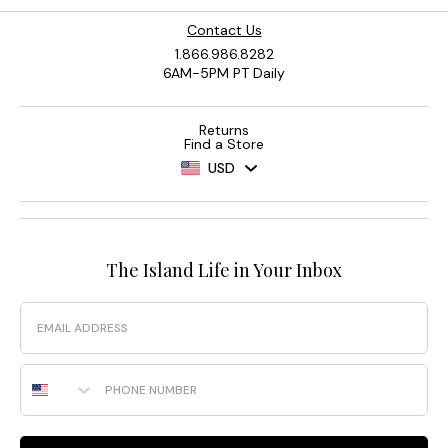
Contact Us
1.866.986.8282
6AM-5PM PT Daily
Returns
Find a Store
USD
The Island Life in Your Inbox
Email
Phone Number