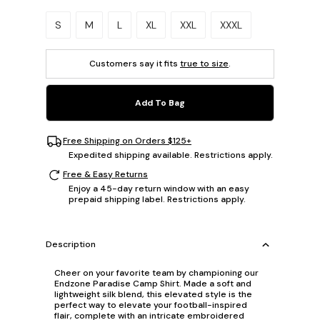
Please select a size.
S
M
L
XL
XXL
XXXL
Customers say it fits
true to size
.
Add To Bag
Free Shipping on Orders $125+
Expedited shipping available. Restrictions apply.
Free & Easy Returns
Enjoy a 45-day return window with an easy
prepaid shipping label. Restrictions apply.
Description
Cheer on your favorite team by championing our
Endzone Paradise Camp Shirt. Made a soft and
lightweight silk blend, this elevated style is the
perfect way to elevate your football-inspired
flair, complete with an intricate embroidered