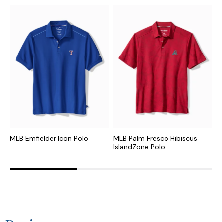
MLB Emfielder Icon Polo
MLB Palm Fresco Hibiscus
N
IslandZone Polo
I