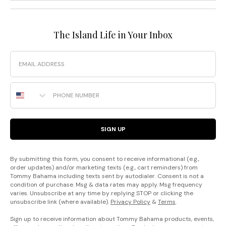
The Island Life in Your Inbox
Email
Phone Number
SIGN UP
By submitting this form, you consent to receive informational (e.g.,
order updates) and/or marketing texts (e.g., cart reminders) from
Tommy Bahama including texts sent by autodialer. Consent is not a
condition of purchase. Msg & data rates may apply. Msg frequency
varies. Unsubscribe at any time by replying STOP or clicking the
unsubscribe link (where available).
Privacy Policy
&
Terms
.
Sign up to receive information about Tommy Bahama products, events,