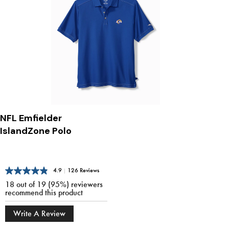
NFL Emfielder
IslandZone Polo
4.9
|
126 Reviews
18 out of 19 (95%) reviewers
recommend this product
Write A Review