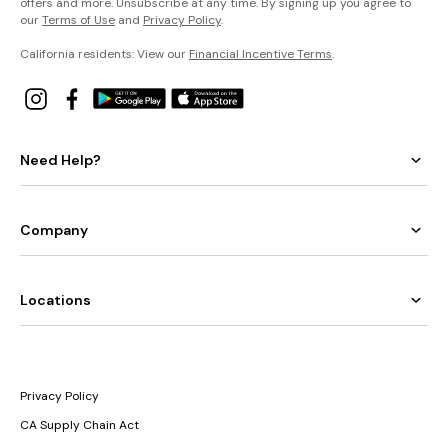
offers and more. Unsubscribe at any time. By signing up you agree to
our
Terms of Use
and
Privacy Policy
.
California residents: View our
Financial Incentive Terms
.
Need Help?
Company
Locations
Privacy Policy
CA Supply Chain Act