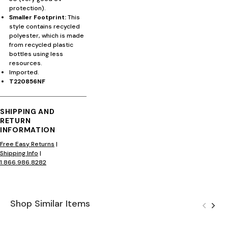
protection).
Smaller Footprint:
This
style contains recycled
polyester, which is made
from recycled plastic
bottles using less
resources.
Imported.
T220856NF
SHIPPING AND
RETURN
INFORMATION
Free Easy Returns
|
Shipping Info
|
1.866.986.8282
Shop Similar Items