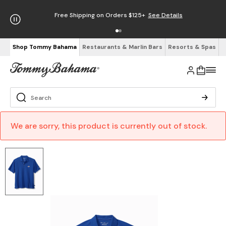
Free Shipping on Orders $125+
See Details
Shop Tommy Bahama
Restaurants & Marlin Bars
Resorts & Spas
We are sorry, this product is currently out of stock.