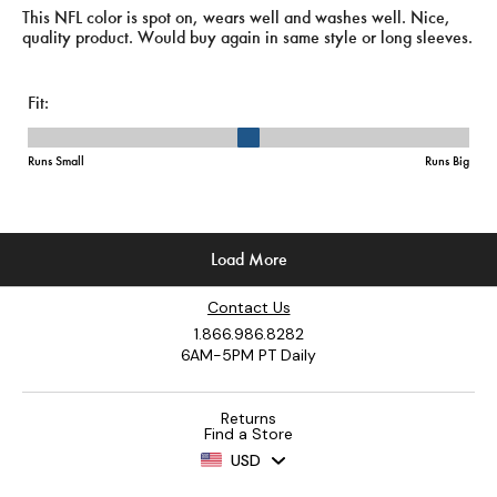
Contact Us
1.866.986.8282
6AM-5PM PT Daily
Returns
Find a Store
USD