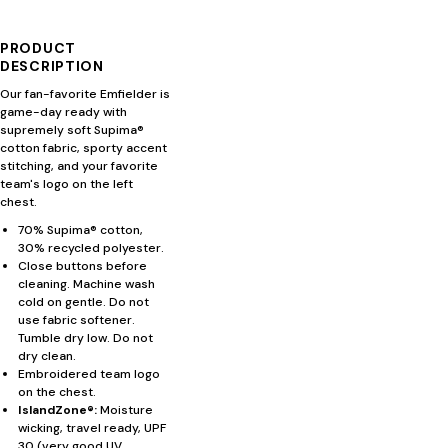
PRODUCT
DESCRIPTION
Our fan-favorite Emfielder is
game-day ready with
supremely soft Supima®
cotton fabric, sporty accent
stitching, and your favorite
team's logo on the left
chest.
70% Supima® cotton,
30% recycled polyester.
Close buttons before
cleaning. Machine wash
cold on gentle. Do not
use fabric softener.
Tumble dry low. Do not
dry clean.
Embroidered team logo
on the chest.
IslandZone®:
Moisture
wicking, travel ready, UPF
30 (very good UV