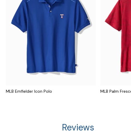
MLB Emfielder Icon Polo
MLB Palm Fresco