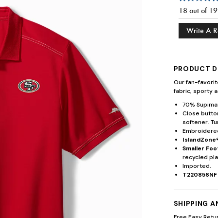
18 out of 1
Write A 
PRODUCT D
Our fan-favori
fabric, sporty a
70% Supima®
Close button
softener. Tu
Embroidered
IslandZone®
Smaller Foo
recycled pla
Imported.
T220856NF
SHIPPING 
Free Easy Retu