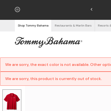
hipping on Orders $125+
See Details
Shop Tommy Bahama
Restaurants & Marlin Bars
Resorts 
We are sorry, the exact color is not available. Other opt
We are sorry, this product is currently out of stock.