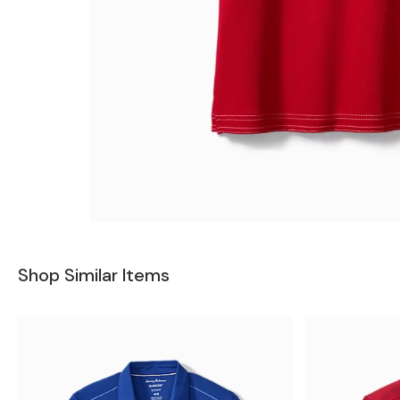
Shop Similar Items