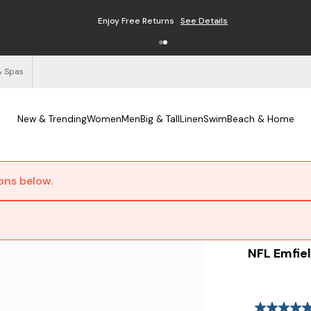
Enjoy Free Returns
See Details
& Spas
New & Trending
Women
Men
Big & Tall
Linen
Swim
Beach & Home
ions below.
NFL Emfiel