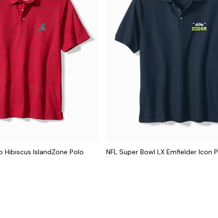
 Hibiscus IslandZone Polo
NFL Super Bowl LX Emfielder Icon 