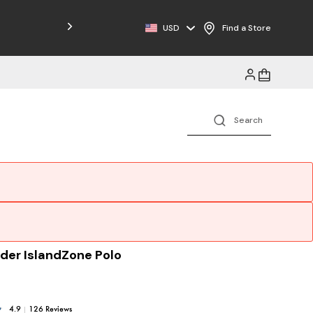
Free Shipping on Orders $125+
USD
Find a Store
der IslandZone Polo
4.9
|
126 Reviews