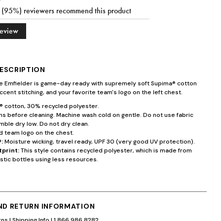
9 (95%) reviewers recommend this product
Review
ESCRIPTION
te Emfielder is game-day ready with supremely soft Supima® cotton
ccent stitching, and your favorite team's logo on the left chest.
 cotton, 30% recycled polyester.
s before cleaning. Machine wash cold on gentle. Do not use fabric
mble dry low. Do not dry clean.
 team logo on the chest.
:
Moisture wicking, travel ready, UPF 30 (very good UV protection).
tprint:
This style contains recycled polyester, which is made from
stic bottles using less resources.
AND RETURN INFORMATION
rns
|
Shipping Info
|
1.866.986.8282