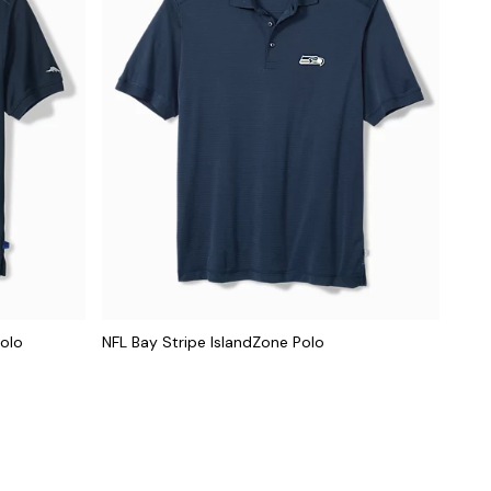
Polo
NFL Bay Stripe IslandZone Polo