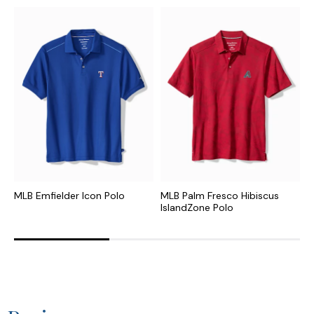
MLB Emfielder Icon Polo
MLB Palm Fresco Hibiscus
N
IslandZone Polo
I