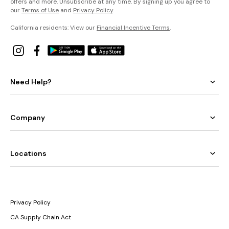
offers and more. Unsubscribe at any time. By signing up you agree to
our
Terms of Use
and
Privacy Policy
.
California residents: View our
Financial Incentive Terms
.
Need Help?
Company
Locations
Privacy Policy
CA Supply Chain Act