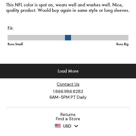
Contact Us
1.866.986.8282
6AM-5PM PT Daily
Returns
Find a Store
USD