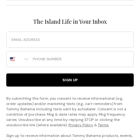
The Island Life in Your Inbox
Email
Phone Number
SIGN UP
By submitting this form, you consent to receive informational (e.g.,
order updates) and/or marketing texts (e.g., cart reminders) from
Tommy Bahama including texts sent by autodialer. Consent is not a
condition of purchase. Msg & data rates may apply. Msg frequency
varies. Unsubscribe at any time by replying STOP or clicking the
unsubscribe link (where available).
Privacy Policy
&
Terms
.
Sign up to receive information about Tommy Bahama products, events,