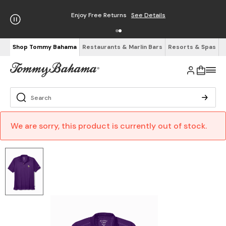
Enjoy Free Returns
See Details
Shop Tommy Bahama
Restaurants & Marlin Bars
Resorts & Spas
We are sorry, this product is currently out of stock.