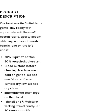
PRODUCT
DESCRIPTION
Our fan-favorite Emfielder is
game-day ready with
supremely soft Supima®
cotton fabric, sporty accent
stitching, and your favorite
team's logo on the left
chest.
70% Supima® cotton,
30% recycled polyester.
Close buttons before
cleaning. Machine wash
cold on gentle. Do not
use fabric softener.
Tumble dry low. Do not
dry clean.
Embroidered team logo
on the chest.
IslandZone®:
Moisture
wicking, travel ready, UPF
30 (very good UV