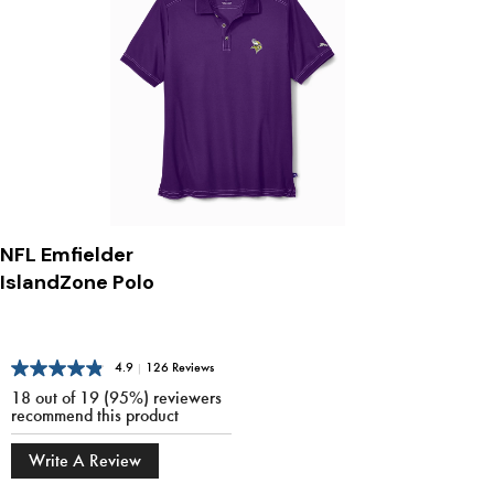
NFL Emfielder
IslandZone Polo
4.9
|
126 Reviews
18 out of 19 (95%) reviewers
recommend this product
Write A Review