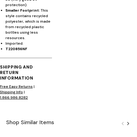
protection).
Smaller Footprint:
This
style contains recycled
polyester, which is made
from recycled plastic
bottles using less
resources.
Imported.
T220856NF
SHIPPING AND
RETURN
INFORMATION
Free Easy Returns
|
Shipping Info
|
1.866.986.8282
Shop Similar Items