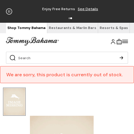
Enjoy Free Returns
See Details
Shop Tommy Bahama
Restaurants & Marlin Bars
Resorts & Spas
We are sorry, this product is currently out of stock.