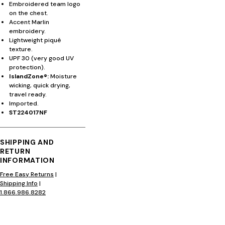
Embroidered team logo
on the chest.
Accent Marlin
embroidery.
Lightweight piqué
texture.
UPF 30 (very good UV
protection).
IslandZone®:
Moisture
wicking, quick drying,
travel ready.
Imported.
ST224017NF
SHIPPING AND
RETURN
INFORMATION
Free Easy Returns
|
Shipping Info
|
1.866.986.8282