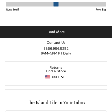
Contact Us
1.866.986.8282
6AM-5PM PT Daily
Returns
Find a Store
USD
The Island Life in Your Inbox