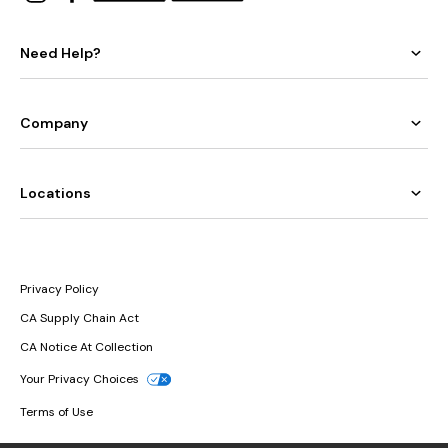
Need Help?
Company
Locations
Privacy Policy
CA Supply Chain Act
CA Notice At Collection
Your Privacy Choices
Terms of Use