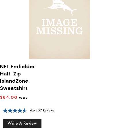
NFL Emfielder
Half-Zip
IslandZone
Sweatshirt
$64.00
was
4.6
|
57 Reviews
Write A Review