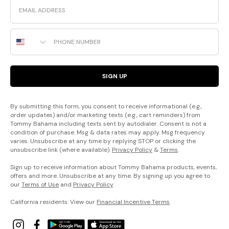
Email
Phone Number
SIGN UP
By submitting this form, you consent to receive informational (e.g.,
order updates) and/or marketing texts (e.g., cart reminders) from
Tommy Bahama including texts sent by autodialer. Consent is not a
condition of purchase. Msg & data rates may apply. Msg frequency
varies. Unsubscribe at any time by replying STOP or clicking the
unsubscribe link (where available).
Privacy Policy
&
Terms
.
Sign up to receive information about Tommy Bahama products, events,
offers and more. Unsubscribe at any time. By signing up you agree to
our
Terms of Use
and
Privacy Policy
.
California residents: View our
Financial Incentive Terms
.