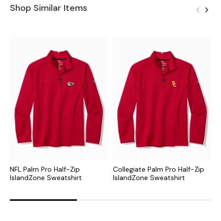
Shop Similar Items
NFL Palm Pro Half-Zip
Collegiate Palm Pro Half-Zip
M
IslandZone Sweatshirt
IslandZone Sweatshirt
I