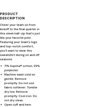
PRODUCT
DESCRIPTION
Cheer your team on from
kickoff to the final quarter in
this sleek half-zip that's just
like your favorite polo.
Featuring your team's logo
and top-notch comfort,
you'll want to wear this
sweatshirt during on and off
seasons.
71% Supima® cotton, 29%
polyester.
Machine wash cold on
gentle. Remove
promptly. Do not use
fabric softener. Tumble
dry low. Remove
promptly. Cool iron. Do
not dry clean.
Open cuff and hem.