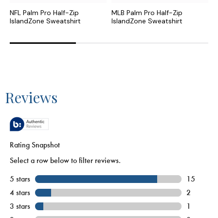
NFL Palm Pro Half-Zip
MLB Palm Pro Half-Zip
C
IslandZone Sweatshirt
IslandZone Sweatshirt
I