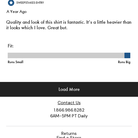
Contact Us
1.866.986.8282
6AM-5PM PT Daily
Returns
Find a Store