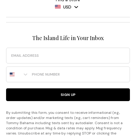
USD
The Island Life in Your Inbox
Email
Phone Number
SIGN UP
By submitting this form, you consent to receive informational (e.g.,
order updates) and/or marketing texts (e.g., cart reminders) from
Tommy Bahama including texts sent by autodialer. Consent is not a
condition of purchase. Msg & data rates may apply. Msg frequency
varies. Unsubscribe at any time by replying STOP or clicking the