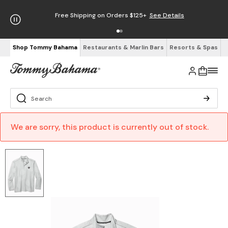
Free Shipping on Orders $125+
See Details
Shop Tommy Bahama
Restaurants & Marlin Bars
Resorts & Spas
We are sorry, this product is currently out of stock.