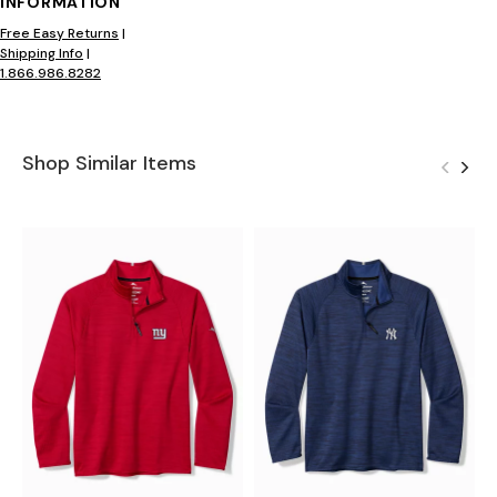
INFORMATION
Free Easy Returns
|
Shipping Info
|
1.866.986.8282
Shop Similar Items