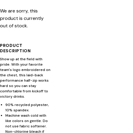
We are sorry, this
product is currently
out of stock.
PRODUCT
DESCRIPTION
Show up at the field with
pride. With your favorite
team's logo embroidered on
the chest, this laid-back
performance half-zip works
hard so you can stay
comfortable from kickoff to
victory drinks.
90% recycled polyester,
10% spandex.
Machine wash cold with
like colors on gentle. Do
not use fabric softener.
Non-chlorine bleach if