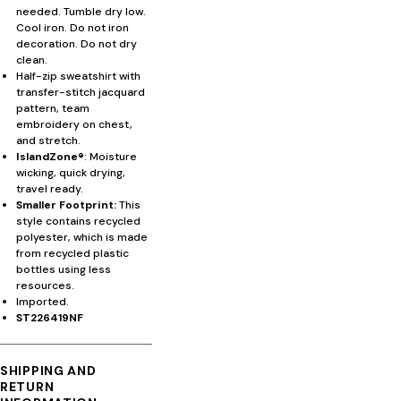
needed. Tumble dry low.
Cool iron. Do not iron
decoration. Do not dry
clean.
Half-zip sweatshirt with
transfer-stitch jacquard
pattern, team
embroidery on chest,
and stretch.
IslandZone®
: Moisture
wicking, quick drying,
travel ready.
Smaller Footprint:
This
style contains recycled
polyester, which is made
from recycled plastic
bottles using less
resources.
Imported.
ST226419NF
SHIPPING AND
RETURN