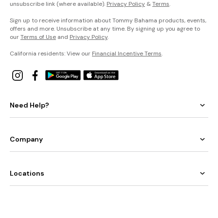
unsubscribe link (where available).
Privacy Policy
&
Terms
.
Sign up to receive information about Tommy Bahama products, events,
offers and more. Unsubscribe at any time. By signing up you agree to
our
Terms of Use
and
Privacy Policy
.
California residents: View our
Financial Incentive Terms
.
Need Help?
Company
Locations