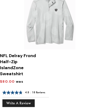
NFL Delray Frond
Half-Zip
IslandZone
Sweatshirt
$80.00
was
4.8
|
18 Reviews
Write A Review