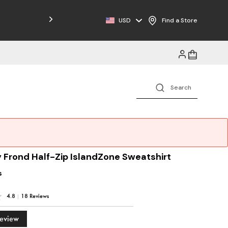
Free Shipping on Orders $125+
USD
Find a Store
 Frond Half-Zip IslandZone Sweatshirt
s
4.8
|
18 Reviews
Review