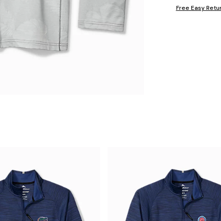
Free Easy Retu