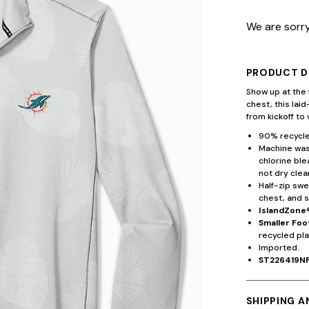
We are sorry
PRODUCT D
Show up at the 
chest, this lai
from kickoff to 
90% recycle
Machine wash
chlorine ble
not dry clea
Half-zip swe
chest, and s
IslandZone
Smaller Foo
recycled pla
Imported.
ST226419N
SHIPPING 