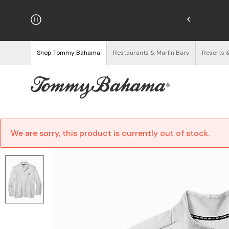
hipping on Orders $125+
See Details
Shop Tommy Bahama
Restaurants & Marlin Bars
Resorts 
We are sorry, this product is currently out of stock.