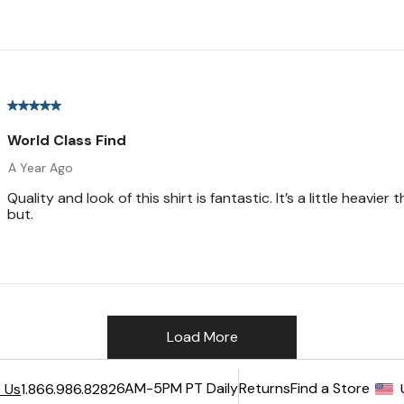
6AM-5PM PT Daily
Returns
Find a Store
 Us
1.866.986.8282