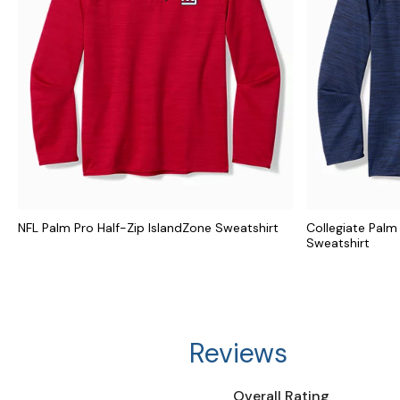
NFL Palm Pro Half-Zip IslandZone Sweatshirt
Collegiate Palm
Sweatshirt