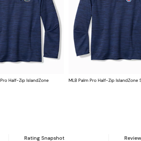
 Pro Half-Zip IslandZone
MLB Palm Pro Half-Zip IslandZone 