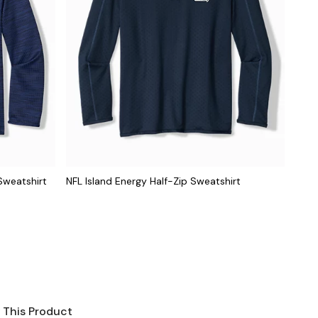
Sweatshirt
NFL Island Energy Half-Zip Sweatshirt