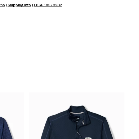
rns
|
Shipping Info
|
1.866.986.8282