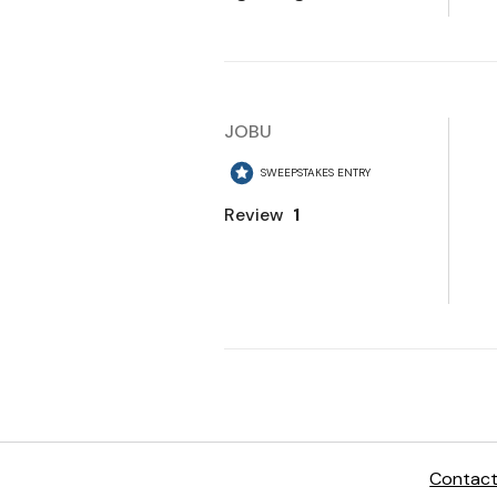
Contact