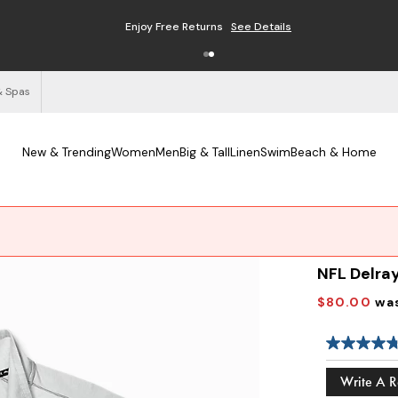
Enjoy Free Returns
See Details
& Spas
New & Trending
Women
Men
Big & Tall
Linen
Swim
Beach & Home
NFL Delray
$80.00
wa
Write A 