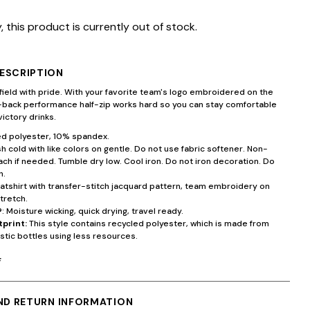
, this product is currently out of stock.
ESCRIPTION
field with pride. With your favorite team's logo embroidered on the
d-back performance half-zip works hard so you can stay comfortable
victory drinks.
d polyester, 10% spandex.
 cold with like colors on gentle. Do not use fabric softener. Non-
ach if needed. Tumble dry low. Cool iron. Do not iron decoration. Do
n.
atshirt with transfer-stitch jacquard pattern, team embroidery on
tretch.
®
: Moisture wicking, quick drying, travel ready.
tprint:
This style contains recycled polyester, which is made from
stic bottles using less resources.
F
AND RETURN INFORMATION