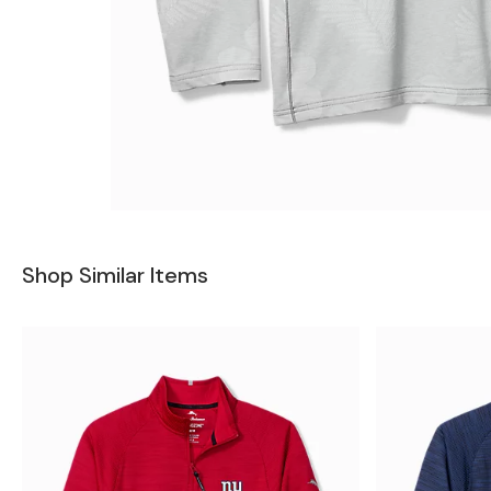
Shop Similar Items