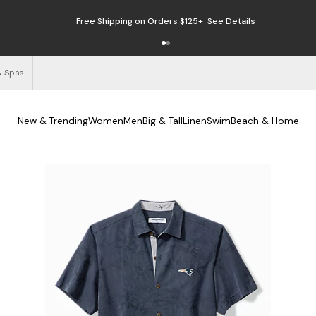
Free Shipping on Orders $125+
See Details
& Spas
New & Trending
Women
Men
Big & Tall
Linen
Swim
Beach & Home