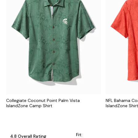
Collegiate Coconut Point Palm Vista
NFL Bahama Coa
IslandZone Camp Shirt
IslandZone Shir