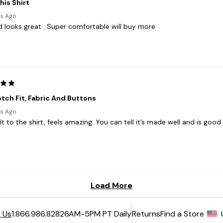
6AM-5PM PT Daily
Returns
Find a Store
 Us
1.866.986.8282