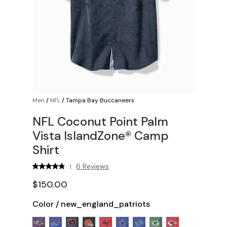
Men
/
NFL
/
Tampa Bay Buccaneers
NFL Coconut Point Palm
Vista IslandZone® Camp
Shirt
6 Reviews
|
$150.00
Color
/
new_england_patriots