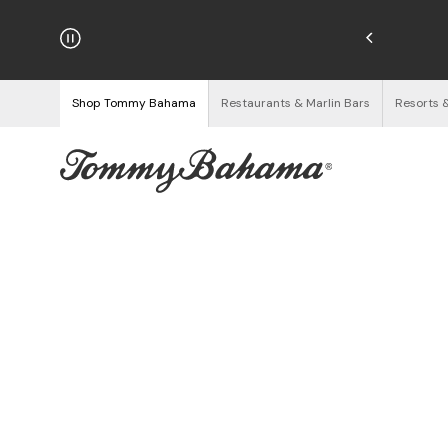
njoy Free Returns
See Details
Shop Tommy Bahama
Restaurants & Marlin Bars
Resorts 