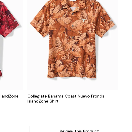
slandZone
Collegiate Bahama Coast Nuevo Fronds
IslandZone Shirt