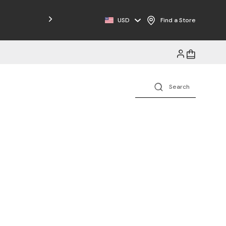
USD
Find a Store