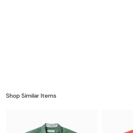
Shop Similar Items