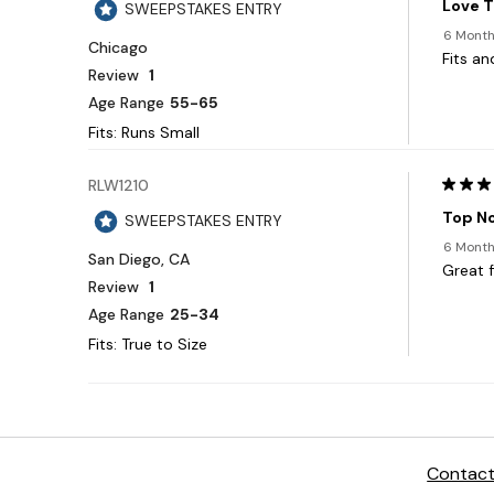
Contact