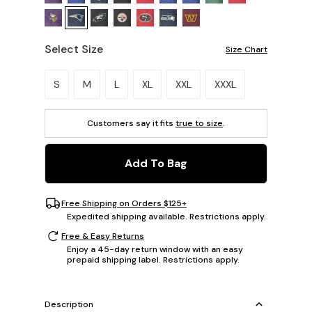
Select Size
Size Chart
Please select a size.
S
M
L
XL
XXL
XXXL
Customers say it fits
true to size
.
Add To Bag
Free Shipping on Orders $125+
Expedited shipping available. Restrictions apply.
Free & Easy Returns
Enjoy a 45-day return window with an easy
prepaid shipping label. Restrictions apply.
Description