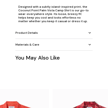
Designed with a subtly island-inspired print, the
Coconut Point Palm Vista Camp Shirt is our go-to
wear-everywhere style. Its loose, breezy fit
helps keep you cool and looks effortless no
matter whether you keep it casual or dress it up.
Product Details
Materials & Care
You May Also Like