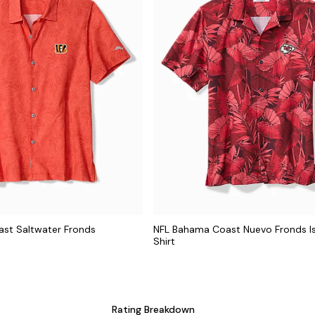
st Saltwater Fronds
NFL Bahama Coast Nuevo Fronds I
t
Shirt