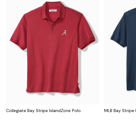
Collegiate Bay Stripe IslandZone Polo
MLB Bay Stripe 