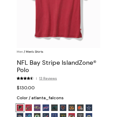
Men
/
Men's Shirts
NFL Bay Stripe IslandZone®
Polo
13 Reviews
|
$130.00
Color
/
atlanta_falcons