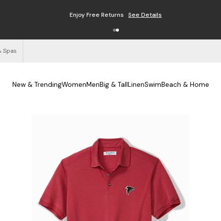
Enjoy Free Returns
See Details
& Spas
New & Trending
Women
Men
Big & Tall
Linen
Swim
Beach & Home