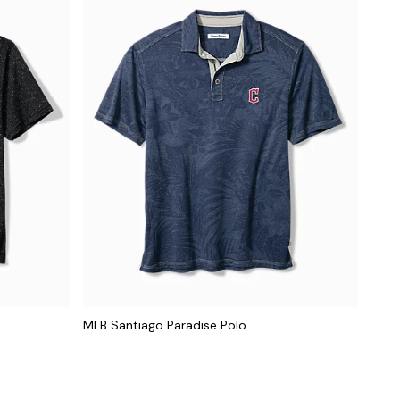
MLB Santiago Paradise Polo