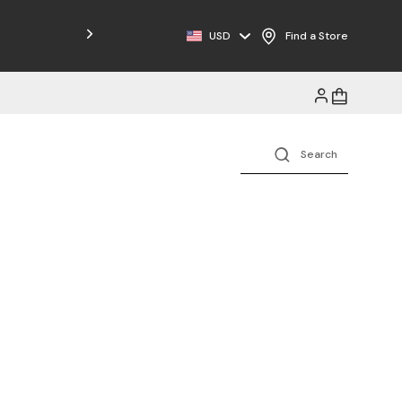
Free Shipping on Orders $125+
USD
Find a Store