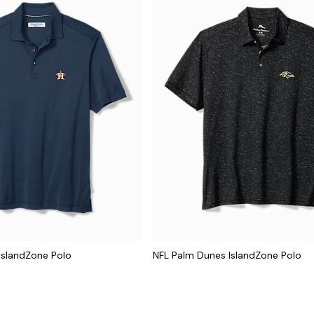
IslandZone Polo
NFL Palm Dunes IslandZone Polo