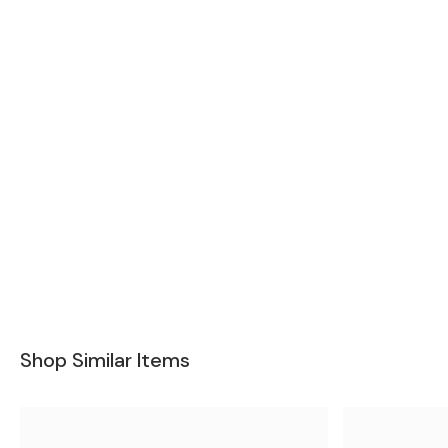
Shop Similar Items