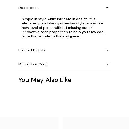
Description
Simple in style while intricate in design, this
elevated polo takes game-day style to a whole
new level of polish without missing out on
innovative tech properties to help you stay cool
from the tailgate to the end game.
Product Details
Materials & Care
You May Also Like