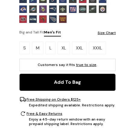
Big and Tall Fit
Men's Fit
Size Chart
Please select a size.
S
M
L
XL
XXL
XXXL
Customers say it fits
true to size
.
Add To Bag
Free Shipping on Orders $125+
Expedited shipping available. Restrictions apply.
Free & Easy Returns
Enjoy a 45-day return window with an easy
prepaid shipping label. Restrictions apply.