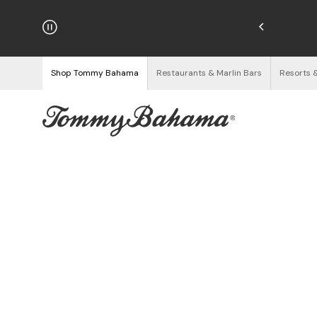
hipping on Orders $125+
See Details
Shop Tommy Bahama
Restaurants & Marlin Bars
Resorts 