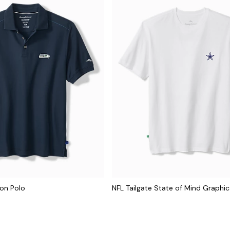
con Polo
NFL Tailgate State of Mind Graphic