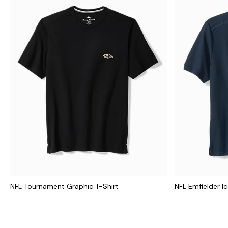
NFL Tournament Graphic T-Shirt
NFL Emfielder I