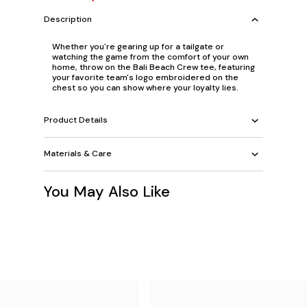
Description
Whether you're gearing up for a tailgate or
watching the game from the comfort of your own
home, throw on the Bali Beach Crew tee, featuring
your favorite team's logo embroidered on the
chest so you can show where your loyalty lies.
Product Details
Materials & Care
You May Also Like