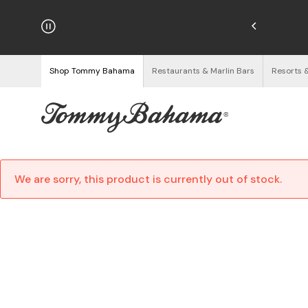
hipping on Orders $125+
See Details
Shop Tommy Bahama
Restaurants & Marlin Bars
Resorts 
We are sorry, this product is currently out of stock.