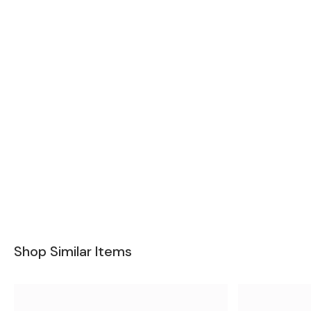
Shop Similar Items