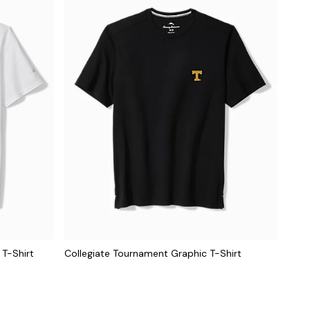
 T-Shirt
Collegiate Tournament Graphic T-Shirt