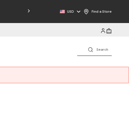
Free Shipping on Orders $125+
USD
Find a Store