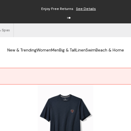
Enjoy Free Returns
See Details
& Spas
New & Trending
Women
Men
Big & Tall
Linen
Swim
Beach & Home