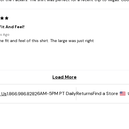
6AM-5PM PT Daily
Returns
Find a Store
 Us
1.866.986.8282