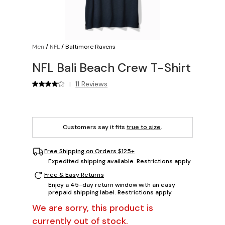
Men
/
NFL
/
Baltimore Ravens
NFL Bali Beach Crew T-Shirt
11 Reviews
|
Customers say it fits
true to size
.
Free Shipping on Orders $125+
Expedited shipping available. Restrictions apply.
Free & Easy Returns
Enjoy a 45-day return window with an easy
prepaid shipping label. Restrictions apply.
We are sorry, this product is
currently out of stock.