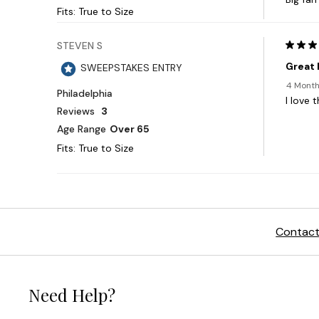
Contact
Need Help?