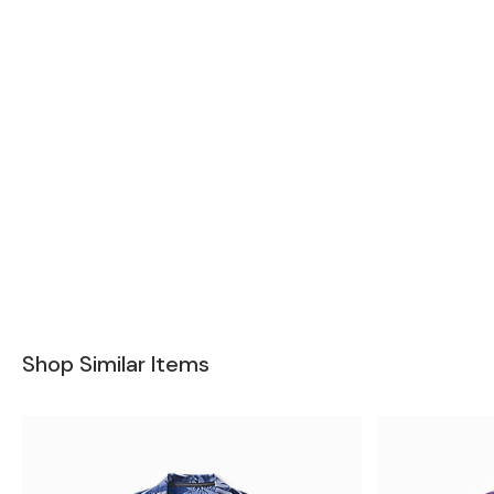
Shop Similar Items