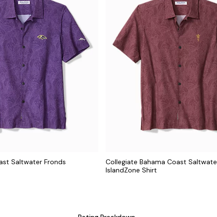
st Saltwater Fronds
Collegiate Bahama Coast Saltwate
t
IslandZone Shirt