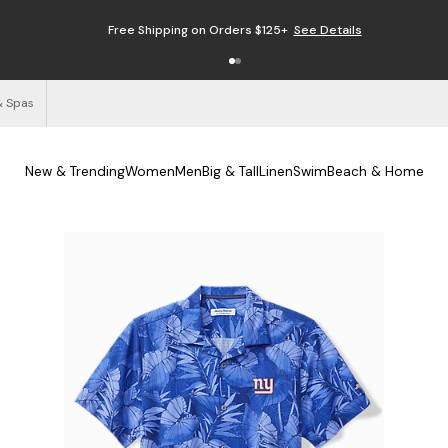
Free Shipping on Orders $125+
See Details
& Spas
New & Trending
Women
Men
Big & Tall
Linen
Swim
Beach & Home