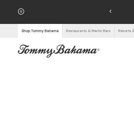
njoy Free Returns
See Details
Shop Tommy Bahama
Restaurants & Marlin Bars
Resorts 