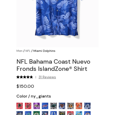
Men
/
NFL
/
Miami Dolphins
NFL Bahama Coast Nuevo
Fronds IslandZone® Shirt
31 Reviews
|
$150.00
Color
/
ny_giants