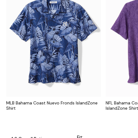
MLB Bahama Coast Nuevo Fronds IslandZone
NFL Bahama Coa
Shirt
IslandZone Shir