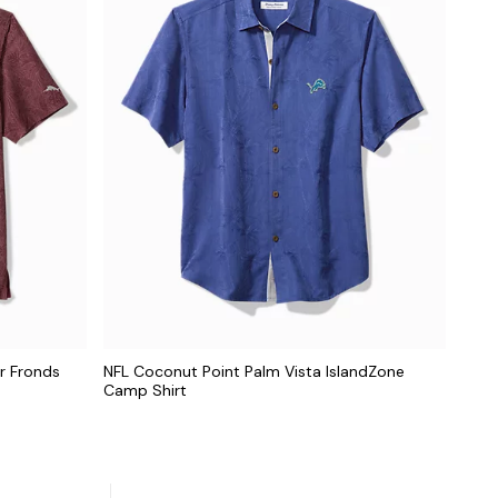
r Fronds
NFL Coconut Point Palm Vista IslandZone
Camp Shirt