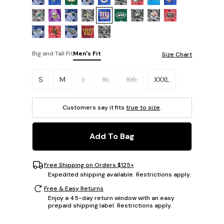
Big and Tall Fit
Men's Fit
Size Chart
Please select a size.
S
M
L
XL
XXL
XXXL
Customers say it fits
true to size
.
Add To Bag
Free Shipping on Orders $125+
Expedited shipping available. Restrictions apply.
Free & Easy Returns
Enjoy a 45-day return window with an easy
prepaid shipping label. Restrictions apply.