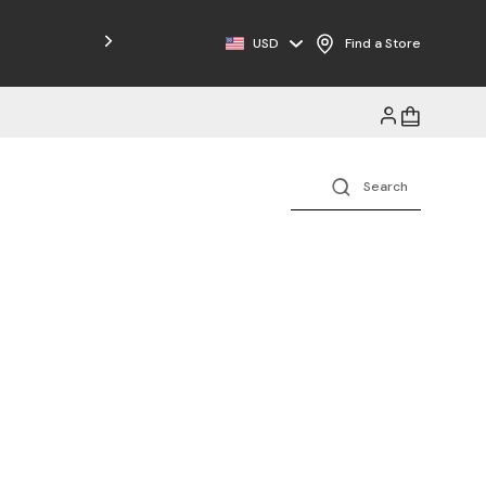
USD
Find a Store