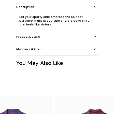
Description
Let your sporty side embrace the spirit of
paradise in this breathable short-sleeve shirt
that feels like victory.
Product Details
Materials & Care
You May Also Like