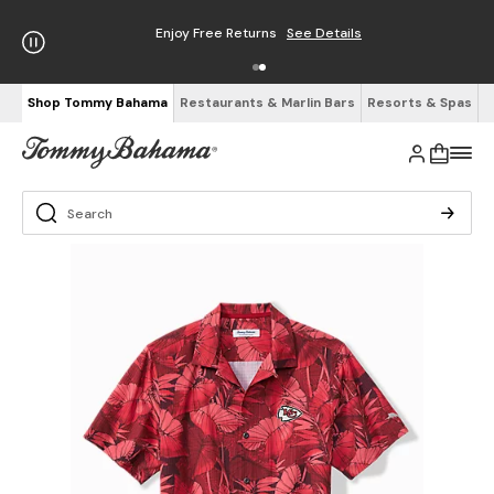
Enjoy Free Returns
See Details
Shop Tommy Bahama
Restaurants & Marlin Bars
Resorts & Spas