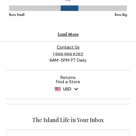
Contact Us
1.866.986.8282
6AM-5PM PT Daily
Returns
Find a Store
USD
The Island Life in Your Inbox
Email