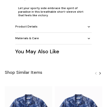
Let your sporty side embrace the spirit of
paradise in this breathable short-sleeve shirt
that feels like victory.
Product Details
Materials & Care
You May Also Like
Shop Similar Items