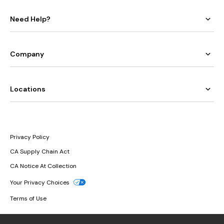
Need Help?
Company
Locations
Privacy Policy
CA Supply Chain Act
CA Notice At Collection
Your Privacy Choices
Terms of Use