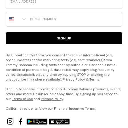
Phone Number
SIGN UP
By submitting this form, you consent to receive informational (e.g.,
order updates) and/or marketing texts (e.g., cart reminders) from
Tommy Bahama including texts sent by autodialer. Consent is not a
condition of purchase. Msg & data rates may apply. Msg frequency
varies. Unsubscribe at any time by replying STOP or clicking the
unsubscribe link (where available).
Privacy Policy
&
Terms
.
Sign up to receive information about Tommy Bahama products, events,
offers and more. Unsubscribe at any time. By signing up you agree to
our
Terms of Use
and
Privacy Policy
.
California residents: View our
Financial Incentive Terms
.