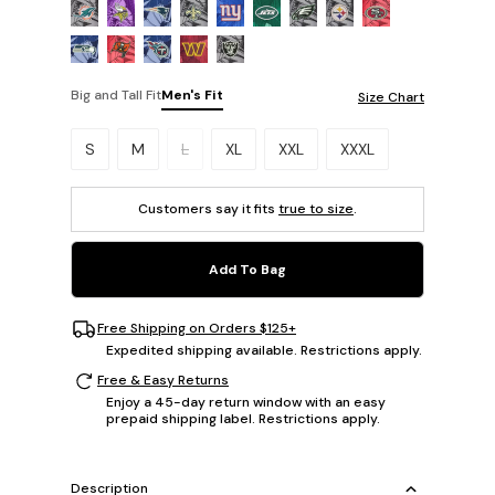
Big and Tall Fit
Men's Fit
Size Chart
Please select a size.
S
M
L
XL
XXL
XXXL
Customers say it fits
true to size
.
Add To Bag
Free Shipping on Orders $125+
Expedited shipping available. Restrictions apply.
Free & Easy Returns
Enjoy a 45-day return window with an easy
prepaid shipping label. Restrictions apply.
Description