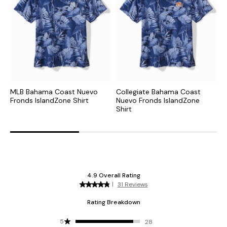
MLB Bahama Coast Nuevo
Collegiate Bahama Coast
C
Fronds IslandZone Shirt
Nuevo Fronds IslandZone
S
Shirt
S