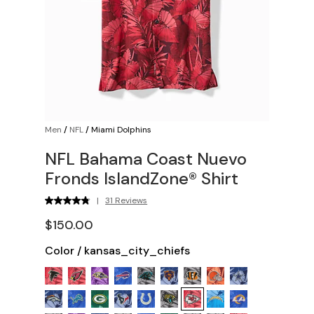
Men
/
NFL
/
Miami Dolphins
NFL Bahama Coast Nuevo
Fronds IslandZone® Shirt
|
31 Reviews
$150.00
Color
/
kansas_city_chiefs