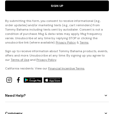
SIGN UP
By submitting this form, you consent to receive informational (e.g.,
order updates) and/or marketing texts (e.g., cart reminders) from
Tommy Bahama including texts sent by autodialer. Consent is not a
condition of purchase. Msg & data rates may apply. Msg frequency
varies. Unsubscribe at any time by replying STOP or clicking the
unsubscribe link (where available).
Privacy Policy
&
Terms
.
Sign up to receive information about Tommy Bahama products, events,
offers and more. Unsubscribe at any time. By signing up you agree to
our
Terms of Use
and
Privacy Policy
.
California residents: View our
Financial Incentive Terms
.
Need Help?
Company