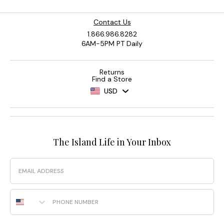
Contact Us
1.866.986.8282
6AM-5PM PT Daily
Returns
Find a Store
USD
The Island Life in Your Inbox
Email
Phone Number