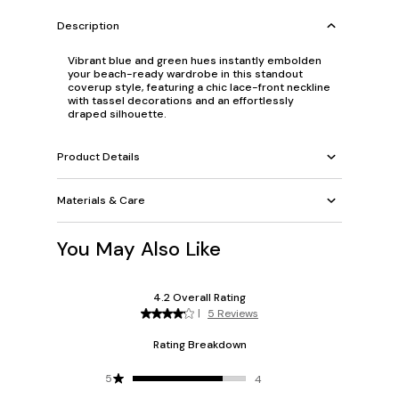
Description
Vibrant blue and green hues instantly embolden
your beach-ready wardrobe in this standout
coverup style, featuring a chic lace-front neckline
with tassel decorations and an effortlessly
draped silhouette.
Product Details
Materials & Care
You May Also Like