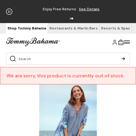
Enjoy Free Returns
See Details
Shop Tommy Bahama
Restaurants & Marlin Bars
Resorts & Spas
We are sorry, this product is currently out of stock.