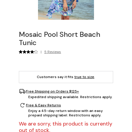
Mosaic Pool Short Beach
Tunic
|
5 Reviews
Customers say it fits
true to size
.
Free Shipping on Orders $125+
Expedited shipping available. Restrictions apply.
Free & Easy Returns
Enjoy a 45-day return window with an easy
prepaid shipping label. Restrictions apply.
We are sorry, this product is currently
out of stock.