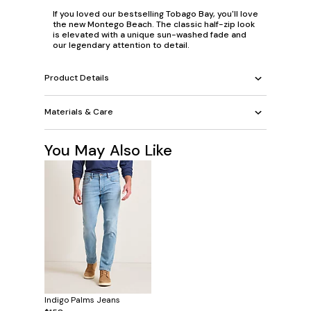
If you loved our bestselling Tobago Bay, you'll love
the new Montego Beach. The classic half-zip look
is elevated with a unique sun-washed fade and
our legendary attention to detail.
Product Details
Materials & Care
You May Also Like
Indigo Palms Jeans