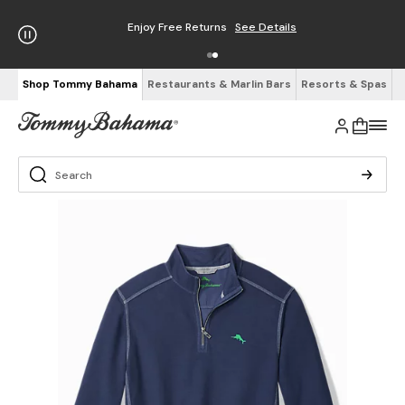
Enjoy Free Returns
See Details
Shop Tommy Bahama
Restaurants & Marlin Bars
Resorts & Spas