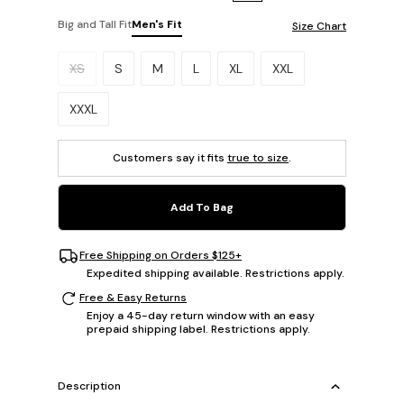
Big and Tall Fit
Men's Fit
Size Chart
Please select a size.
XS
S
M
L
XL
XXL
XXXL
Customers say it fits
true to size
.
Add To Bag
Free Shipping on Orders $125+
Expedited shipping available. Restrictions apply.
Free & Easy Returns
Enjoy a 45-day return window with an easy
prepaid shipping label. Restrictions apply.
Description