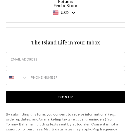
Returns
Find a Store
USD
The Island Life in Your Inbox
Email
Phone Number
SIGN UP
By submitting this form, you consent to receive informational (e.g.,
order updates) and/or marketing texts (e.g., cart reminders) from
Tommy Bahama including texts sent by autodialer. Consent is not a
condition of purchase. Msg & data rates may apply. Msg frequency