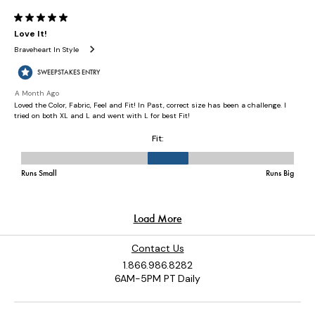
Contact Us
1.866.986.8282
6AM-5PM PT Daily