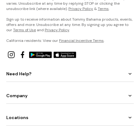
varies. Unsubscribe at any time by replying STOP or clicking the
unsubscribe link (where available).
Privacy Policy
&
Terms
.
Sign up to receive information about Tommy Bahama products, events,
offers and more. Unsubscribe at any time. By signing up you agree to
our
Terms of Use
and
Privacy Policy
.
California residents: View our
Financial Incentive Terms
.
Need Help?
Company
Locations