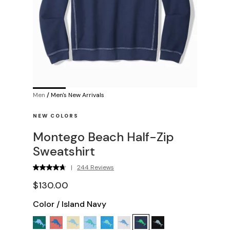
Men
/
Men's New Arrivals
NEW COLORS
Montego Beach Half-Zip
Sweatshirt
|
244 Reviews
$130.00
Color
/
Island Navy